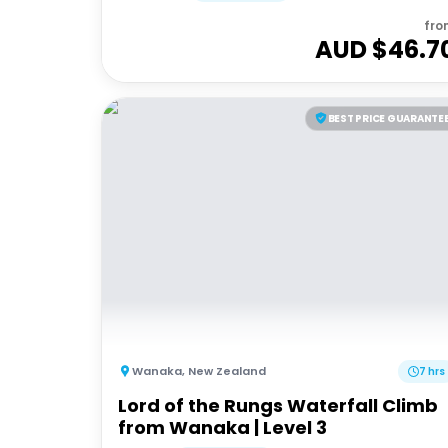
fro
AUD $
46.7
BEST PRICE GUARANTE
Wanaka
,
New Zealand
7 hrs
Lord of the Rungs Waterfall Climb
from Wanaka | Level 3