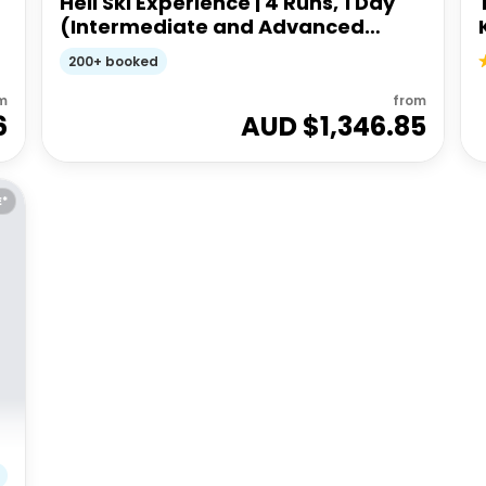
Heli Ski Experience | 4 Runs, 1 Day
(Intermediate and Advanced
Ability)
200+ booked
m
from
6
AUD $
1,346.85
E*