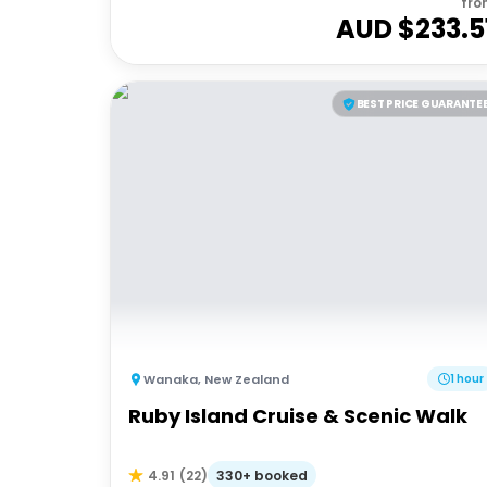
fro
AUD $
233.5
BEST PRICE GUARANTE
Wanaka
,
New Zealand
1 hour
Ruby Island Cruise & Scenic Walk
330+ booked
4.91
(
22
)