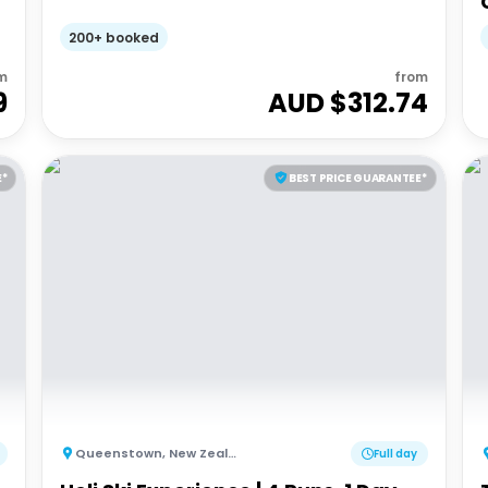
200+ booked
m
from
9
AUD $
312.74
E*
BEST PRICE GUARANTEE*
Queenstown
,
New Zealand
Full day