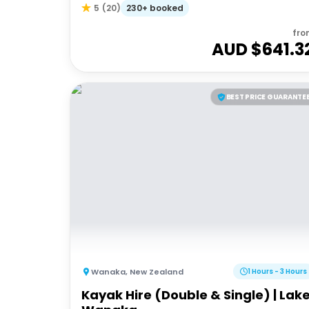
230+ booked
5
(
20
)
fro
AUD $
641.3
BEST PRICE GUARANTE
Wanaka
,
New Zealand
1 Hours - 3 Hours
Kayak Hire (Double & Single) | Lak