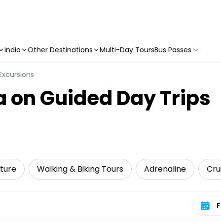
India
Other Destinations
Multi-Day Tours
Bus Passes
Excursions
 on Guided Day Trips
ture
Walking & Biking Tours
Adrenaline
Cru
Select 