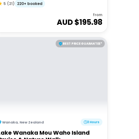
220+ booked
5
(
21
)
from
AUD $
195.98
BEST PRICE GUARANTEE*
Wanaka
,
New Zealand
3 Hours
Lake Wanaka Mou Waho Island