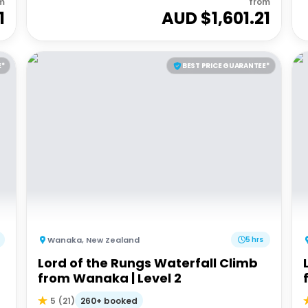
m
from
1
AUD $
1,601.21
E*
BEST PRICE GUARANTEE*
Wanaka
,
New Zealand
5 hrs
Lord of the Rungs Waterfall Climb
from Wanaka | Level 2
260+ booked
5
(
21
)