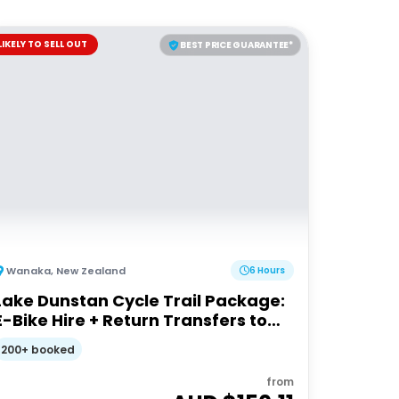
LIKELY TO SELL OUT
BEST PRICE GUARANTEE*
Wanaka
,
New Zealand
6 Hours
Lake Dunstan Cycle Trail Package:
E-Bike Hire + Return Transfers to
Cromwell
200+ booked
from