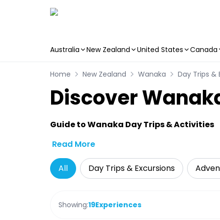
Australia
New Zealand
United States
Canada
Skip to main content
Home
New Zealand
Wanaka
Day Trips & 
Discover Wanaka
Guide to Wanaka Day Trips & Activities
Read More
All
Day Trips & Excursions
Adven
Showing:
19
Experiences