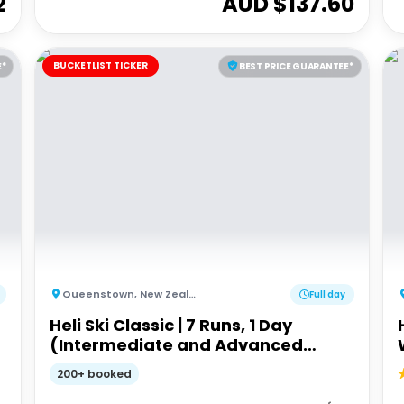
2
AUD $
137.60
BUCKETLIST TICKER
E*
BEST PRICE GUARANTEE*
Queenstown
,
New Zealand
Full day
Heli Ski Classic | 7 Runs, 1 Day
(Intermediate and Advanced
Ability)
200+ booked