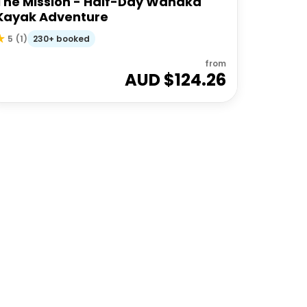
The Mission - Half-Day Wanaka
Kayak Adventure
230+ booked
5
(
1
)
from
AUD $
124.26