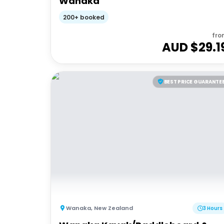
Wanaka
200+ booked
fro
AUD $
29.1
BEST PRICE GUARANTE
Wanaka
,
New Zealand
3 Hours