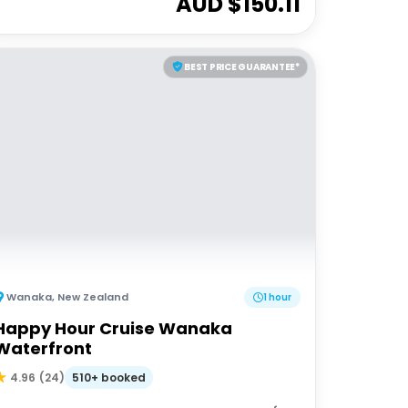
AUD $
150.11
BEST PRICE GUARANTEE*
Wanaka
,
New Zealand
1 hour
Happy Hour Cruise Wanaka
Waterfront
510+ booked
4.96
(
24
)