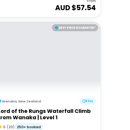
from
AUD $
57.54
BEST PRICE GUARANTEE*
Wanaka
,
New Zealand
3 hrs
Lord of the Rungs Waterfall Climb
from Wanaka | Level 1
250+ booked
5
(
20
)