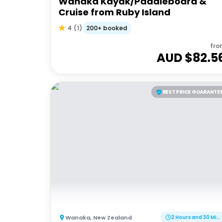
Wanaka Kayak/Paddleboard &
Cruise from Ruby Island
200+ booked
4
(
1
)
fro
AUD $
82.5
BEST PRICE GUARANTE
Wanaka
,
New Zealand
2 Hours and 30 Minutes