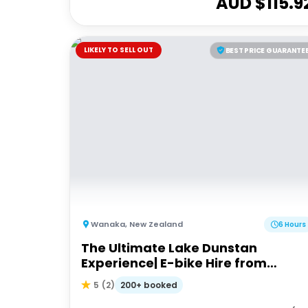
AUD $
115.9
LIKELY TO SELL OUT
BEST PRICE GUARANTE
Wanaka
,
New Zealand
6 Hours
The Ultimate Lake Dunstan
Experience| E-bike Hire from
Cromwell + Return from Clyde via
200+ booked
5
(
2
)
Dunstan Explorer Boat