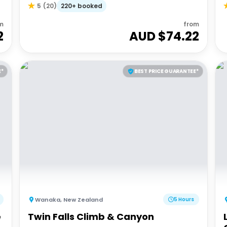
220+ booked
5
(
20
)
m
from
2
AUD $
74.22
E*
BEST PRICE GUARANTEE*
Wanaka
,
New Zealand
5 Hours
e
Twin Falls Climb & Canyon