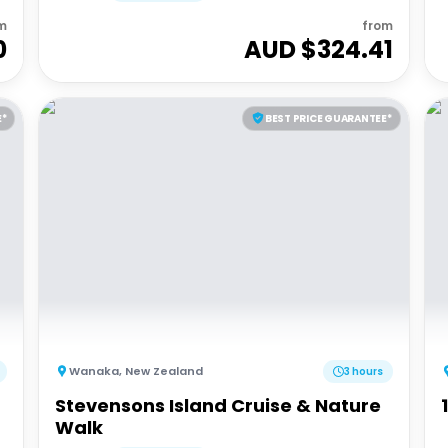
m
from
0
AUD $
324.41
E*
BEST PRICE GUARANTEE*
Wanaka
,
New Zealand
3 hours
Stevensons Island Cruise & Nature
Walk