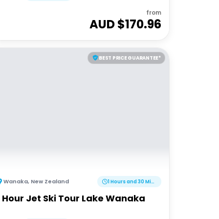
from
AUD $
170.96
BEST PRICE GUARANTEE*
Wanaka
,
New Zealand
1 Hours and 30 Minutes
1 Hour Jet Ski Tour Lake Wanaka