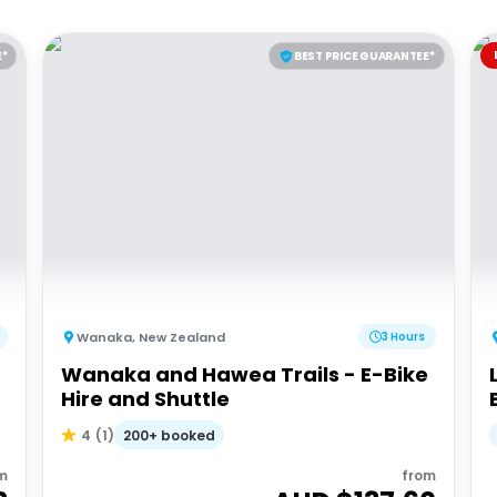
E*
BEST PRICE GUARANTEE*
Wanaka
,
New Zealand
3 Hours
Wanaka and Hawea Trails - E-Bike
Hire and Shuttle
200+ booked
4
(
1
)
m
from