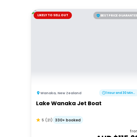
LIKELY TO SELL OUT
BEST PRICE GUARANTE
Wanaka
,
New Zealand
1 Hour and 30 Minutes
Lake Wanaka Jet Boat
330+ booked
5
(
21
)
fro