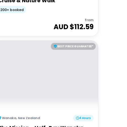
Cruise & Nature Walk
200+ booked
from
AUD $
112.59
BEST PRICE GUARANTEE*
Wanaka
,
New Zealand
4 Hours