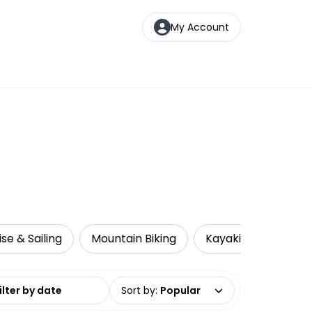
My Account
ise & Sailing
Mountain Biking
Kayaking
Loca
date range
Sort by
:
Popular