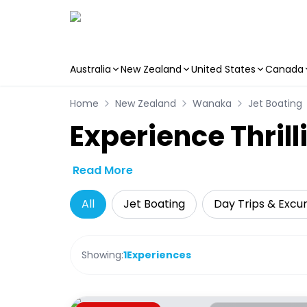
Australia
New Zealand
United States
Canada
Skip to main content
Home
New Zealand
Wanaka
Jet Boating
Experience Thril
Read More
All
Jet Boating
Day Trips & Excur
Showing:
1
Experiences