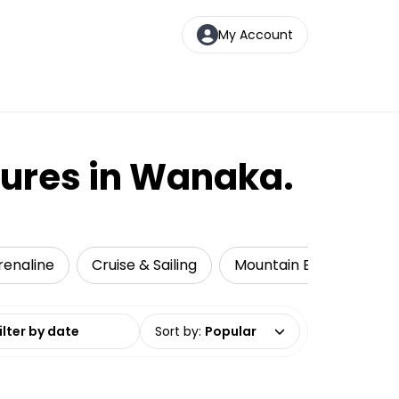
My Account
tures in Wanaka.
renaline
Cruise & Sailing
Mountain Biking
Ka
date range
Sort by
:
Popular