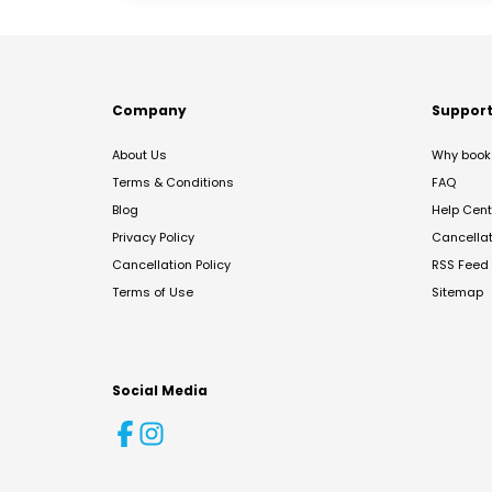
Company
Suppor
About Us
Why book 
Terms & Conditions
FAQ
Blog
Help Cent
Privacy Policy
Cancella
Cancellation Policy
RSS Feed
Terms of Use
Sitemap
Social Media