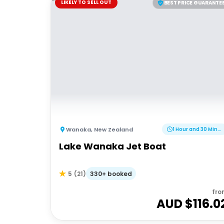
LIKELY TO SELL OUT
BEST PRICE GUARANTE
Wanaka
,
New Zealand
1 Hour and 30 Minutes
Lake Wanaka Jet Boat
330+ booked
5
(
21
)
fro
AUD $
116.0