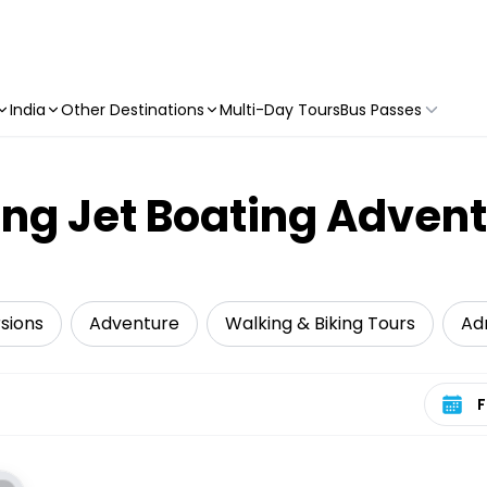
India
Other Destinations
Multi-Day Tours
Bus Passes
ling Jet Boating Adven
sions
Adventure
Walking & Biking Tours
Ad
Select 