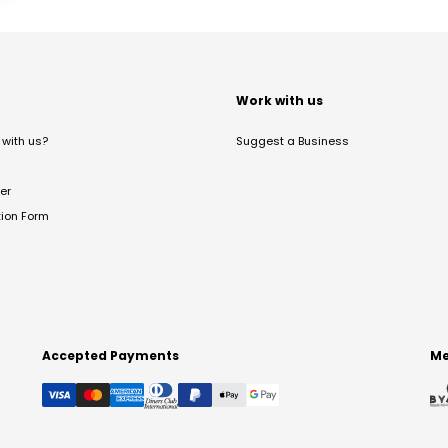
t
Work with us
with us?
Suggest a Business
er
tion Form
Accepted Payments
Me