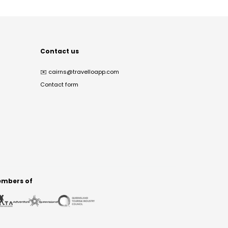
Contact us
✉️
cairns@travelloapp.com
Contact form
mbers of