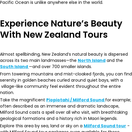
Pacific Ocean is unlike anywhere else in the world.
Experience Nature’s Beauty
With New Zealand Tours
Almost spellbinding, New Zealand’s natural beauty is dispersed
across its two main landmasses—the
North Island
and the
South Island
—and over 700 smaller islands.
From towering mountains and mist-cloaked fjords, you can find
serenity in golden beaches curled around quiet bays, with a
village-like community feel evident throughout the entire
nation.
Take the magnificent
Piopiotahi / Milford Sound
for example;
often described as an immense and dramatic landscape,
Milford Sound casts a spell over all who visit, with breathtaking
geological formations and a history rich in Maori legends.
Explore this area by sea, land or sky on a
Milford Sound tour
-