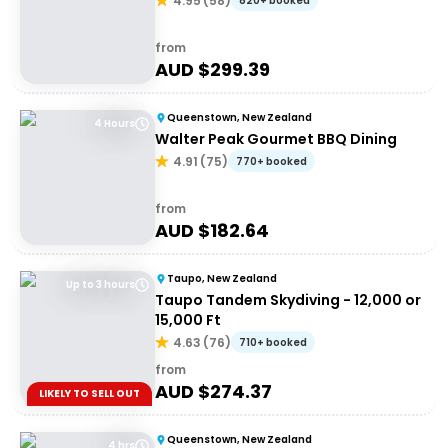
4.95
(
58
)
820+ booked
from
AUD $
299.39
Queenstown, New Zealand
4 Hours
Walter Peak Gourmet BBQ Dining
4.91
(
75
)
770+ booked
from
AUD $
182.64
Taupo, New Zealand
Up to 3 hours
Taupo Tandem Skydiving - 12,000 or
15,000 Ft
4.63
(
76
)
710+ booked
from
AUD $
274.37
LIKELY TO SELL OUT
Queenstown, New Zealand
4 hrs