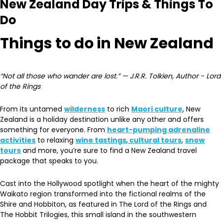
New Zealand Day Trips & Things To
Do
Things to do in New Zealand
“Not all those who wander are lost.” — J.R.R. Tolkien, Author - Lord
of the Rings
From its untamed
wilderness
to rich
Maori culture
, New
Zealand is a holiday destination unlike any other and offers
something for everyone. From
heart-pumping adrenaline
activities
to relaxing
wine tastings
,
cultural tours
,
snow
tours
and more, you’re sure to find a New Zealand travel
package that speaks to you.
Cast into the Hollywood spotlight when the heart of the mighty
Waikato region transformed into the fictional realms of the
Shire and Hobbiton, as featured in The Lord of the Rings and
The Hobbit Trilogies, this small island in the southwestern