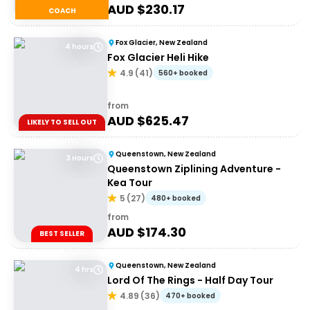
AUD $
230.17
COACH
Fox Glacier, New Zealand
4 hours
Fox Glacier Heli Hike
4.9
(
41
)
560+ booked
from
AUD $
625.47
LIKELY TO SELL OUT
Queenstown, New Zealand
3 Hours
Queenstown Ziplining Adventure -
Kea Tour
5
(
27
)
480+ booked
from
AUD $
174.30
BEST SELLER
Queenstown, New Zealand
4 hrs
Lord Of The Rings - Half Day Tour
4.89
(
36
)
470+ booked