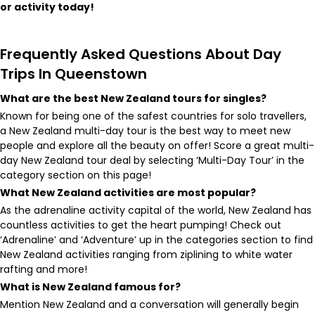
or activity today!
Frequently Asked Questions About ​Day
Trips In Queenstown
What are the best New Zealand tours for singles?
Known for being one of the safest countries for solo travellers,
a New Zealand multi-day tour is the best way to meet new
people and explore all the beauty on offer! Score a great multi-
day New Zealand tour deal by selecting ‘Multi-Day Tour’ in the
category section on this page!
What New Zealand activities are most popular?
As the adrenaline activity capital of the world, New Zealand has
countless activities to get the heart pumping! Check out
‘Adrenaline’ and ‘Adventure’ up in the categories section to find
New Zealand activities ranging from ziplining to white water
rafting and more!
What is New Zealand famous for?
Mention New Zealand and a conversation will generally begin