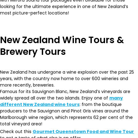
with Milford Sound tour packages even available for those
looking for the ultimate experience in one of New Zealand’s
most picture-perfect locations!
New Zealand Wine Tours &
Brewery Tours
New Zealand has undergone a wine explosion over the past 25
years, with the country now home to over 600 wineries and
more recently, breweries.
Famous for its Sauvignon Blanc, New Zealand’s vineyards are
widely spread all over the two islands. Enjoy one of
many
different New Zealand wine tours
: from the boutique
producers to the Sauvignon and Pinot Gris vines around the
Marlborough wine region, which represents 62 per cent of the
total vineyard area!
Check out this
Gourmet Queenstown Food and Wine Tour