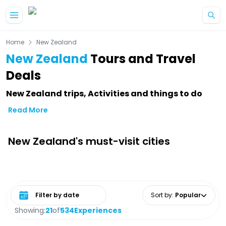
Skip to main content
Home
New Zealand
New Zealand
Tours and Travel
Deals
New Zealand trips, Activities and things to do
Read More
New Zealand's must-visit cities
Select date range
Sort by
:
Popular
Showing:
21
of
534
Experiences