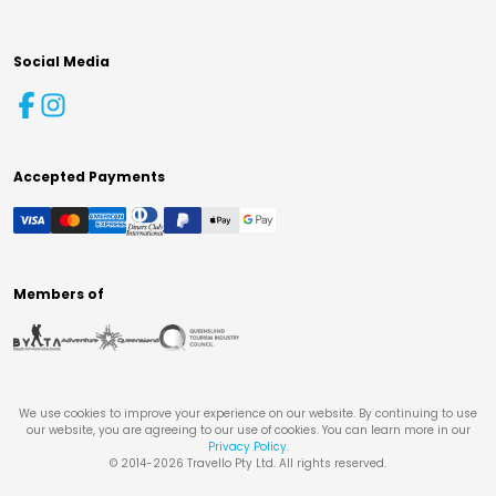
Social Media
Accepted Payments
Members of
We use cookies to improve your experience on our website. By continuing to use
our website, you are agreeing to our use of cookies. You can learn more in our
Privacy Policy
.
© 2014-
2026
Travello Pty Ltd. All rights reserved.