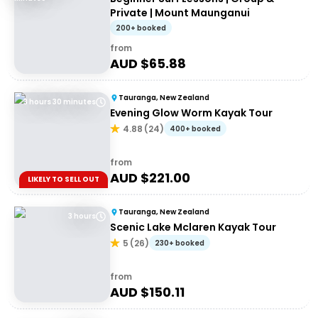
Private | Mount Maunganui
200+ booked
from
AUD $
65.88
Tauranga, New Zealand
3 hours 30 minutes
Evening Glow Worm Kayak Tour
4.88
(
24
)
400+ booked
from
AUD $
221.00
LIKELY TO SELL OUT
Tauranga, New Zealand
3 hours
Scenic Lake Mclaren Kayak Tour
5
(
26
)
230+ booked
from
AUD $
150.11