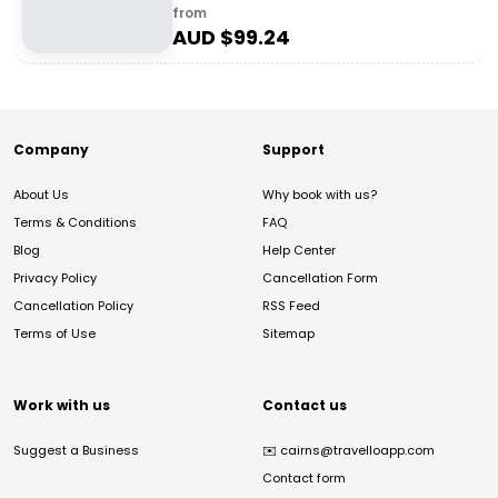
from
AUD $
99.24
Company
Support
About Us
Why book with us?
Terms & Conditions
FAQ
Blog
Help Center
Privacy Policy
Cancellation Form
Cancellation Policy
RSS Feed
Terms of Use
Sitemap
Work with us
Contact us
Suggest a Business
✉️
cairns@travelloapp.com
Contact form