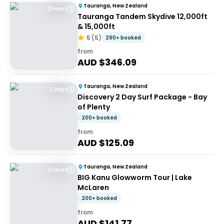
Tauranga, New Zealand
2 Hours
Tauranga Tandem Skydive 12,000ft
& 15,000ft
5
(
5
)
290+ booked
from
AUD $
346.09
Tauranga, New Zealand
2 Days
Discovery 2 Day Surf Package - Bay
of Plenty
200+ booked
from
AUD $
125.09
Tauranga, New Zealand
2 Hours
BIG Kanu Glowworm Tour | Lake
McLaren
200+ booked
from
AUD $
141.77