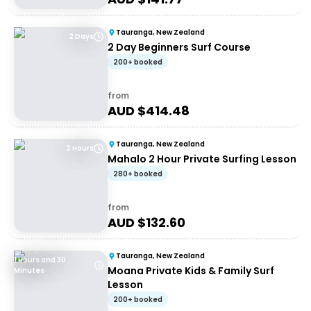
Tauranga, New Zealand
2 Days
2 Day Beginners Surf Course
200+ booked
from
AUD $
414.48
Tauranga, New Zealand
2 Hours
Mahalo 2 Hour Private Surfing Lesson
280+ booked
from
AUD $
132.60
Tauranga, New Zealand
1 Hours and 30
Moana Private Kids & Family Surf
Minutes
Lesson
200+ booked