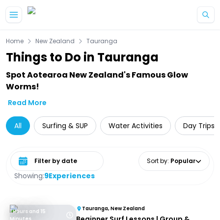
Skip to main content
Home
New Zealand
Tauranga
Things to Do in Tauranga
Spot Aotearoa New Zealand's Famous Glow
Worms!
Read More
All
Surfing & SUP
Water Activities
Day Trips 
Select date range
Sort by
:
Popular
Showing:
9
Experiences
Tauranga, New Zealand
1 Hours and 15
Beginner Surf Lessons | Group &
Minutes