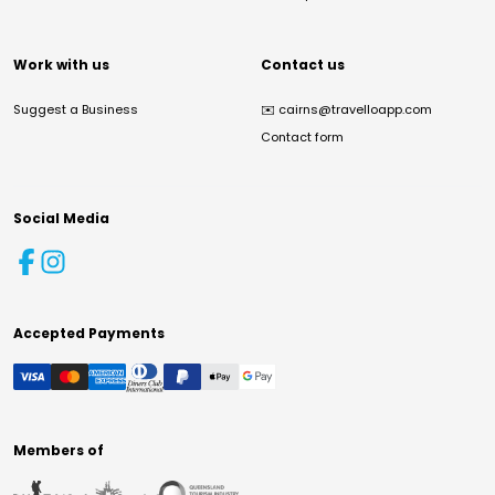
Work with us
Contact us
Suggest a Business
✉️
cairns@travelloapp.com
Contact form
Social Media
Accepted Payments
Members of