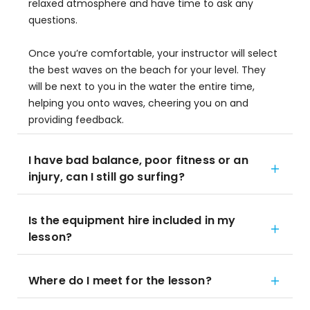
relaxed atmosphere and have time to ask any
questions.
Once you’re comfortable, your instructor will select
the best waves on the beach for your level. They
will be next to you in the water the entire time,
helping you onto waves, cheering you on and
providing feedback.
I have bad balance, poor fitness or an
injury, can I still go surfing?
Is the equipment hire included in my
lesson?
Where do I meet for the lesson?