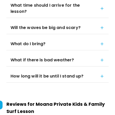
What time should I arrive for the
lesson?
Will the waves be big and scary?
What do I bring?
What if there is bad weather?
How long will it be until I stand up?
Reviews for
Moana Private Kids & Family
Surf Lesson