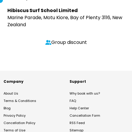
Hibiscus Surf School Limited
Marine Parade, Motu Kiore, Bay of Plenty 3116, New
Zealand
Group discount
Company
Support
About Us
Why book with us?
Terms & Conditions
FAQ
Blog
Help Center
Privacy Policy
Cancellation Form
Cancellation Policy
RSS Feed
Terms of Use
Sitemap