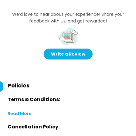
We’d love to hear about your experience! Share your
feedback with us, and get rewarded!
Write a Review
Policies
Terms & Conditions:
Read More
Cancellation Policy: