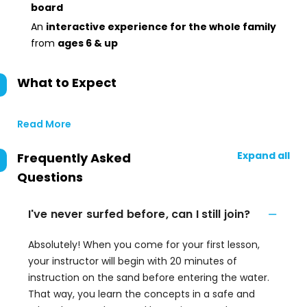
board
An
interactive experience for the whole family
from
ages 6 & up
What to Expect
Read More
Expand all
Frequently Asked
Questions
I've never surfed before, can I still join?
Absolutely! When you come for your first lesson,
your instructor will begin with 20 minutes of
instruction on the sand before entering the water.
That way, you learn the concepts in a safe and