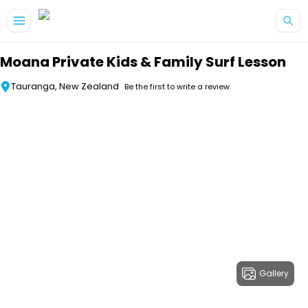
Skip to main content
Moana Private Kids & Family Surf Lesson
Tauranga, New Zealand
Be the first to write a review
Gallery