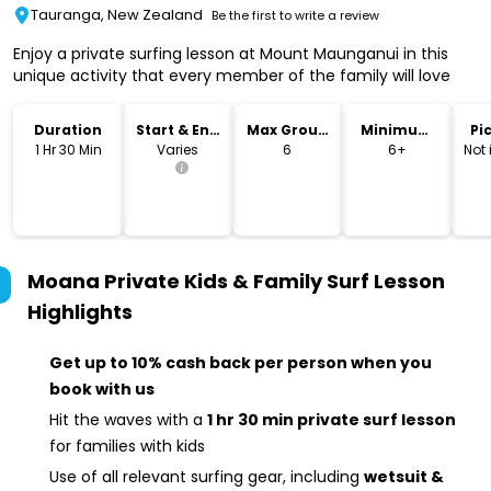
Tauranga, New Zealand
Be the first to write a review
Enjoy a private surfing lesson at Mount Maunganui in this
unique activity that every member of the family will love
Duration
Start & End
Max Group
Minimum
Pi
Time
Size
Age
Dr
1 Hr 30 Min
Varies
6
6+
Not
Moana Private Kids & Family Surf Lesson
Highlights
Get up to 10% cash back per person when you
book with us
Hit the waves with a
1 hr 30 min private surf lesson
for families with kids
Use of all relevant surfing gear, including
wetsuit &