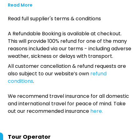
Read More
Read full supplier's terms & conditions
A Refundable Booking is available at checkout.
This will provide 100% refund for one of the many
reasons included via our terms - including adverse
weather, sickness or delays with transport.
All customer cancellation & refund requests are
also subject to our website’s own
refund
conditions
.
We recommend travel insurance for all domestic
and international travel for peace of mind. Take
out our recommended insurance
here.
Tour Operator