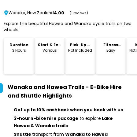
4.00
Wanaka, New Zealand
(1 reviews)
Explore the beautiful Hawea and Wanaka cycle trails on two
wheels!
Duration
Start & End
Pick-Up &
Fitness
Time
Drop-Off
Level
3 Hours
Various
Not Included
Easy
Not
Wanaka and Hawea Trails - E-Bike Hire
and Shuttle
Highlights
Get up to 10% cashback when you book with us
3-hour E-bike hire package
to explore
Lake
Hawea & Wanaka trails
Shuttle
transport from
Wanaka to Hawea