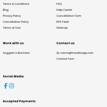
Terms & Conditions
FAQ
Blog
Help Center
Privacy Policy
Cancellation Form
Cancellation Policy
RSS Feed
Terms of Use
Sitemap
Work with us
Contact us
Suggest a Business
✉️
cairns@travelloapp.com
Contact form
Social Media
Accepted Payments