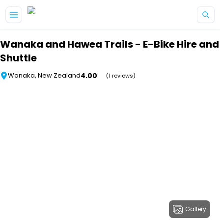
Skip to main content
Wanaka and Hawea Trails - E-Bike Hire and
Shuttle
4.00
Wanaka, New Zealand
(1 reviews)
Gallery