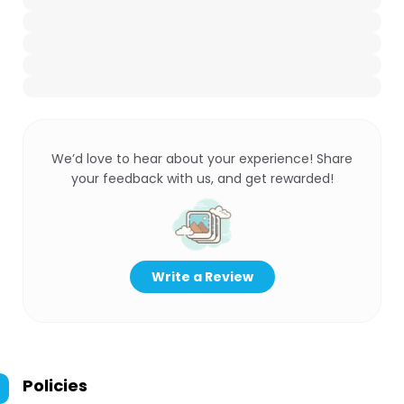
We’d love to hear about your experience! Share
your feedback with us, and get rewarded!
Write a Review
Policies