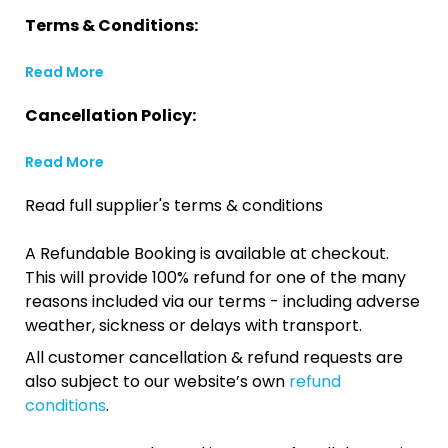
Terms & Conditions:
Read More
Cancellation Policy:
Read More
Read full supplier's terms & conditions
A Refundable Booking is available at checkout.
This will provide 100% refund for one of the many
reasons included via our terms - including adverse
weather, sickness or delays with transport.
All customer cancellation & refund requests are
also subject to our website’s own
refund
conditions
.