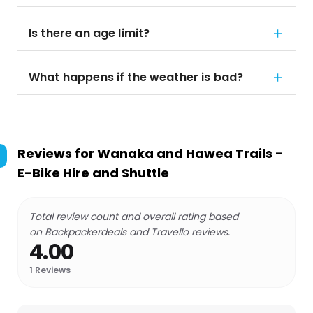
Is there an age limit?
What happens if the weather is bad?
Reviews for
Wanaka and Hawea Trails -
E-Bike Hire and Shuttle
Total review count and overall rating based
on Backpackerdeals and Travello reviews.
4.00
1
Reviews