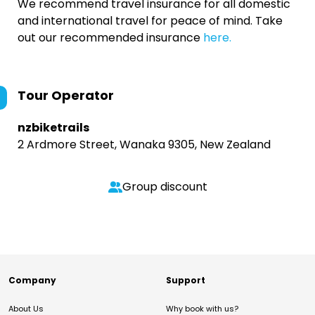
We recommend travel insurance for all domestic
and international travel for peace of mind. Take
out our recommended insurance
here.
Tour Operator
nzbiketrails
2 Ardmore Street, Wanaka 9305, New Zealand
Group discount
Company
Support
About Us
Why book with us?