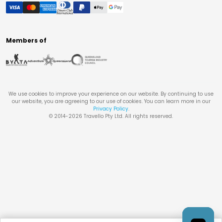
Members of
We use cookies to improve your experience on our website. By continuing to use
our website, you are agreeing to our use of cookies. You can learn more in our
Privacy Policy
.
© 2014-
2026
Travello Pty Ltd. All rights reserved.