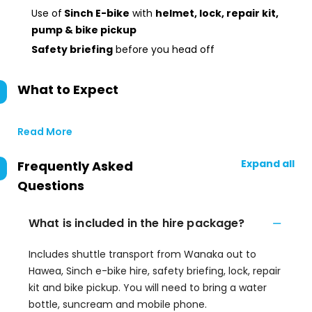
Use of
Sinch E-bike
with
helmet, lock, repair kit,
pump & bike pickup
Safety briefing
before you head off
What to Expect
Read More
Expand all
Frequently Asked
Questions
What is included in the hire package?
Includes shuttle transport from Wanaka out to
Hawea, Sinch e-bike hire, safety briefing, lock, repair
kit and bike pickup. You will need to bring a water
bottle, suncream and mobile phone.