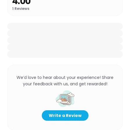
4.00
1
Reviews
We’d love to hear about your experience! Share
your feedback with us, and get rewarded!
Write a Review