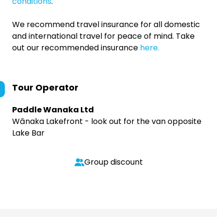
conditions
.
We recommend travel insurance for all domestic
and international travel for peace of mind. Take
out our recommended insurance
here.
Tour Operator
Paddle Wanaka Ltd
Wānaka Lakefront - look out for the van opposite
Lake Bar
Group discount