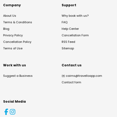
Company
Support
About Us
Why book with us?
Terms & Conditions
FAQ
Blog
Help Center
Privacy Policy
Cancellation Form
Cancellation Policy
RSS Feed
Terms of Use
Sitemap
Work with us
Contact us
Suggest a Business
✉️
cairns@travelloapp.com
Contact form
Social Media