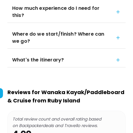
How much experience do I need for
this?
Where do we start/finish? Where can
we go?
What's the itinerary?
Reviews for
Wanaka Kayak/Paddleboard
& Cruise from Ruby Island
Total review count and overall rating based
on Backpackerdeals and Travello reviews.