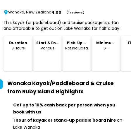
4.00
Wanaka, New Zealand
(1 reviews)
This kayak (or paddleboard) and cruise package is a fun
and affordable to get out on Lake Wanaka for half a day!
Duration
Start & End
Pick-Up &
Minimum
F
Time
Drop-Off
Age
3 Hours
Various
Not Included
6+
Wanaka Kayak/Paddleboard & Cruise
from Ruby Island
Highlights
Get up to 10% cash back per person when you
book with us
1 hour of kayak or stand-up paddle board hire
on
Lake Wanaka