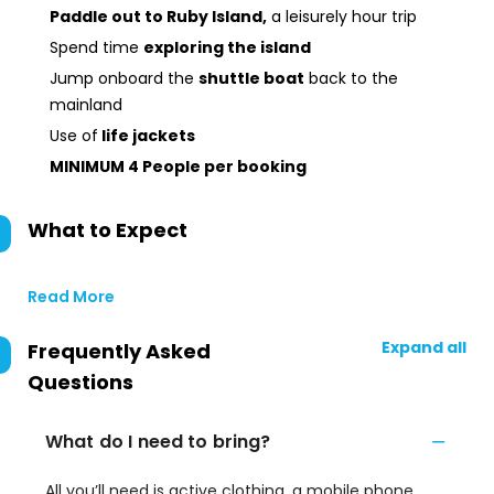
Paddle out to Ruby Island,
a leisurely hour trip
Spend time
exploring the island
Jump onboard the
shuttle boat
back to the
mainland
Use of
life jackets
MINIMUM 4 People per booking
What to Expect
Read More
Expand all
Frequently Asked
Questions
What do I need to bring?
All you’ll need is active clothing, a mobile phone,