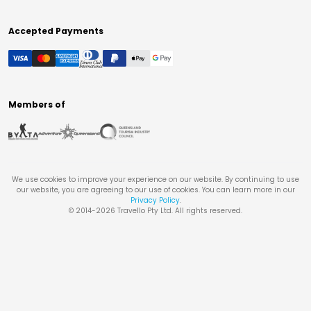
Accepted Payments
Members of
We use cookies to improve your experience on our website. By continuing to use
our website, you are agreeing to our use of cookies. You can learn more in our
Privacy Policy
.
© 2014-
2026
Travello Pty Ltd. All rights reserved.