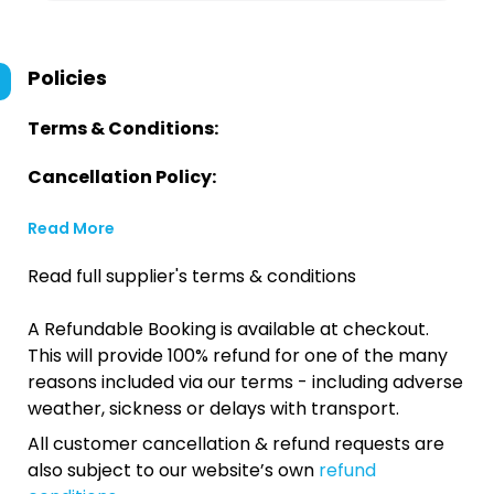
Policies
Terms & Conditions:
Cancellation Policy:
Read More
Read full supplier's terms & conditions
A Refundable Booking is available at checkout.
This will provide 100% refund for one of the many
reasons included via our terms - including adverse
weather, sickness or delays with transport.
All customer cancellation & refund requests are
also subject to our website’s own
refund