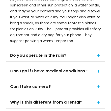
sunscreen and other sun protection, a water bottle,
and maybe your camera and your togs and a towel
if you want to swim at Ruby. You might also want to
bring a snack, as there are some fantastic places
for picnics on Ruby. The Operator provides all safety
equipment and a dry bag for your phone. They
suggest packing a warm jumper too.
Do you operate in the rain?
Can I go if I have medical conditions?
Can I take camera?
Why is this different from a rental?