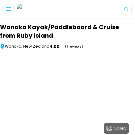
Skip to main content
Wanaka Kayak/Paddleboard & Cruise
from Ruby Island
4.00
Wanaka, New Zealand
(1 reviews)
Gallery