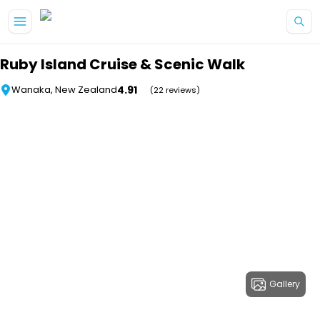
Skip to main content
Ruby Island Cruise & Scenic Walk
4.91
Wanaka, New Zealand
(22 reviews)
Gallery