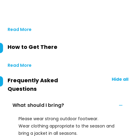
Read More
How to Get There
Read More
Hide all
Frequently Asked
Questions
What should I bring?
Please wear strong outdoor footwear.
Wear clothing appropriate to the season and
bring a jacket in all seasons.