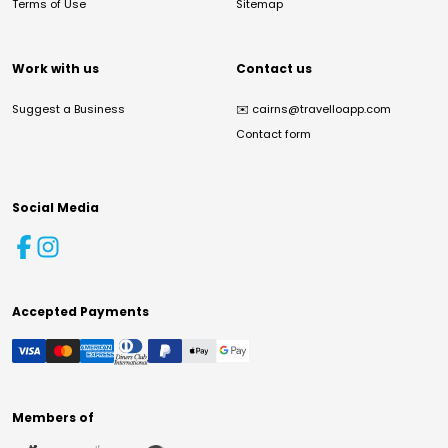
Terms of Use
Sitemap
Work with us
Contact us
Suggest a Business
✉️
cairns@travelloapp.com
Contact form
Social Media
Accepted Payments
Members of