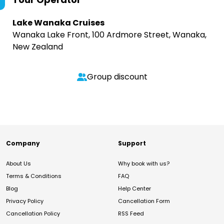
Lake Wanaka Cruises
Wanaka Lake Front, 100 Ardmore Street, Wanaka,
New Zealand
Group discount
Company
Support
About Us
Why book with us?
Terms & Conditions
FAQ
Blog
Help Center
Privacy Policy
Cancellation Form
Cancellation Policy
RSS Feed