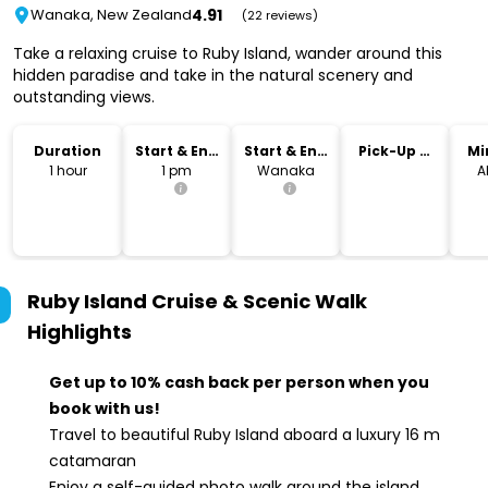
4.91
Wanaka, New Zealand
(22 reviews)
Take a relaxing cruise to Ruby Island, wander around this
hidden paradise and take in the natural scenery and
outstanding views.
Duration
Start & End
Start & End
Pick-Up &
Mi
Time
Location
Drop-Off
1 hour
1 pm
Wanaka
A
Ruby Island Cruise & Scenic Walk
Highlights
Get up to 10% cash back per person when you
book with us!
Travel to beautiful Ruby Island aboard a luxury 16 m
catamaran
Enjoy a self-guided photo walk around the island