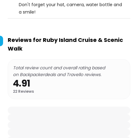
Don't forget your hat, camera, water bottle and
a smile!
Reviews for
Ruby Island Cruise & Scenic
Walk
Total review count and overall rating based
on Backpackerdeals and Travello reviews.
4.91
22
Reviews