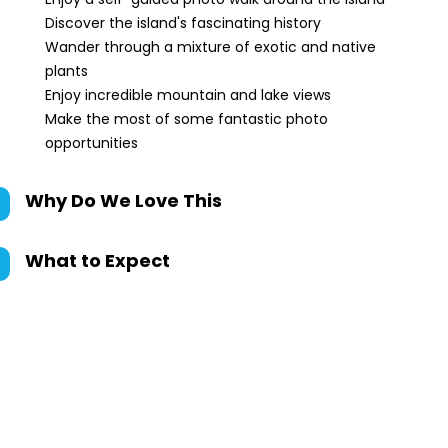
Discover the island's fascinating history
Wander through a mixture of exotic and native
plants
Enjoy incredible mountain and lake views
Make the most of some fantastic photo
opportunities
Why Do We Love This
What to Expect