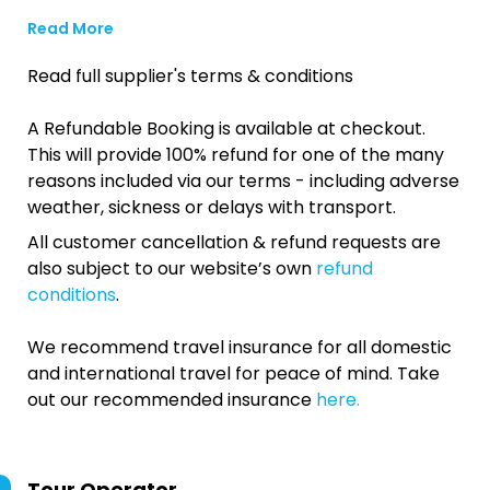
Read More
Read full supplier's terms & conditions
A Refundable Booking is available at checkout.
This will provide 100% refund for one of the many
reasons included via our terms - including adverse
weather, sickness or delays with transport.
All customer cancellation & refund requests are
also subject to our website’s own
refund
conditions
.
We recommend travel insurance for all domestic
and international travel for peace of mind. Take
out our recommended insurance
here.
Tour Operator