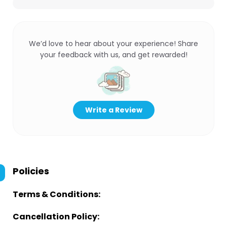
We’d love to hear about your experience! Share
your feedback with us, and get rewarded!
Write a Review
Policies
Terms & Conditions:
Cancellation Policy: