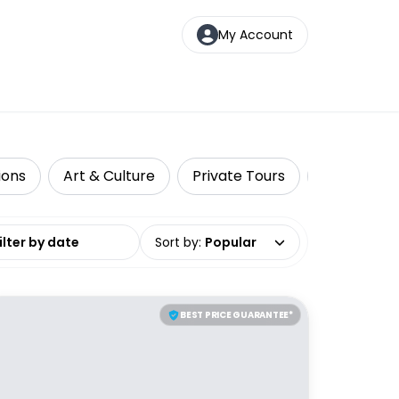
My Account
ions
Art & Culture
Private Tours
Top Picks
date range
Sort by
:
Popular
BEST PRICE GUARANTEE*