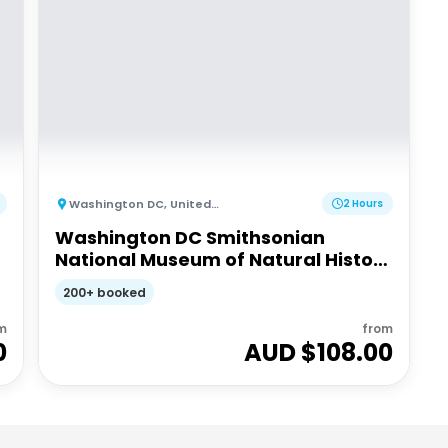
Washington DC
,
United States of America
2 Hours
Washington DC Smithsonian
National Museum of Natural History
tickets and guided tour - Walking
200+ booked
tour
m
from
0
AUD $
108.00