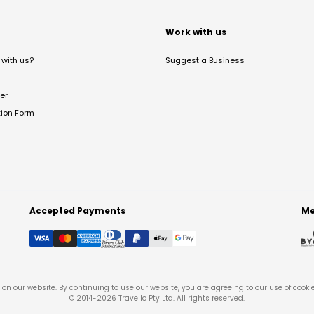
t
Work with us
with us?
Suggest a Business
er
tion Form
Accepted Payments
Me
on our website. By continuing to use our website, you are agreeing to our use of cooki
© 2014-
2026
Travello Pty Ltd. All rights reserved.