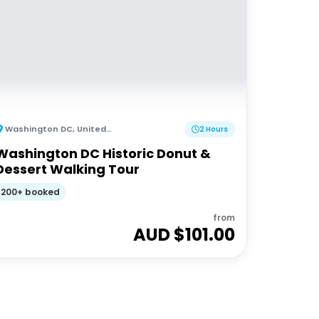
Washington DC
,
United States of America
2 Hours
Washington DC Historic Donut &
Dessert Walking Tour
200+ booked
from
AUD $
101.00