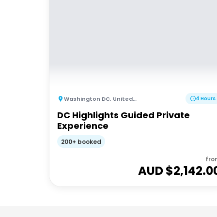
Washington DC
,
United States of America
4 Hours
DC Highlights Guided Private
Experience
200+ booked
fro
AUD $
2,142.0