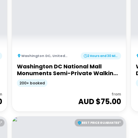
Washington DC
,
United States of America
2 Hours and 30 Minutes
Washington DC National Mall
Monuments Semi-Private Walking
Tour
200+ booked
m
from
0
AUD $
75.00
E*
BEST PRICE GUARANTEE*