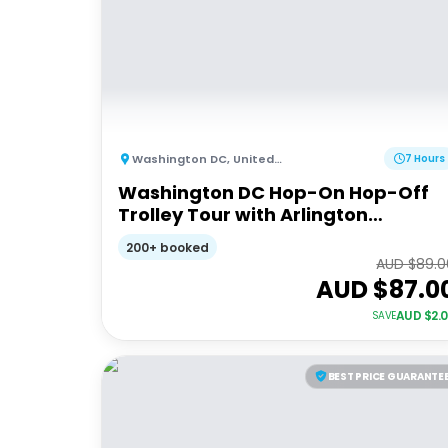
Washington DC
,
United States of America
7 Hours
Washington DC Hop-On Hop-Off
Trolley Tour with Arlington
Cemetery Access
200+ booked
AUD $
89.0
AUD $
87.0
AUD $
2.
SAVE
BEST PRICE GUARANTE