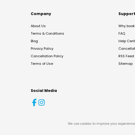
Company
Suppor
About Us
Why book 
Terms & Conditions
FAQ
Blog
Help Cent
Privacy Policy
Cancella
Cancellation Policy
RSS Feed
Terms of Use
Sitemap
Social Media
We use cookies to improve your experience 