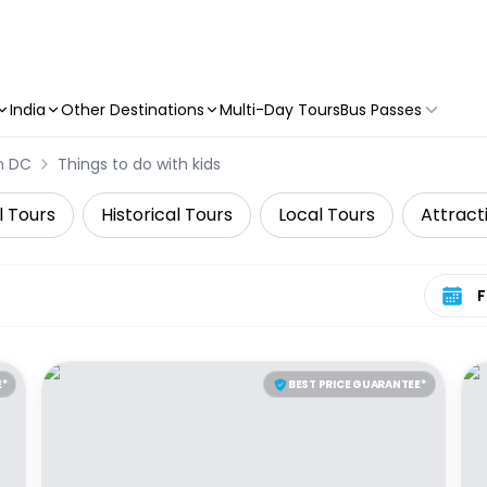
India
Other Destinations
Multi-Day Tours
Bus Passes
n DC
Things to do with kids
l Tours
Historical Tours
Local Tours
Attract
Select 
E*
BEST PRICE GUARANTEE*