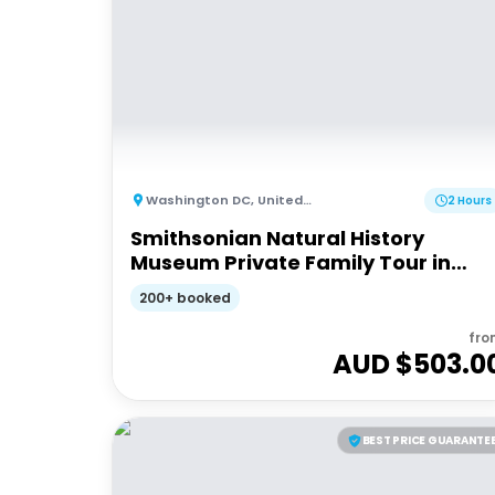
Washington DC
,
United States of America
2 Hours
Smithsonian Natural History
Museum Private Family Tour in
Washington DC
200+ booked
fro
AUD $
503.0
BEST PRICE GUARANTE