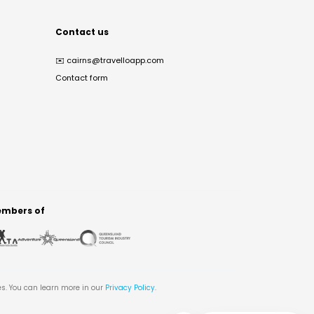
Contact us
✉️
cairns@travelloapp.com
Contact form
mbers of
es. You can learn more in our
Privacy Policy
.