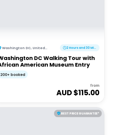
Washington DC
,
United States of America
2 Hours and 30 Minutes
Washington DC Walking Tour with
African American Museum Entry
200+ booked
from
AUD $
115.00
BEST PRICE GUARANTEE*