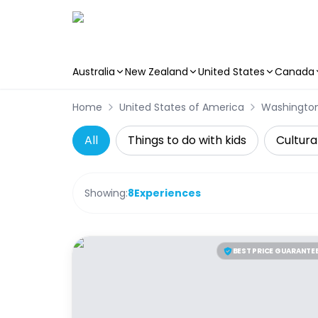
Australia
New Zealand
United States
Canada
Skip to main content
Home
United States of America
Washingto
All
Things to do with kids
Cultura
Showing:
8
Experiences
BEST PRICE GUARANTE