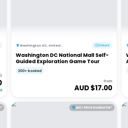
Washington DC
,
United States of America
2 Hours
Washington DC National Mall Self-
Guided Exploration Game Tour
200+ booked
0
0
from
AUD $
17.00
00
E*
BEST PRICE GUARANTEE*