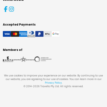
Accepted Payments
Members of
We use cookies to improve your experience on our website. By continuing to use
our website, you are agreeing to our use of cookies. You can learn more in our
Privacy Policy
.
© 2014-
2026
Travello Pty Ltd. All rights reserved.