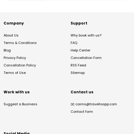
Company
Support
About Us
Why book with us?
Terms & Conditions
FAQ
Blog
Help Center
Privacy Policy
Cancellation Form
Cancellation Policy
RSS Feed
Terms of Use
Sitemap
Work with us
Contact us
Suggest a Business
✉️
cairns@travelloapp.com
Contact form
Social Media