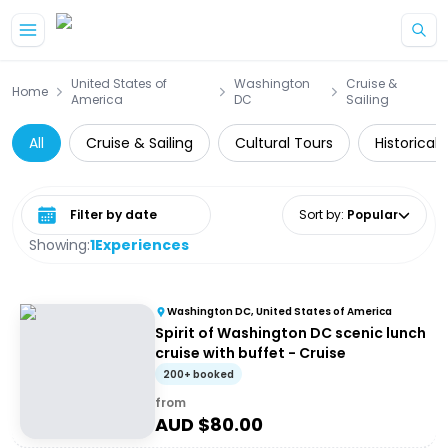
Skip to main content
United States of
Washington
Cruise &
Home
America
DC
Sailing
All
Cruise & Sailing
Cultural Tours
Historical 
Select date range
Sort by
:
Popular
Showing:
1
Experiences
Washington DC, United States of America
Spirit of Washington DC scenic lunch
cruise with buffet - Cruise
200+ booked
from
AUD $
80.00