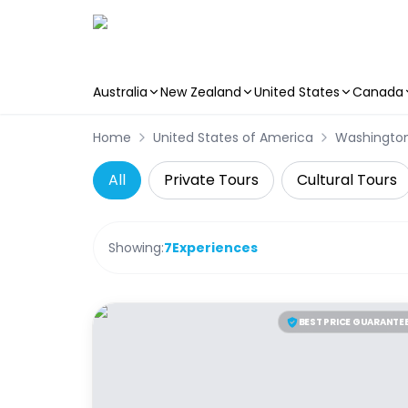
Australia
New Zealand
United States
Canada
Skip to main content
Home
United States of America
Washingto
All
Private Tours
Cultural Tours
Showing:
7
Experiences
BEST PRICE GUARANTE