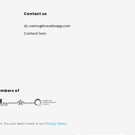
Contact us
✉️
cairns@travelloapp.com
Contact form
mbers of
es. You can learn more in our
Privacy Policy
.