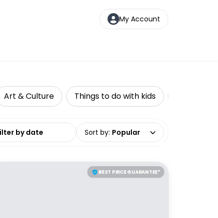
My Account
Art & Culture
Things to do with kids
Top Picks
date range
Sort by
:
Popular
BEST PRICE GUARANTEE*