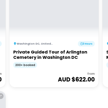
Washington DC
,
United States of America
3 Hours
Private Guided Tour of Arlington
Cemetery in Washington DC
200+ booked
m
from
0
AUD $
622.00
E*