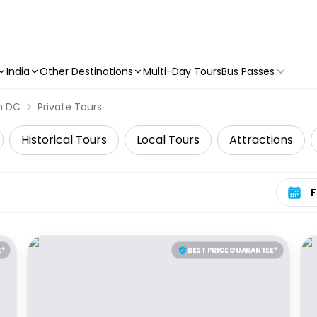
India
Other Destinations
Multi-Day Tours
Bus Passes
n DC
Private Tours
Historical Tours
Local Tours
Attractions
Select 
E*
BEST PRICE GUARANTEE*