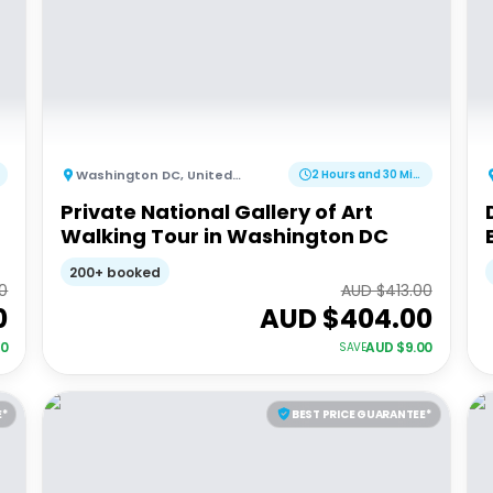
Washington DC
,
United States of America
2 Hours and 30 Minutes
Private National Gallery of Art
Walking Tour in Washington DC
200+ booked
0
AUD $
413.00
0
AUD $
404.00
00
AUD $
9.00
SAVE
E*
BEST PRICE GUARANTEE*