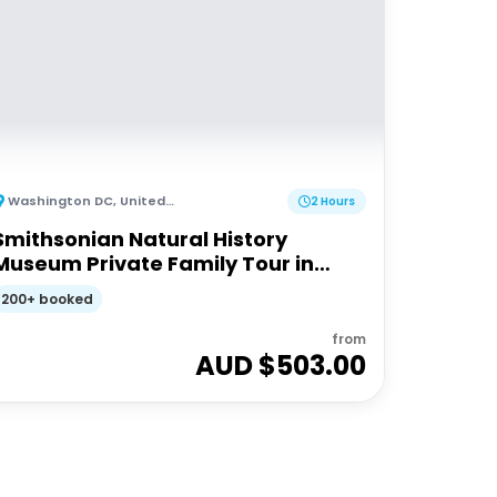
Washington DC
,
United States of America
2 Hours
Smithsonian Natural History
Museum Private Family Tour in
Washington DC
200+ booked
from
AUD $
503.00