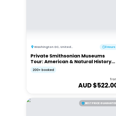
Washington DC
,
United States of America
3 Hours
Private Smithsonian Museums
Tour: American & Natural History
Experience
200+ booked
fro
AUD $
522.0
BEST PRICE GUARANTE