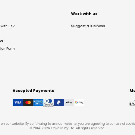
t
Work with us
with us?
Suggest a Business
er
tion Form
Accepted Payments
Me
on our website. By continuing to use our website, you are agreeing to our use of cooki
© 2014-
2026
Travello Pty Ltd. All rights reserved.