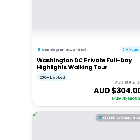
Washington DC
,
United States of America
7 Hours
Washington DC Private Full-Day
Highlights Walking Tour
200+ booked
AUD $
909.0
AUD $
304.0
AUD $
605.
SAVE
BEST PRICE GUARANTE