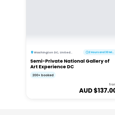
Washington DC
,
United States of America
2 Hours and 30 Minutes
Semi-Private National Gallery of
Art Experience DC
200+ booked
fro
AUD $
137.0