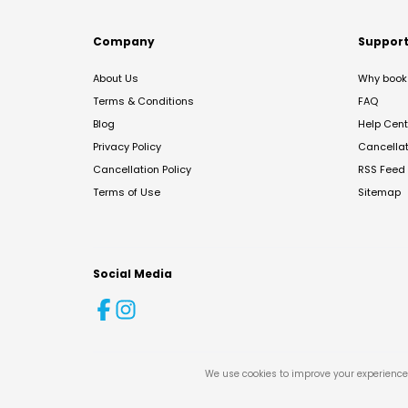
Company
Suppor
About Us
Why book 
Terms & Conditions
FAQ
Blog
Help Cent
Privacy Policy
Cancella
Cancellation Policy
RSS Feed
Terms of Use
Sitemap
Social Media
We use cookies to improve your experience 