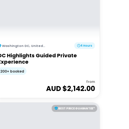
Washington DC
,
United States of America
4 Hours
DC Highlights Guided Private
Experience
200+ booked
from
AUD $
2,142.00
BEST PRICE GUARANTEE*