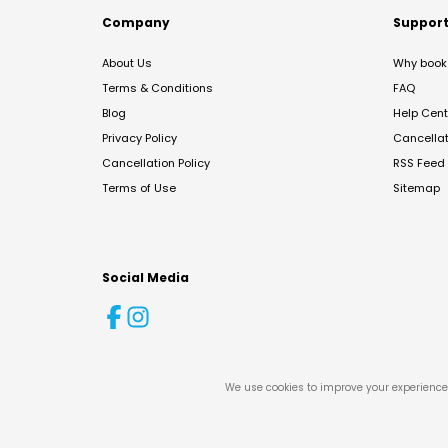
Company
Suppor
About Us
Why book 
Terms & Conditions
FAQ
Blog
Help Cent
Privacy Policy
Cancella
Cancellation Policy
RSS Feed
Terms of Use
Sitemap
Social Media
We use cookies to improve your experience 