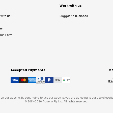
t
Work with us
with us?
Suggest a Business
er
tion Form
Accepted Payments
Me
on our website. By continuing to use our website, you are agreeing to our use of cooki
© 2014-
2026
Travello Pty Ltd. All rights reserved.