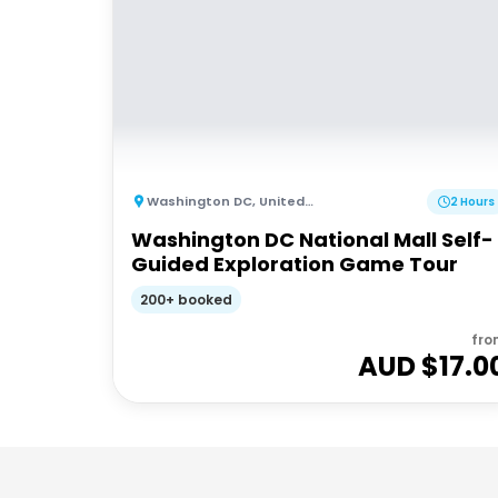
Washington DC
,
United States of America
2 Hours
Washington DC National Mall Self-
Guided Exploration Game Tour
200+ booked
fro
AUD $
17.0