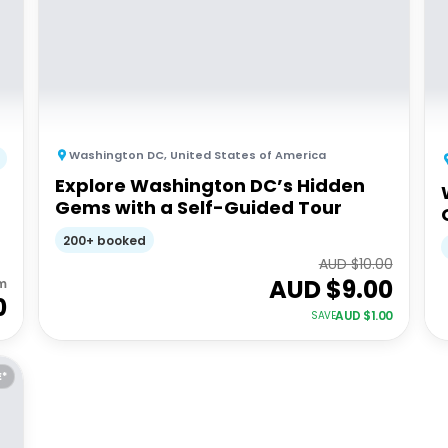
Washington DC
,
United States of America
Explore Washington DC’s Hidden
Gems with a Self-Guided Tour
200+ booked
AUD $
10.00
AUD $
9.00
m
0
AUD $
1.00
SAVE
E*