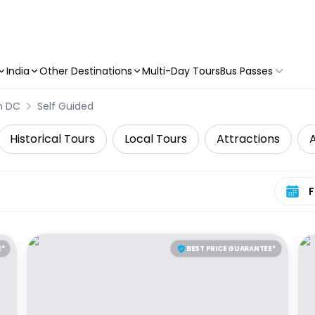
India
Other Destinations
Multi-Day Tours
Bus Passes
n DC
Self Guided
Historical Tours
Local Tours
Attractions
A
Select 
E*
BEST PRICE GUARANTEE*