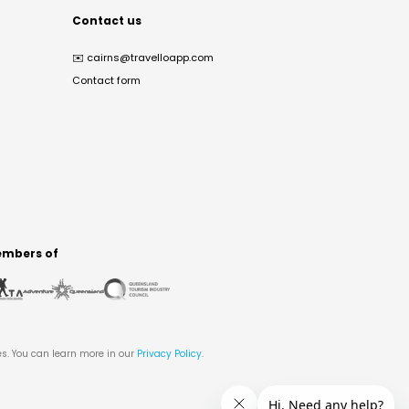
Contact us
✉️
cairns@travelloapp.com
Contact form
mbers of
es. You can learn more in our
Privacy Policy
.