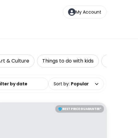
My Account
rt & Culture
Things to do with kids
Private Tour
date range
Sort by
:
Popular
BEST PRICE GUARANTEE*