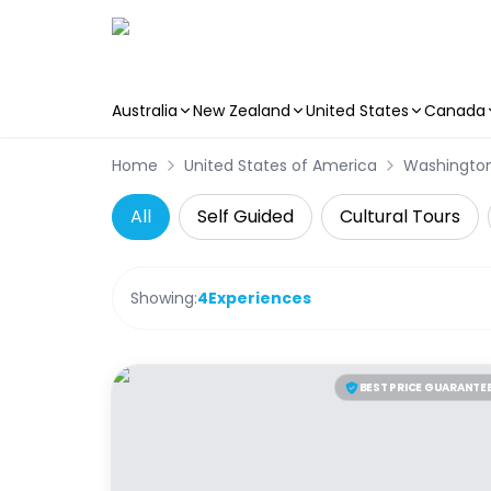
Australia
New Zealand
United States
Canada
Skip to main content
Home
United States of America
Washingto
All
Self Guided
Cultural Tours
Showing:
4
Experiences
BEST PRICE GUARANTE