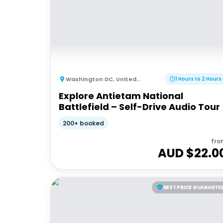
Washington DC
,
United States of America
1 Hours to 2 Hours
Explore Antietam National
Battlefield – Self-Drive Audio Tour
200+ booked
fro
AUD $
22.0
BEST PRICE GUARANTE