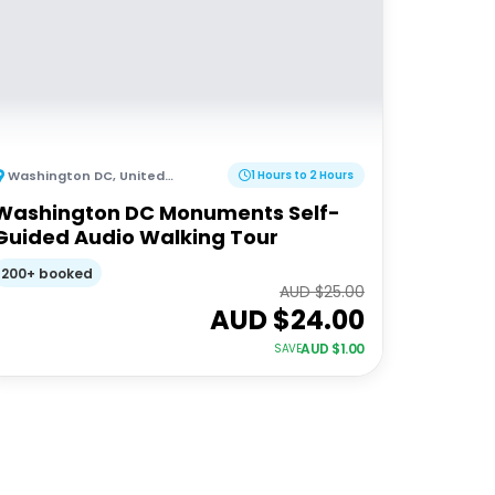
Washington DC
,
United States of America
1 Hours to 2 Hours
Washington DC Monuments Self-
Guided Audio Walking Tour
200+ booked
AUD $
25.00
AUD $
24.00
AUD $
1.00
SAVE