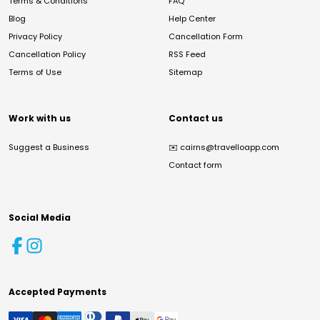
Terms & Conditions
FAQ
Blog
Help Center
Privacy Policy
Cancellation Form
Cancellation Policy
RSS Feed
Terms of Use
Sitemap
Work with us
Contact us
Suggest a Business
✉️
cairns@travelloapp.com
Contact form
Social Media
Accepted Payments