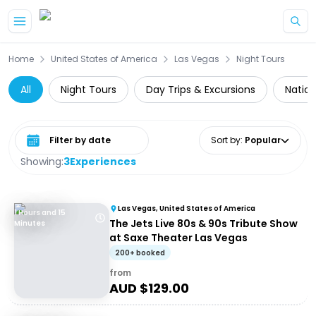
Skip to main content
Home
United States of America
Las Vegas
Night Tours
All
Night Tours
Day Trips & Excursions
Nation
Select date range
Sort by
:
Popular
Showing:
3
Experiences
Las Vegas, United States of America
1 Hours and 15
The Jets Live 80s & 90s Tribute Show
Minutes
at Saxe Theater Las Vegas
200+ booked
from
AUD $
129.00