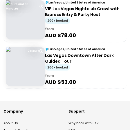
Las Vegas, United States of America
5 Hours and 30
VIP Las Vegas Nightclub Crawl with
Minutes
Express Entry & Party Host
200+ booked
from
AUD $
78.00
Las Vegas, United States of America
2 Hours
Las Vegas Downtown After Dark
Guided Tour
200+ booked
from
AUD $
53.00
Company
Support
About Us
Why book with us?