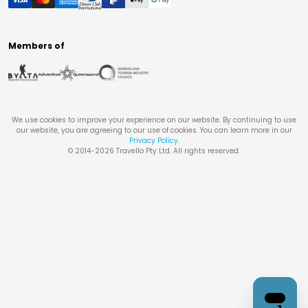
Members of
We use cookies to improve your experience on our website. By continuing to use
our website, you are agreeing to our use of cookies. You can learn more in our
Privacy Policy
.
© 2014-
2026
Travello Pty Ltd. All rights reserved.