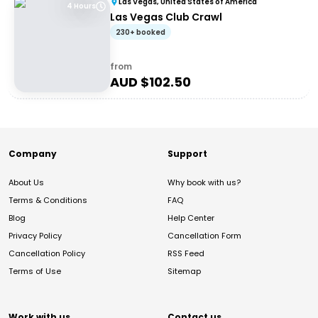
Las Vegas, United States of America
4 Hours
Las Vegas Club Crawl
230+ booked
from
AUD $
102.50
Company
Support
About Us
Why book with us?
Terms & Conditions
FAQ
Blog
Help Center
Privacy Policy
Cancellation Form
Cancellation Policy
RSS Feed
Terms of Use
Sitemap
Work with us
Contact us