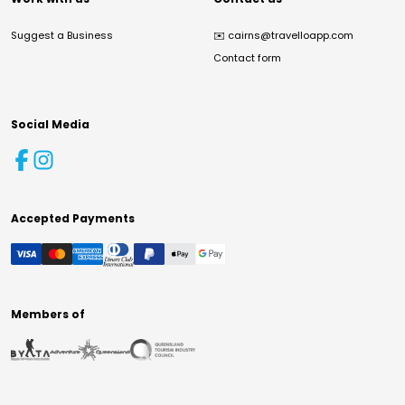
Suggest a Business
✉️
cairns@travelloapp.com
Contact form
Social Media
Accepted Payments
Members of