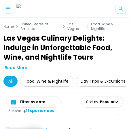
Skip to main content
United States of
Las
Food, Wine &
Home
America
Vegas
Nightlife
Las Vegas Culinary Delights:
Indulge in Unforgettable Food,
Wine, and Nightlife Tours
Read More
All
Food, Wine & Nightlife
Day Trips & Excursions
Select date range
Sort by
:
Popular
Showing:
1
Experiences