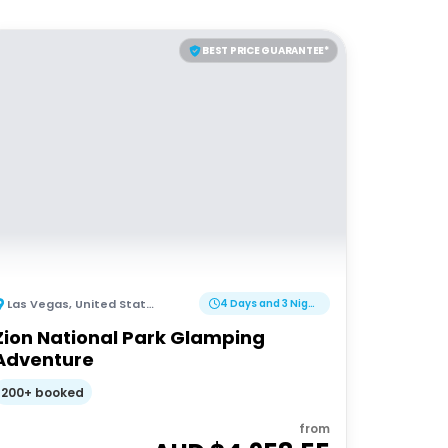
BEST PRICE GUARANTEE*
Las Vegas
,
United States of America
4 Days and 3 Nights
Zion National Park Glamping
Adventure
200+ booked
from