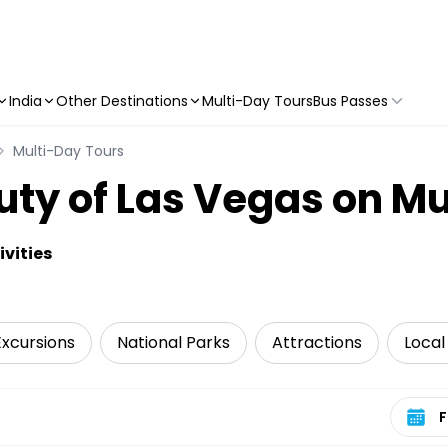
India
Other Destinations
Multi-Day Tours
Bus Passes
Multi-Day Tours
uty of Las Vegas on Mu
vities
Excursions
National Parks
Attractions
Local
Select 