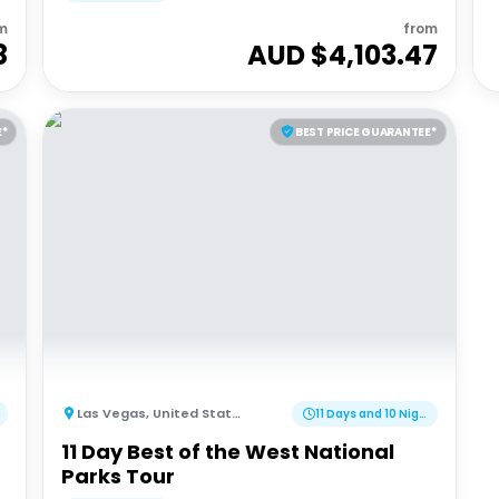
m
from
8
AUD $
4,103.47
E*
BEST PRICE GUARANTEE*
Las Vegas
,
United States of America
11 Days and 10 Nights
11 Day Best of the West National
Parks Tour