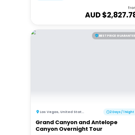
fro
AUD $
2,827.7
BEST PRICE GUARANTE
Las Vegas
,
United States of America
2 Days / 1 Night
Grand Canyon and Antelope
Canyon Overnight Tour