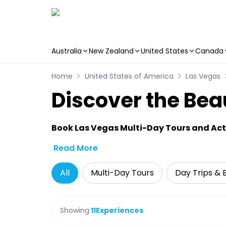
Australia
New Zealand
United States
Canada
Skip to main content
Home
United States of America
Las Vegas
Discover the Bea
Book Las Vegas Multi-Day Tours and Acti
Read More
All
Multi-Day Tours
Day Trips & 
Showing:
11
Experiences