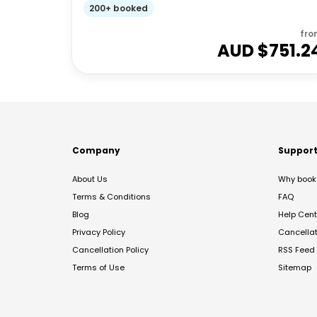
200+ booked
fro
AUD $
751.2
Company
Suppor
About Us
Why book 
Terms & Conditions
FAQ
Blog
Help Cent
Privacy Policy
Cancella
Cancellation Policy
RSS Feed
Terms of Use
Sitemap