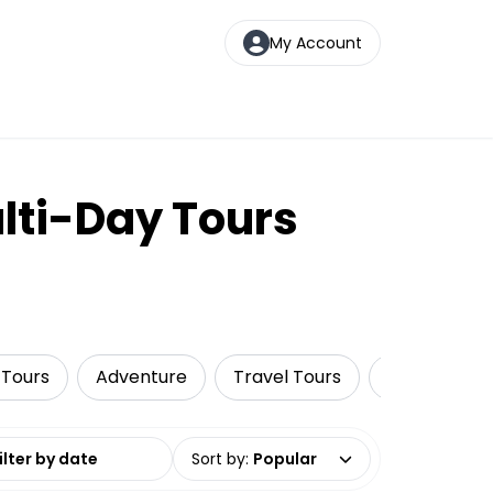
My Account
lti-Day Tours
 Tours
Adventure
Travel Tours
Wildlife & N
date range
Sort by
:
Popular