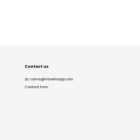
Contact us
✉️
cairns@travelloapp.com
Contact form