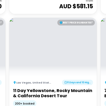
m
from
0
AUD $
581.15
E*
BEST PRICE GUARANTEE*
Las Vegas
,
United States of America
11 Days and 10 Nights
11 Day Yellowstone, Rocky Mountain
& California Desert Tour
200+ booked