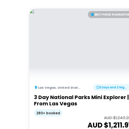
BEST PRICE GUARANTE
Las Vegas
,
United States of America
3 Days and 2 Nights
3 Day National Parks Mini Explorer |
From Las Vegas
280+ booked
AUD $
1,240.
AUD $
1,211.9