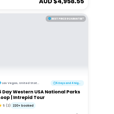
AUD $
4,958.55
BEST PRICE GUARANTEE*
Las Vegas
,
United States of America
5 Days and 4 Nights
5 Day Western USA National Parks
Loop | Intrepid Tour
220+ booked
5
(
2
)