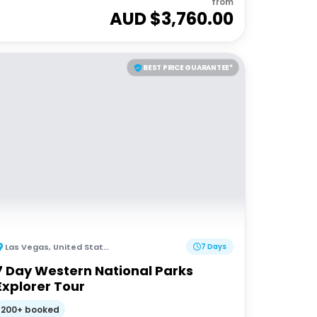
from
AUD $
3,760.00
BEST PRICE GUARANTEE*
Las Vegas
,
United States of America
7 Days
7 Day Western National Parks
Explorer Tour
200+ booked