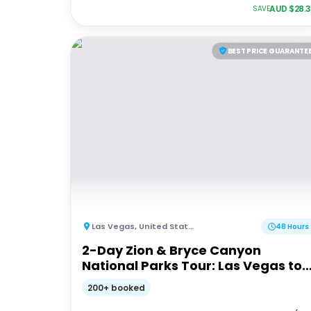
AUD $
28.
SAVE
BEST PRICE GUARANTE
Las Vegas
,
United States of America
48 Hours
2-Day Zion & Bryce Canyon
National Parks Tour: Las Vegas to
Las Vegas
200+ booked