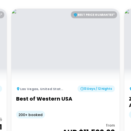
E*
BEST PRICE GUARANTEE*
Las Vegas
,
United States of America
13 Days / 12 Nights
Best of Western USA
200+ booked
26
1
from