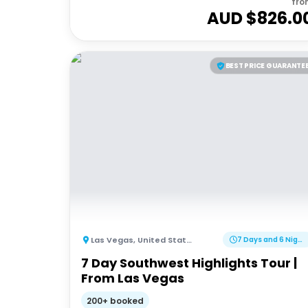
fro
AUD $
826.0
BEST PRICE GUARANTE
Las Vegas
,
United States of America
7 Days and 6 Nights
7 Day Southwest Highlights Tour |
From Las Vegas
200+ booked