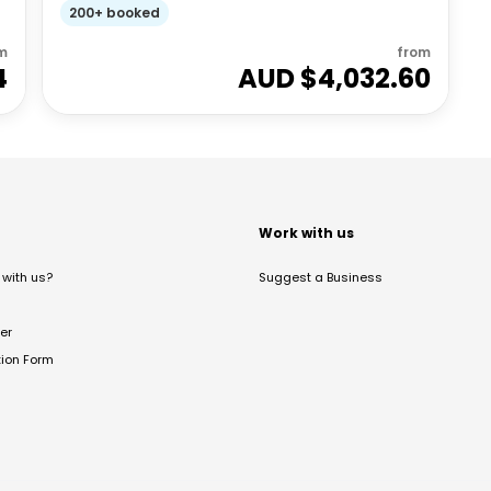
200+ booked
m
from
4
AUD $
4,032.60
t
Work with us
with us?
Suggest a Business
er
tion Form