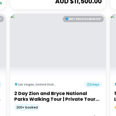
AUD $
11,500.00
35
E*
BEST PRICE GUARANTEE*
Las Vegas
,
United States of America
2 Days
2 Day Zion and Bryce National
Parks Walking Tour | Private Tour
from Las Vegas
200+ booked