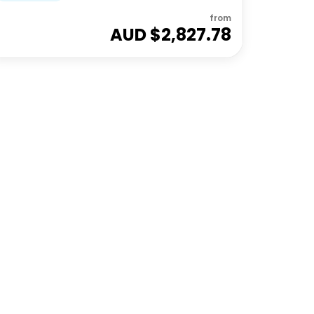
from
AUD $
2,827.78