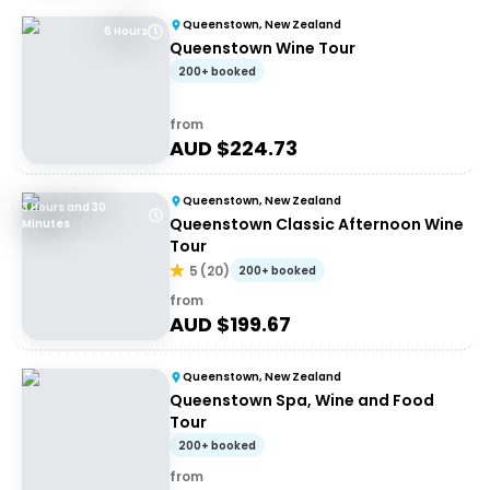
Queenstown, New Zealand
6 Hours
Queenstown Wine Tour
200+ booked
from
AUD $
224.73
Queenstown, New Zealand
3 Hours and 30
Queenstown Classic Afternoon Wine
Minutes
Tour
5
(
20
)
200+ booked
from
AUD $
199.67
Queenstown, New Zealand
Queenstown Spa, Wine and Food
Tour
200+ booked
from