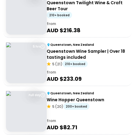
Queenstown Twilight Wine & Craft
Beer Tour
210+ booked
from
AUD $
216.38
Queenstown, New Zealand
5 hrs
Queenstown Wine Sampler | Over 18
tastings included
5
(
21
)
210+ booked
from
AUD $
233.09
Queenstown, New Zealand
Full day
Wine Hopper Queenstown
5
(
20
)
200+ booked
from
AUD $
82.71