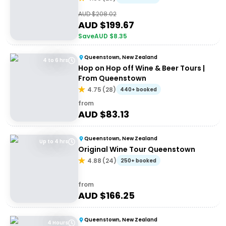
AUD $
208.02
AUD $
199.67
Save
AUD $
8.35
Queenstown, New Zealand
4 to 6 hrs
Hop on Hop off Wine & Beer Tours |
From Queenstown
4.75
(
28
)
440+ booked
from
AUD $
83.13
Queenstown, New Zealand
Up to 4 hrs
Original Wine Tour Queenstown
4.88
(
24
)
250+ booked
from
AUD $
166.25
Queenstown, New Zealand
4 Hours