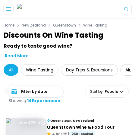
Skip to main content
Home
New Zealand
Queenstown
Wine Tasting
Discounts On Wine Tasting
Ready to taste good wine?
Read More
All
Wine Tasting
Day Trips & Excursions
Air,
Select date range
Sort by
:
Popular
Showing:
14
Experiences
Queenstown, New Zealand
Up to 4:30 hrs
Queenstown Wine & Food Tour
4.88
(
25
)
250+ booked