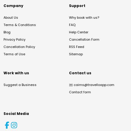
Company
Support
About Us
Why book with us?
Terms & Conditions
FAQ
Blog
Help Center
Privacy Policy
Cancellation Form
Cancellation Policy
RSS Feed
Terms of Use
Sitemap
Work with us
Contact us
Suggest a Business
✉️
cairns@travelloapp.com
Contact form
Social Media