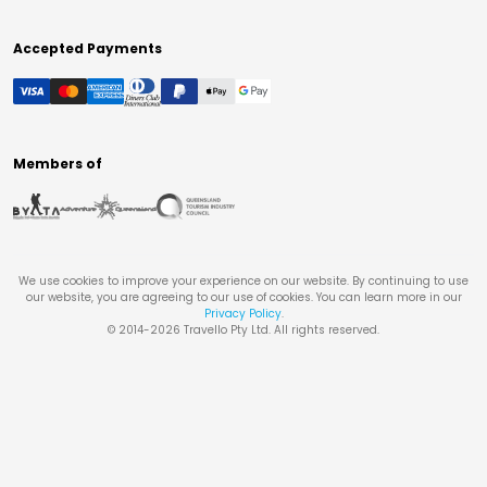
Accepted Payments
Members of
We use cookies to improve your experience on our website. By continuing to use
our website, you are agreeing to our use of cookies. You can learn more in our
Privacy Policy
.
© 2014-
2026
Travello Pty Ltd. All rights reserved.