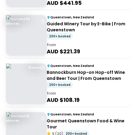
AUD $
441.95
Queenstown, New Zealand
4 Hours and 30
Guided Winery Tour by E-Bike | From
Minutes
Queenstown
200+ booked
from
AUD $
221.39
Queenstown, New Zealand
8 Hours
Bannockburn Hop-on Hop-off Wine
and Beer Tour | From Queenstown
200+ booked
from
AUD $
108.19
Queenstown, New Zealand
6 Hours and 30
Gourmet Queenstown Food & Wine
Minutes
Tour
5
(
20
)
200+ booked