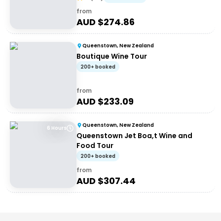
from
AUD $
274.86
Queenstown, New Zealand
Boutique Wine Tour
200+ booked
from
AUD $
233.09
Queenstown, New Zealand
6 Hours
Queenstown Jet Boa,t Wine and
Food Tour
200+ booked
from
AUD $
307.44