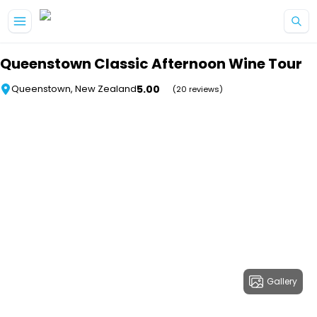
Skip to main content
Queenstown Classic Afternoon Wine Tour
5.00
Queenstown, New Zealand
(20 reviews)
Gallery