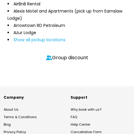
AirBnB Rental
Alexis Motel and Apartments (pick up from Earnslaw
Lodge)
Arrowtown RD Petroleum
Azur Lodge
Show all pickup locations
Group discount
Company
Support
About Us
Why book with us?
Terms & Conditions
FAQ
Blog
Help Center
Privacy Policy
Cancellation Form