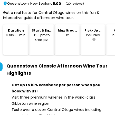
5.00
Queenstown, New Zealand
(20 reviews)
Get a real taste for Central Otago wines on this fun &
interactive guided afternoon wine tour.
Duration
Start & End
Max Group
Pick-Up &
Time
Size
Drop-Off
3 hrs 30 min
1:30 pm to
12
Included
I
5:00 pm
Queenstown Classic Afternoon Wine Tour
Highlights
Get up to 10% cashback per person when you
book with us!
Visit three premium wineries in the world-class
Gibbston wine region
Taste over a dozen Central Otago wines including