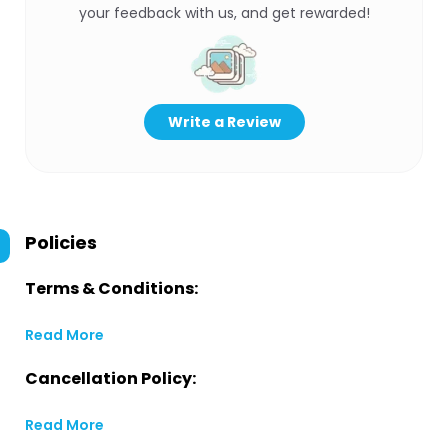
your feedback with us, and get rewarded!
Write a Review
Policies
Terms & Conditions:
Read More
Cancellation Policy:
Read More