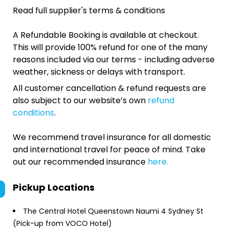
Read full supplier's terms & conditions
A Refundable Booking is available at checkout.
This will provide 100% refund for one of the many
reasons included via our terms - including adverse
weather, sickness or delays with transport.
All customer cancellation & refund requests are
also subject to our website’s own
refund
conditions
.
We recommend travel insurance for all domestic
and international travel for peace of mind. Take
out our recommended insurance
here.
Pickup Locations
The Central Hotel Queenstown Naumi 4 Sydney St
(Pick-up from VOCO Hotel)