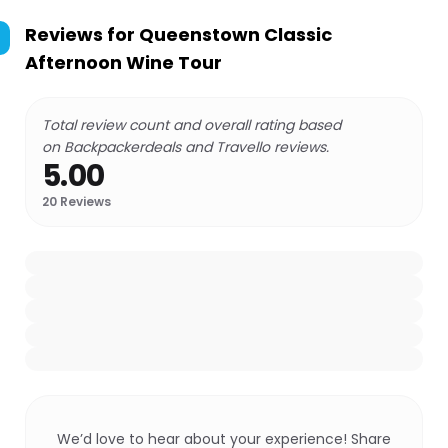
Reviews for
Queenstown Classic
Afternoon Wine Tour
Total review count and overall rating based
on Backpackerdeals and Travello reviews.
5.00
20
Reviews
We’d love to hear about your experience! Share