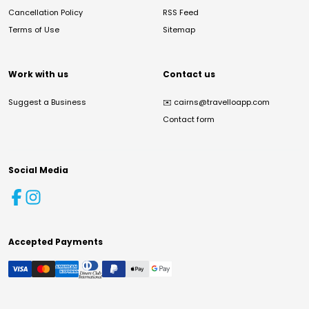
Cancellation Policy
RSS Feed
Terms of Use
Sitemap
Work with us
Contact us
Suggest a Business
✉️
cairns@travelloapp.com
Contact form
Social Media
Accepted Payments