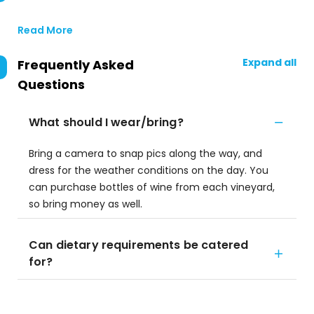
Read More
Expand all
Frequently Asked
Questions
What should I wear/bring?
Bring a camera to snap pics along the way, and
dress for the weather conditions on the day. You
can purchase bottles of wine from each vineyard,
so bring money as well.
Can dietary requirements be catered
for?