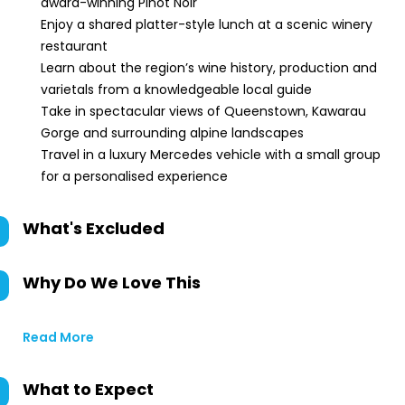
award-winning Pinot Noir
Enjoy a shared platter-style lunch at a scenic winery
restaurant
Learn about the region’s wine history, production and
varietals from a knowledgeable local guide
Take in spectacular views of Queenstown, Kawarau
Gorge and surrounding alpine landscapes
Travel in a luxury Mercedes vehicle with a small group
for a personalised experience
What's Excluded
Why Do We Love This
Read More
What to Expect