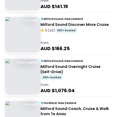
from
AUD $
141.19
Milford Sound, New Zealand
3 hours
Milford Sound Discover More Cruise
5
(
20
)
260+ booked
from
AUD $
166.25
Milford Sound, New Zealand
2 Days 1 Night
Milford Sound Overnight Cruise
(Self-Drive)
260+ booked
from
AUD $
1,076.04
Fiordland, New Zealand
9 Hours
Milford Sound Coach, Cruise & Walk
from Te Anau