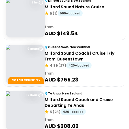
Milford Sound, New Zealand
2 hrs
Milford Sound Nature Cruise
5
(
1
)
560+ booked
from
AUD $
149.54
Queenstown, New Zealand
9 Hours
Milford Sound Coach | Cruise | Fly
From Queenstown
4.89
(
27
)
420+ booked
from
AUD $
755.23
COACH CRUISE FLY
Te Anau, New Zealand
12 Hours
Milford Sound Coach and Cruise
Departing Te Anau
5
(
23
)
420+ booked
from
AUD $
208.02