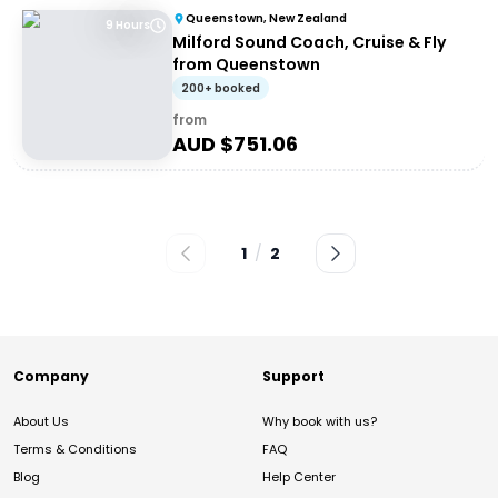
Queenstown, New Zealand
9 Hours
Milford Sound Coach, Cruise & Fly
from Queenstown
200+ booked
from
AUD $
751.06
1
/
2
Company
Support
About Us
Why book with us?
Terms & Conditions
FAQ
Blog
Help Center