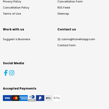
Privacy Policy
Cancellation Form
Cancellation Policy
RSS Feed
Terms of Use
Sitemap
Work with us
Contact us
Suggest a Business
✉️
cairns@travelloapp.com
Contact form
Social Media
Accepted Payments