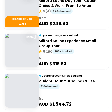
Milford Sound Day Tour | Coach,
Cruise & Walk | From Te Anau
5
(
4
)
220+ booked
from
COACH CRUISE
AUD $
249.80
WALK
Queenstown, New Zealand
12 hrs
Milford Sound Experience Small
Group Tour
5
(
29
)
280+ booked
from
AUD $
316.63
Doubtful Sound, New Zealand
2-night Doubtful Sound Cruise
210+ booked
from
AUD $
1,544.72