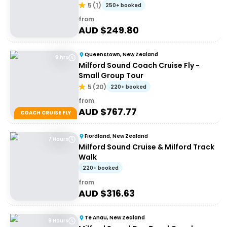
5
(
1
)
250+ booked
from
AUD $
249.80
Queenstown, New Zealand
9 hrs
Milford Sound Coach Cruise Fly -
Small Group Tour
5
(
20
)
220+ booked
from
AUD $
767.77
COACH CRUISE FLY
Fiordland, New Zealand
7 Hours
Milford Sound Cruise & Milford Track
Walk
220+ booked
from
AUD $
316.63
Te Anau, New Zealand
9 Hours