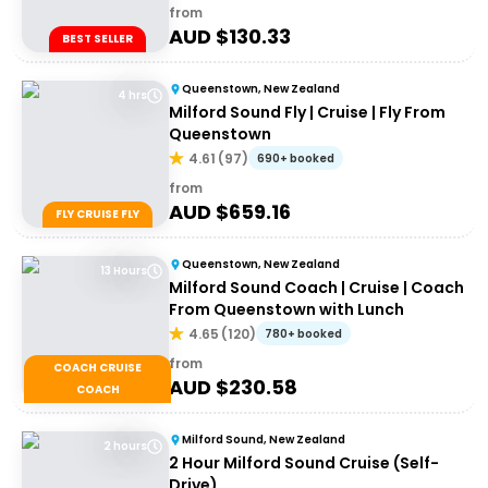
from
AUD $
130.33
BEST SELLER
Queenstown, New Zealand
4 hrs
Milford Sound Fly | Cruise | Fly From
Queenstown
4.61
(
97
)
690+ booked
from
AUD $
659.16
FLY CRUISE FLY
Queenstown, New Zealand
13 Hours
Milford Sound Coach | Cruise | Coach
From Queenstown with Lunch
4.65
(
120
)
780+ booked
from
COACH CRUISE
AUD $
230.58
COACH
Milford Sound, New Zealand
2 hours
2 Hour Milford Sound Cruise (Self-
Drive)