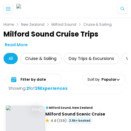
Skip to main content
Home
New Zealand
Milford Sound
Cruise & Sailing
Milford Sound Cruise Trips
Read More
All
Cruise & Sailing
Day Trips & Excursions
Wi
Select date range
Sort by
:
Popular
Showing:
21
of
26
Experiences
Milford Sound, New Zealand
2 hrs
Milford Sound Scenic Cruise
4.6
(
139
)
2.6k+ booked