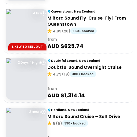
Queenstown, New Zealand
4 hrs
Milford Sound Fly-Cruise-Fly | From
Queenstown
4.89
(
28
)
360+ booked
from
AUD $
625.74
LIKELY TO SELL OUT
Doubtful Sound, New Zealand
2 Days, 1 Night
Doubtful Sound Overnight Cruise
4.79
(
19
)
380+ booked
from
AUD $
1,314.14
Fiordland, New Zealand
2 Hours
Milford Sound Cruise – Self Drive
5
(
5
)
330+ booked