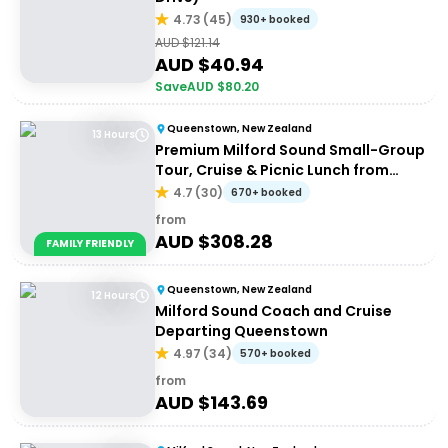
4.73
(
45
)
930+ booked
AUD $
121.14
AUD $
40.94
Save
AUD $
80.20
Queenstown, New Zealand
13 Hours
Premium Milford Sound Small-Group
Tour, Cruise & Picnic Lunch from
Queenstown
4.7
(
30
)
670+ booked
from
AUD $
308.28
FAMILY FRIENDLY
Queenstown, New Zealand
12 Hours
Milford Sound Coach and Cruise
Departing Queenstown
4.97
(
34
)
570+ booked
from
AUD $
143.69