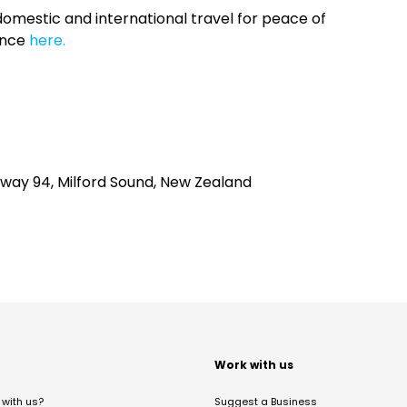
omestic and international travel for peace of
ance
here.
ghway 94, Milford Sound, New Zealand
t
Work with us
with us?
Suggest a Business