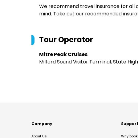
We recommend travel insurance for all d
mind. Take out our recommended insur
Tour Operator
Mitre Peak Cruises
Milford Sound Visitor Terminal, State Hi
Company
Suppor
About Us
Why book 