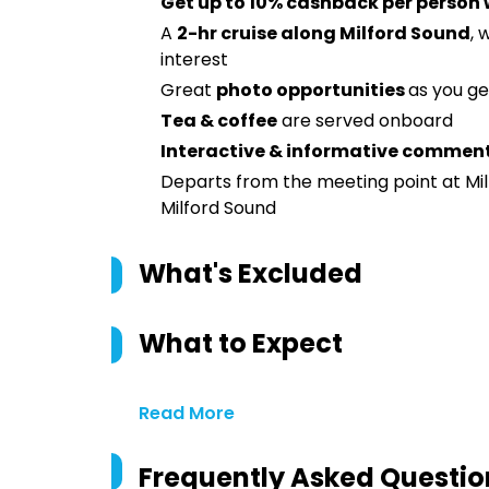
Get up to 10% cashback per person
A
2-hr cruise along Milford Sound
, 
interest
Great
photo opportunities
as you ge
Tea & coffee
are served onboard
Interactive & informative commen
Departs from the meeting point at Mil
Milford Sound
What's Excluded
What to Expect
Read More
Frequently Asked Questio