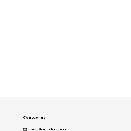
Contact us
✉️
cairns@travelloapp.com