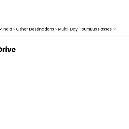
India
Other Destinations
Multi-Day Tours
Bus Passes
Drive