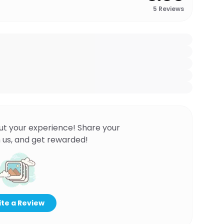
5
Reviews
ut your experience! Share your
 us, and get rewarded!
te a Review