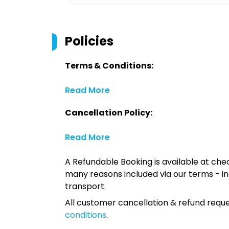
Policies
Terms & Conditions:
Read More
Cancellation Policy:
Read More
A Refundable Booking is available at chec
many reasons included via our terms - in
transport.
All customer cancellation & refund reque
conditions
.