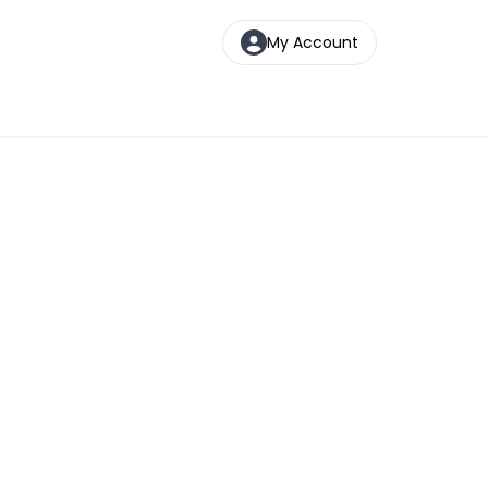
My Account