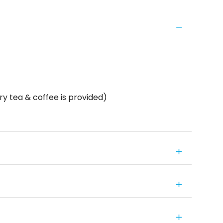
y tea & coffee is provided)