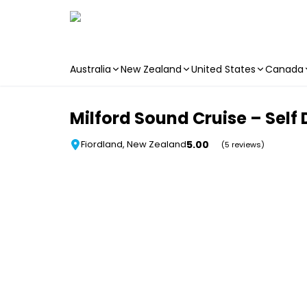
Australia
New Zealand
United States
Canada
Skip to main content
Milford Sound Cruise – Self 
5.00
Fiordland, New Zealand
(5 reviews)