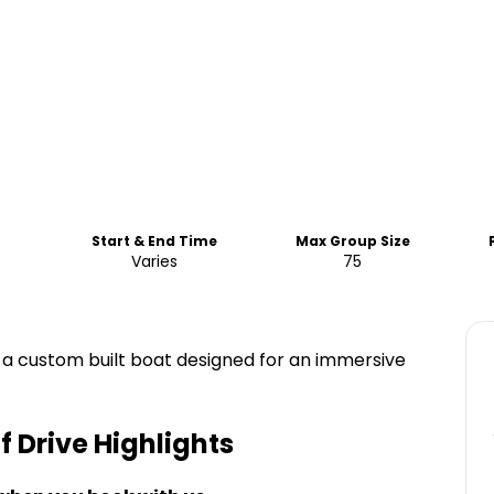
Start & End Time
Max Group Size
Varies
75
 a custom built boat designed for an immersive
f Drive
Highlights