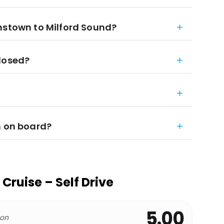
nstown to Milford Sound?
closed?
m on board?
Cruise – Self Drive
5.00
 on