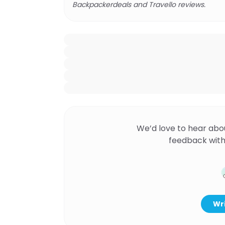
Backpackerdeals and Travello reviews.
We’d love to hear abo
feedback with
Wri