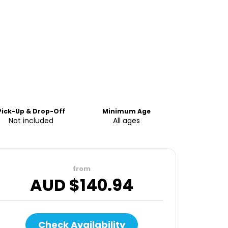
Pick-Up & Drop-Off
Minimum Age
Not included
All ages
from
AUD $
140.94
Check Availability