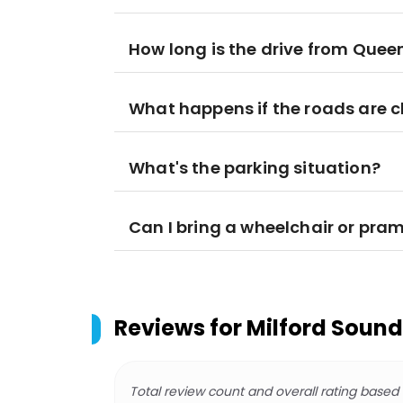
How long is the drive from Quee
What happens if the roads are 
What's the parking situation?
Can I bring a wheelchair or pra
Reviews for
Milford Sound 
Total review count and overall rating based