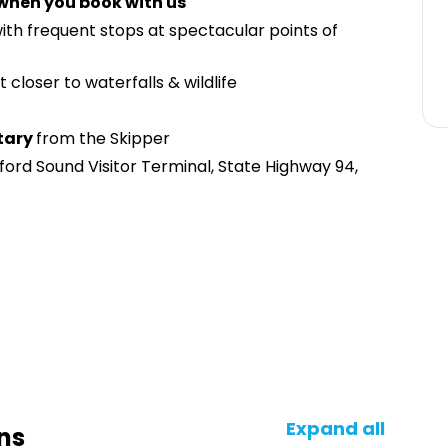
 when you book with us
with frequent stops at spectacular points of
t closer to waterfalls & wildlife
tary
from the Skipper
ford Sound Visitor Terminal, State Highway 94,
Expand all
ns