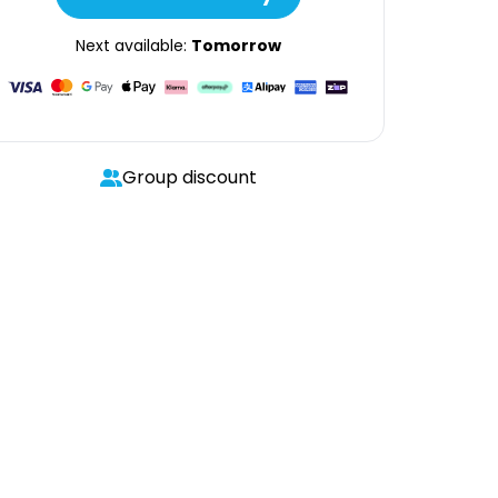
Next available:
Tomorrow
Group discount