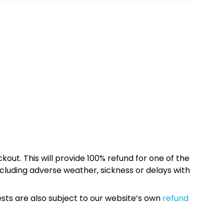
kout. This will provide 100% refund for one of the
cluding adverse weather, sickness or delays with
sts are also subject to our website’s own
refund