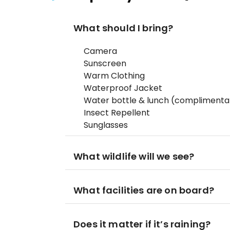
What should I bring?
Camera
Sunscreen
Warm Clothing
Waterproof Jacket
Water bottle & lunch (complimentar
Insect Repellent
Sunglasses
What wildlife will we see?
What facilities are on board?
Does it matter if it’s raining?