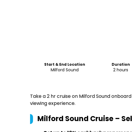
Start & End Location
Duration
Milford Sound
2 hours
Take a 2 hr cruise on Milford Sound onboard
viewing experience.
Milford Sound Cruise – Sel