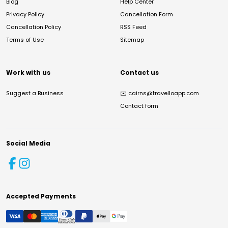
Blog
Help Center
Privacy Policy
Cancellation Form
Cancellation Policy
RSS Feed
Terms of Use
Sitemap
Work with us
Contact us
Suggest a Business
✉️
cairns@travelloapp.com
Contact form
Social Media
Accepted Payments