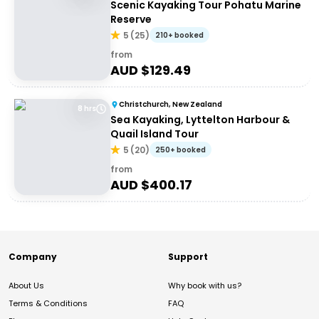
Scenic Kayaking Tour Pohatu Marine
Reserve
5
(
25
)
210+ booked
from
AUD $
129.49
Christchurch, New Zealand
8 hrs
Sea Kayaking, Lyttelton Harbour &
Quail Island Tour
5
(
20
)
250+ booked
from
AUD $
400.17
Company
Support
About Us
Why book with us?
Terms & Conditions
FAQ