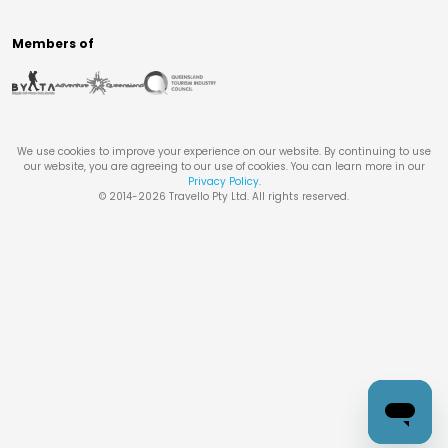
Members of
We use cookies to improve your experience on our website. By continuing to use
our website, you are agreeing to our use of cookies. You can learn more in our
Privacy Policy
.
© 2014-
2026
Travello Pty Ltd. All rights reserved.