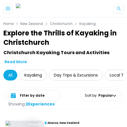
Skip to main content
Home
New Zealand
Christchurch
Kayaking
Explore the Thrills of Kayaking in
Christchurch
Christchurch Kayaking Tours and Activities
Read More
All
Kayaking
Day Trips & Excursions
Local To
Select date range
Sort by
:
Popular
Showing:
2
Experiences
Akaroa, New Zealand
3.5 hrs