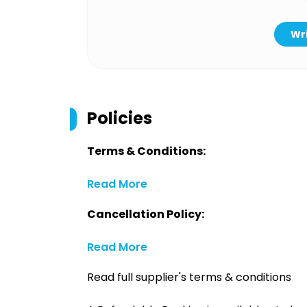
Wri
Policies
Terms & Conditions:
Read More
Cancellation Policy:
Read More
Read full supplier's terms & conditions