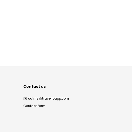
Contact us
✉️
cairns@travelloapp.com
Contact form