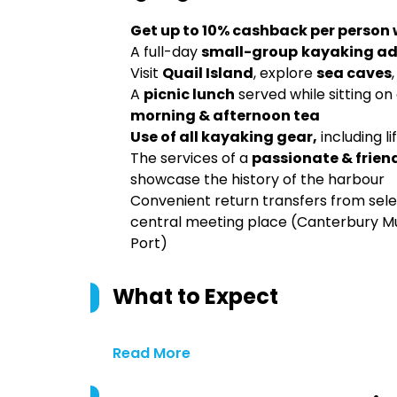
Get up to 10% cashback per person
A full-day
small-group
kayaking
ad
Visit
Quail Island
, explore
sea caves
A
picnic lunch
served while sitting on 
morning & afternoon tea
Use of all kayaking gear,
including li
The services of a
passionate & frien
showcase the history of the harbour
Convenient return transfers from se
central meeting place (Canterbury Mu
Port)
What to Expect
Read More