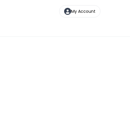
My Account