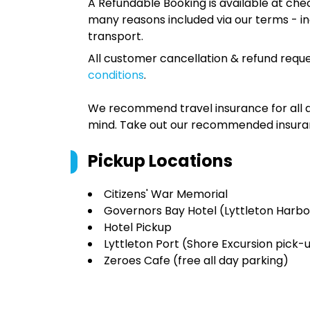
A Refundable Booking is available at chec
many reasons included via our terms - in
transport.
All customer cancellation & refund reque
conditions
.
We recommend travel insurance for all d
mind. Take out our recommended insur
Pickup Locations
Citizens' War Memorial
Governors Bay Hotel (Lyttleton Harbo
Hotel Pickup
Lyttleton Port (Shore Excursion pick-
Zeroes Cafe (free all day parking)