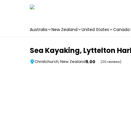
Australia
New Zealand
United States
Canada
Skip to main content
Sea Kayaking, Lyttelton Har
5.00
Christchurch, New Zealand
(20 reviews)