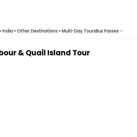
India
Other Destinations
Multi-Day Tours
Bus Passes
bour & Quail Island Tour