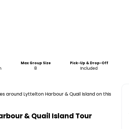
Max Group Size
Pick-Up & Drop-Off
m
8
Included
es around Lyttelton Harbour & Quail Island on this
arbour & Quail Island Tour