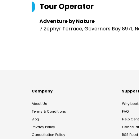
Tour Operator
Adventure by Nature
7 Zephyr Terrace, Governors Bay 8971, 
Company
Suppor
About Us
Why book 
Terms & Conditions
FAQ
Blog
Help Cent
Privacy Policy
Cancella
Cancellation Policy
RSS Feed