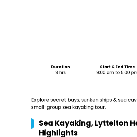
Duration
Start & End Time
8 hrs
9:00 am to 5:00 p
Explore secret bays, sunken ships & sea cav
small-group sea kayaking tour.
Sea Kayaking, Lyttelton H
Highlights