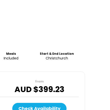
Meals
Start & End Location
Included
Christchurch
from
AUD $
399.23
Check Availability