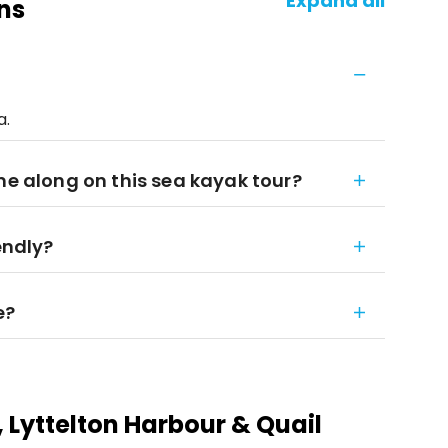
Expand all
ns
a.
me along on this sea kayak tour?
endly?
e?
 Lyttelton Harbour & Quail