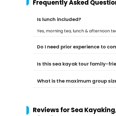
Frequently Asked Questio
Is lunch included?
Yes, morning tea, lunch & afternoon te
Do I need prior experience to co
Is this sea kayak tour family-fri
What is the maximum group siz
Reviews for
Sea Kayaking,