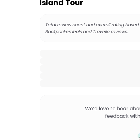
Island Tour
Total review count and overall rating based
Backpackerdeals and Travello reviews.
We’d love to hear abo
feedback with