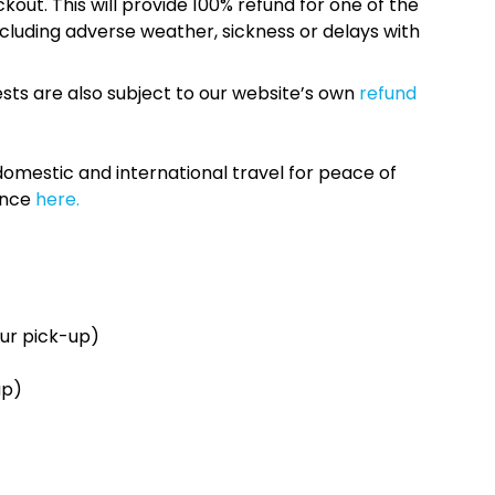
kout. This will provide 100% refund for one of the
cluding adverse weather, sickness or delays with
sts are also subject to our website’s own
refund
omestic and international travel for peace of
ance
here.
ur pick-up)
up)