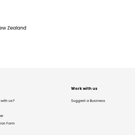
New Zealand
t
Work with us
with us?
Suggest a Business
er
tion Form