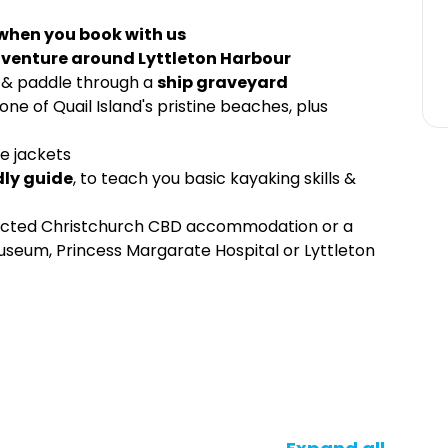
 when you book with us
venture around Lyttleton Harbour
, & paddle through a
ship graveyard
one of Quail Island's pristine beaches, plus
fe jackets
dly guide
, to teach you basic kayaking skills &
lected Christchurch CBD accommodation or a
seum, Princess Margarate Hospital or Lyttleton