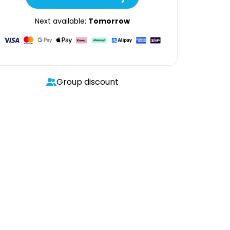
Next available:
Tomorrow
Group discount