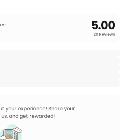
5.00
 on
20
Reviews
ut your experience! Share your
 us, and get rewarded!