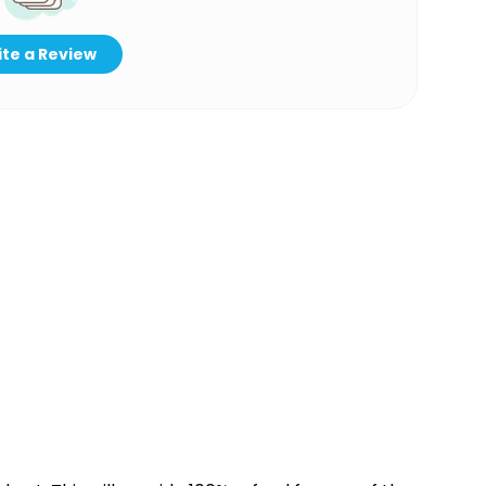
te a Review