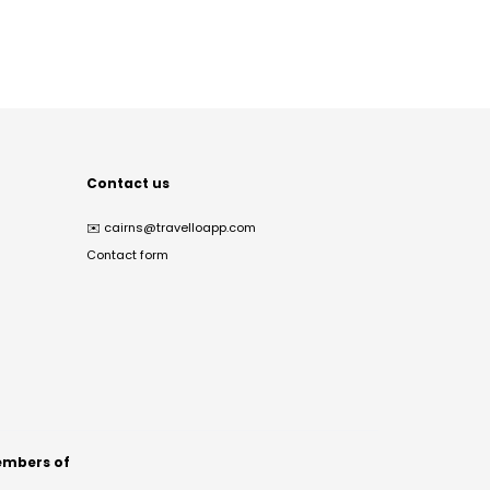
Contact us
✉️
cairns@travelloapp.com
Contact form
mbers of