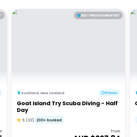
E*
BEST PRICE GUARANTEE*
Auckland
,
New Zealand
4 hours
Goat Island Try Scuba Diving - Half
Day
230+ booked
5
(
22
)
m
from