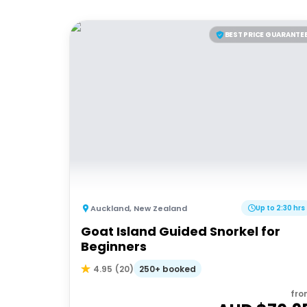
BEST PRICE GUARANTE
Auckland
,
New Zealand
Up to 2:30 hrs
Goat Island Guided Snorkel for
Beginners
250+ booked
4.95
(
20
)
fro