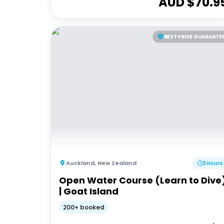
AUD $
70.9
BEST PRICE GUARANTE
Auckland
,
New Zealand
3 Hours
Open Water Course (Learn to Dive
| Goat Island
200+ booked