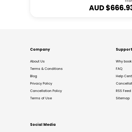
fro
AUD $
666.9
Company
Suppor
About Us
Why book 
Terms & Conditions
FAQ
Blog
Help Cent
Privacy Policy
Cancella
Cancellation Policy
RSS Feed
Terms of Use
Sitemap
Social Media