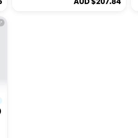
5
AUD $
207.84
E*
)