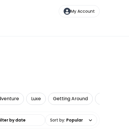
My Account
dventure
Luxe
Getting Around
Private Tour
date range
Sort by
:
Popular