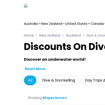
Australia
New Zealand
United States
Canada
Skip to main content
Home
New Zealand
Auckland
Dive & Snor
Discounts On Div
Discover an underwater world!
Read More
All
Dive & Snorkelling
Day Trips 
Showing:
4
Experiences