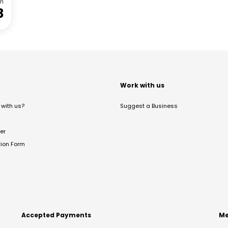
m
3
t
Work with us
with us?
Suggest a Business
er
tion Form
Accepted Payments
Me