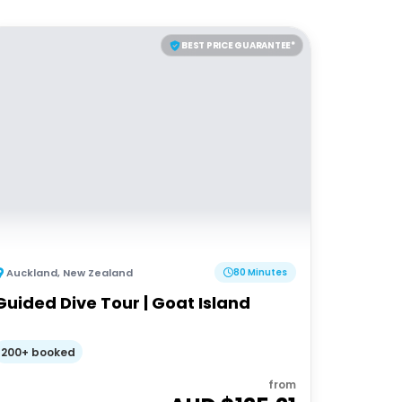
BEST PRICE GUARANTEE*
Auckland
,
New Zealand
80 Minutes
Guided Dive Tour | Goat Island
200+ booked
from