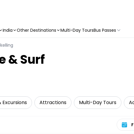
India
Other Destinations
Multi-Day Tours
Bus Passes
kelling
e & Surf
& Excursions
Attractions
Multi-Day Tours
A
Select 