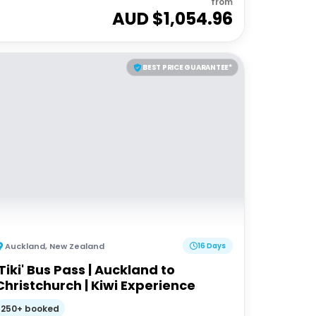
from
AUD $
1,054.96
BEST PRICE GUARANTEE*
Auckland
,
New Zealand
16 Days
'Tiki' Bus Pass | Auckland to
Christchurch | Kiwi Experience
250+ booked