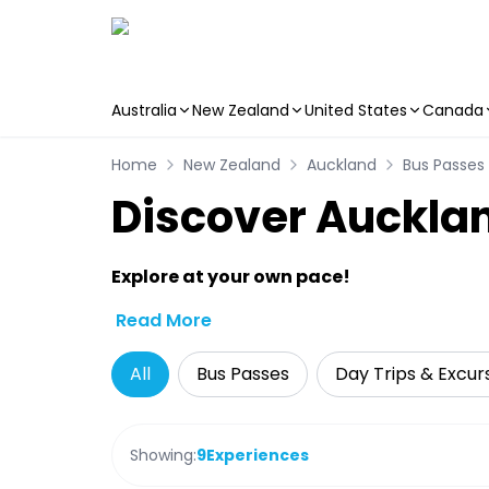
Australia
New Zealand
United States
Canada
Skip to main content
Home
New Zealand
Auckland
Bus Passes
Discover Aucklan
Explore at your own pace!
Read More
All
Bus Passes
Day Trips & Excur
Showing:
9
Experiences