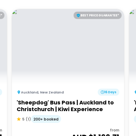
E*
BEST PRICE GUARANTEE*
Auckland
,
New Zealand
16 Days
'Sheepdog' Bus Pass | Auckland to
Christchurch | Kiwi Experience
200+ booked
5
(
1
)
m
from