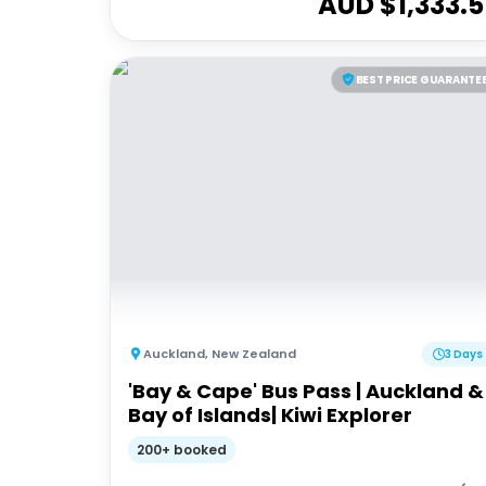
AUD $
1,333.5
BEST PRICE GUARANTE
Auckland
,
New Zealand
3 Days
'Bay & Cape' Bus Pass | Auckland &
Bay of Islands| Kiwi Explorer
200+ booked