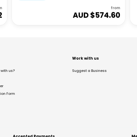
m
from
2
AUD $
574.60
t
Work with us
with us?
Suggest a Business
er
tion Form
Accepted Payments
Me