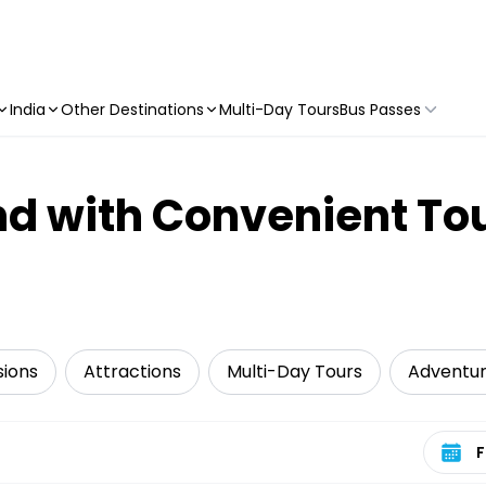
India
Other Destinations
Multi-Day Tours
Bus Passes
d with Convenient To
sions
Attractions
Multi-Day Tours
Adventu
Select 