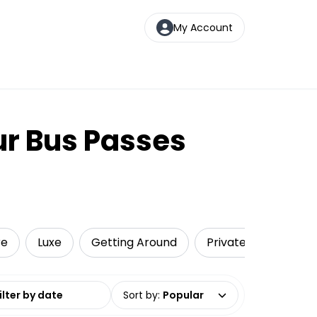
My Account
ur Bus Passes
re
Luxe
Getting Around
Private Tours
T
date range
Sort by
:
Popular