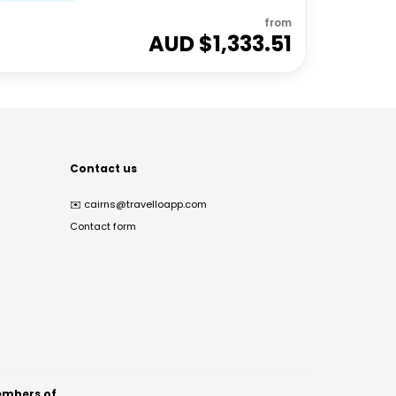
from
AUD $
1,333.51
Contact us
✉️
cairns@travelloapp.com
Contact form
mbers of