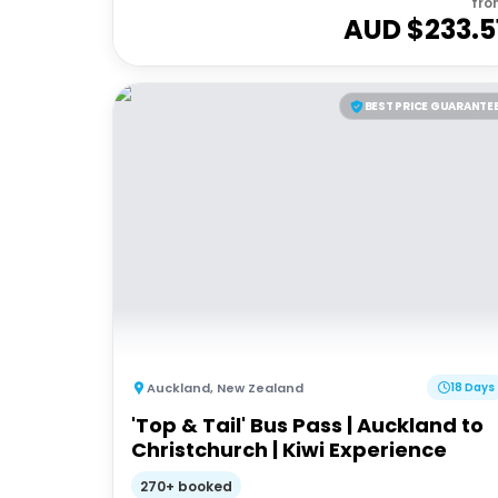
fro
AUD $
233.5
BEST PRICE GUARANTE
Auckland
,
New Zealand
18 Days
'Top & Tail' Bus Pass | Auckland to
Christchurch | Kiwi Experience
270+ booked