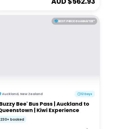
AUD $
562.93
BEST PRICE GUARANTEE*
Auckland
,
New Zealand
12 Days
'Buzzy Bee' Bus Pass | Auckland to
Queenstown | Kiwi Experience
230+ booked