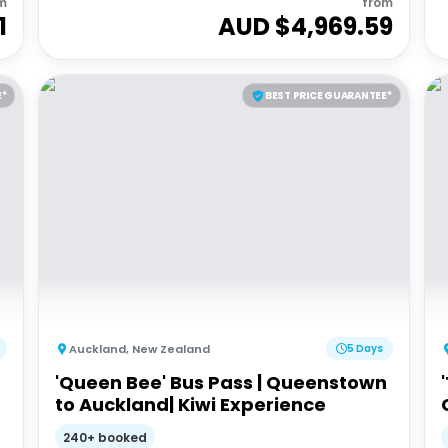
m
from
1
AUD $
4,969.59
E*
BEST PRICE GUARANTEE*
Auckland
,
New Zealand
5 Days
'Queen Bee' Bus Pass | Queenstown
to Auckland| Kiwi Experience
240+ booked