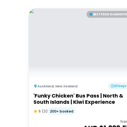
BEST PRICE GUARANTE
Auckland
,
New Zealand
20 Days
'Funky Chicken' Bus Pass | North &
South Islands | Kiwi Experience
200+ booked
5
(
3
)
fro