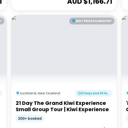
1
AUD $
1,166.71
E*
BEST PRICE GUARANTEE*
Auckland
,
New Zealand
21 Days and 20 Nights
21 Day The Grand Kiwi Experience
Small Group Tour | Kiwi Experience
200+ booked