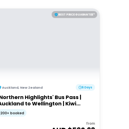
BEST PRICE GUARANTEE*
Auckland
,
New Zealand
6 Days
'Northern Highlights' Bus Pass |
Auckland to Wellington | Kiwi
Experience
200+ booked
from