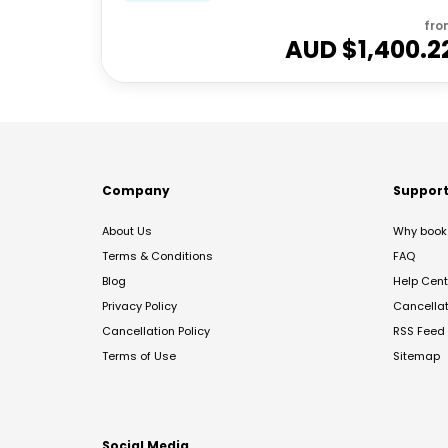
fro
AUD $
1,400.2
Company
Suppor
About Us
Why book 
Terms & Conditions
FAQ
Blog
Help Cent
Privacy Policy
Cancella
Cancellation Policy
RSS Feed
Terms of Use
Sitemap
Social Media