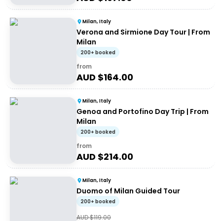
Milan, Italy
Verona and Sirmione Day Tour | From
Milan
200+ booked
from
AUD $
164.00
Milan, Italy
Genoa and Portofino Day Trip | From
Milan
200+ booked
from
AUD $
214.00
Milan, Italy
Duomo of Milan Guided Tour
200+ booked
AUD $
119.00