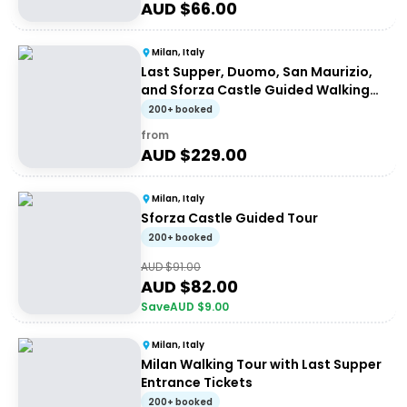
AUD $
66.00
Milan, Italy
Last Supper, Duomo, San Maurizio,
and Sforza Castle Guided Walking
Tour
200+ booked
from
AUD $
229.00
Milan, Italy
Sforza Castle Guided Tour
200+ booked
AUD $
91.00
AUD $
82.00
Save
AUD $
9.00
Milan, Italy
Milan Walking Tour with Last Supper
Entrance Tickets
200+ booked