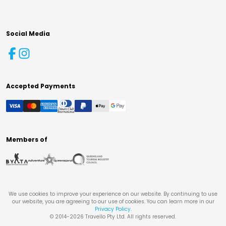
Social Media
Accepted Payments
Members of
We use cookies to improve your experience on our website. By continuing to use
our website, you are agreeing to our use of cookies. You can learn more in our
Privacy Policy
.
© 2014-
2026
Travello Pty Ltd. All rights reserved.