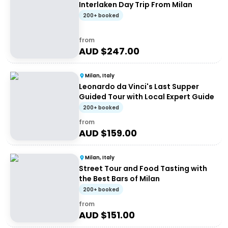
Interlaken Day Trip From Milan
200+ booked
from
AUD $
247.00
Milan, Italy
Leonardo da Vinci's Last Supper
Guided Tour with Local Expert Guide
200+ booked
from
AUD $
159.00
Milan, Italy
Street Tour and Food Tasting with
the Best Bars of Milan
200+ booked
from
AUD $
151.00