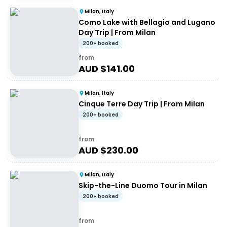
Milan, Italy
Como Lake with Bellagio and Lugano
Day Trip | From Milan
200+ booked
from
AUD $
141.00
Milan, Italy
Cinque Terre Day Trip | From Milan
200+ booked
from
AUD $
230.00
Milan, Italy
Skip-the-Line Duomo Tour in Milan
200+ booked
from