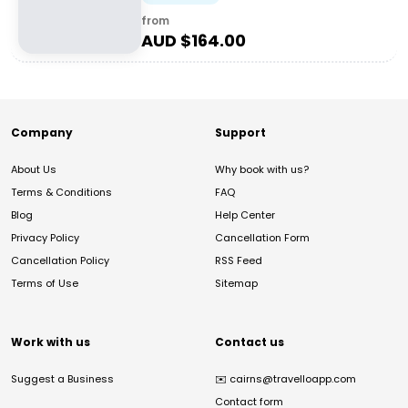
from
AUD $
164.00
Company
Support
About Us
Why book with us?
Terms & Conditions
FAQ
Blog
Help Center
Privacy Policy
Cancellation Form
Cancellation Policy
RSS Feed
Terms of Use
Sitemap
Work with us
Contact us
Suggest a Business
✉️
cairns@travelloapp.com
Contact form