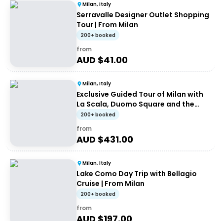
Milan, Italy
Serravalle Designer Outlet Shopping
Tour | From Milan
200+ booked
from
AUD $
41.00
Milan, Italy
Exclusive Guided Tour of Milan with
La Scala, Duomo Square and the
Galleria
200+ booked
from
AUD $
431.00
Milan, Italy
Lake Como Day Trip with Bellagio
Cruise | From Milan
200+ booked
from
AUD $
197.00