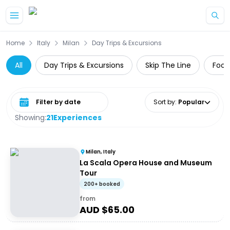
Skip to main content
Home
Italy
Milan
Day Trips & Excursions
All
Day Trips & Excursions
Skip The Line
Food
Select date range
Sort by
:
Popular
Showing:
21
Experiences
Milan, Italy
La Scala Opera House and Museum
Tour
200+ booked
from
AUD $
65.00