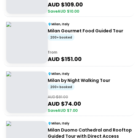
AUD $
109.00
Save
AUD $
10.00
Milan, Italy
Milan Gourmet Food Guided Tour
200+ booked
from
AUD $
151.00
Milan, Italy
Milan by Night Walking Tour
200+ booked
AUD $
81.00
AUD $
74.00
Save
AUD $
7.00
Milan, Italy
Milan Duomo Cathedral and Rooftop
Guided Tour with Direct Access