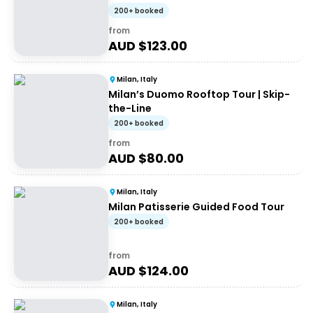
200+ booked
from
AUD $
123.00
Milan, Italy
Milan’s Duomo Rooftop Tour | Skip-
the-Line
200+ booked
from
AUD $
80.00
Milan, Italy
Milan Patisserie Guided Food Tour
200+ booked
from
AUD $
124.00
Milan, Italy