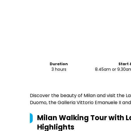
Duration
Start 
3 hours
8.45am or 9.30am
Discover the beauty of Milan and visit the La
Duomo, the Galleria Vittorio Emanuele II an
Milan Walking Tour with L
Highlights