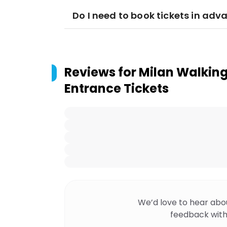
Do I need to book tickets in adv
Reviews for
Milan Walking
Entrance Tickets
We’d love to hear abo
feedback with