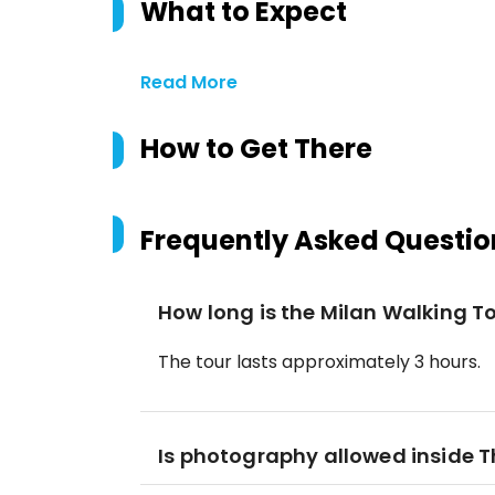
What to Expect
Read More
How to Get There
Frequently Asked Questio
How long is the Milan Walking To
The tour lasts approximately 3 hours.
Is photography allowed inside T