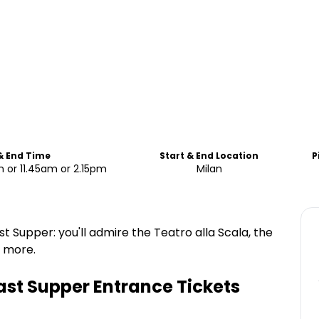
& End Time
Start & End Location
P
 or 11.45am or 2.15pm
Milan
st Supper: you'll admire the Teatro alla Scala, the
d more.
ast Supper Entrance Tickets