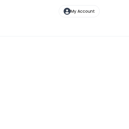
My Account