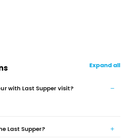
Expand all
ns
ur with Last Supper visit?
he Last Supper?