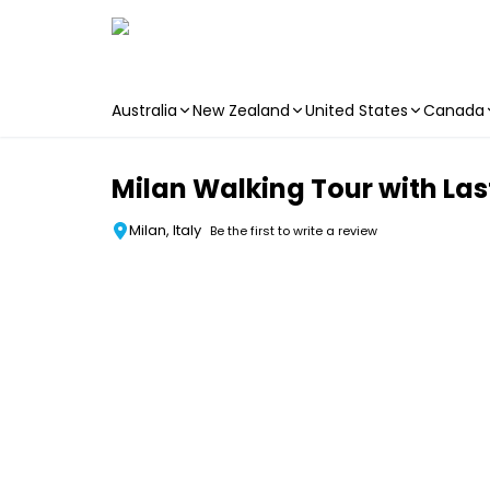
Australia
New Zealand
United States
Canada
Skip to main content
Milan Walking Tour with Las
Milan, Italy
Be the first to write a review