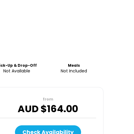
ick-Up & Drop-Off
Meals
Not Available
Not Included
from
AUD $
164.00
Check Availability