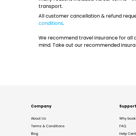
transport.
All customer cancellation & refund reque
conditions
.
We recommend travel insurance for all d
mind. Take out our recommended insur
Company
Suppor
About Us
Why book 
Terms & Conditions
FAQ
Blog
Help Cent