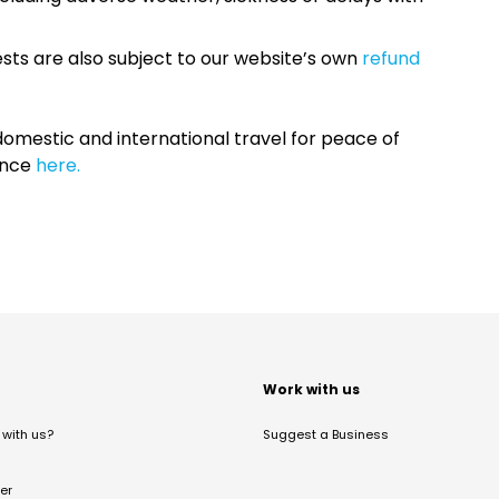
sts are also subject to our website’s own
refund
omestic and international travel for peace of
ance
here.
t
Work with us
with us?
Suggest a Business
er