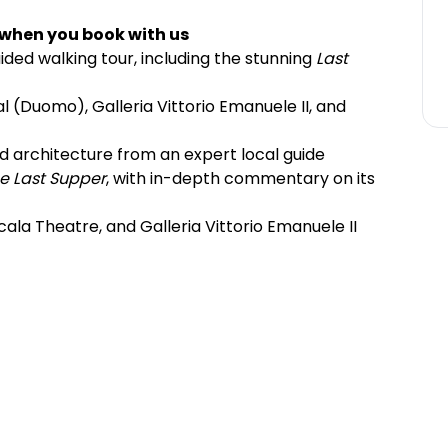
 when you book with us
ided walking tour, including the stunning
Last
l (Duomo), Galleria Vittorio Emanuele II, and
and architecture from an expert local guide
e Last Supper
, with in-depth commentary on its
cala Theatre, and Galleria Vittorio Emanuele II