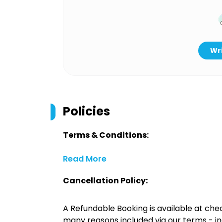
Wri
Policies
Terms & Conditions:
Read More
Cancellation Policy:
A Refundable Booking is available at chec
many reasons included via our terms - in