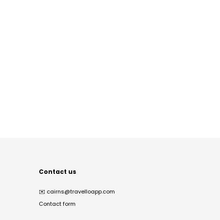
Contact us
✉️
cairns@travelloapp.com
Contact form