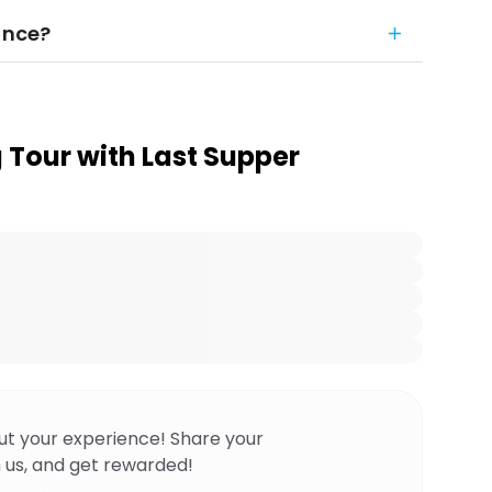
ance?
 Tour with Last Supper
ut your experience! Share your
 us, and get rewarded!