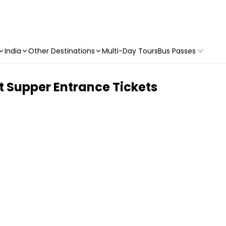
India
Other Destinations
Multi-Day Tours
Bus Passes
t Supper Entrance Tickets