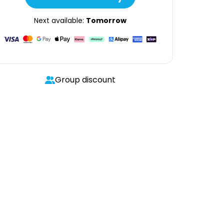
Next available:
Tomorrow
Group discount