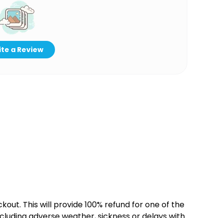
te a Review
kout. This will provide 100% refund for one of the
cluding adverse weather, sickness or delays with