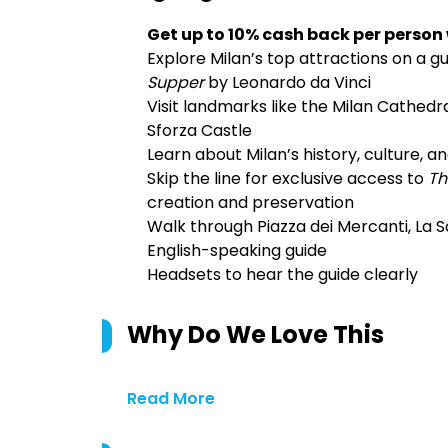
Get up to 10% cash back per person
Explore Milan’s top attractions on a gu
Supper
by Leonardo da Vinci
Visit landmarks like the Milan Cathedra
Sforza Castle
Learn about Milan’s history, culture, 
Skip the line for exclusive access to
Th
creation and preservation
Walk through Piazza dei Mercanti, La S
English-speaking guide
Headsets to hear the guide clearly
Why Do We Love This
Read More