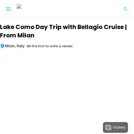
Skip to main content
Lake Como Day Trip with Bellagio Cruise |
From Milan
Milan, Italy
Be the first to write a review
Gallery