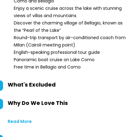
Como and Bellagio
Enjoy a scenic cruise across the lake with stunning
views of villas and mountains
Discover the charming village of Bellagio, known as
the “Pearl of the Lake”
Round-trip transport by air-conditioned coach from
Milan (Cairoli meeting point)
English-speaking professional tour guide
Panoramic boat cruise on Lake Como
Free time in Bellagio and Como
What's Excluded
Why Do We Love This
Read More