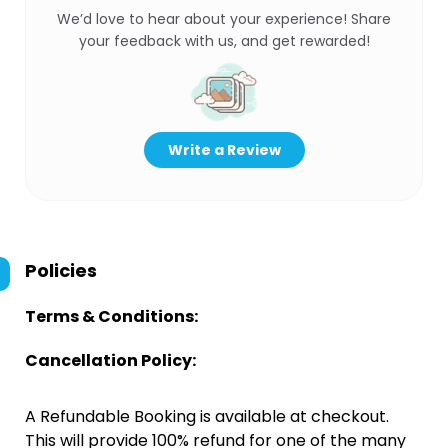
We’d love to hear about your experience! Share
your feedback with us, and get rewarded!
Write a Review
Policies
Terms & Conditions:
Cancellation Policy:
A Refundable Booking is available at checkout.
This will provide 100% refund for one of the many