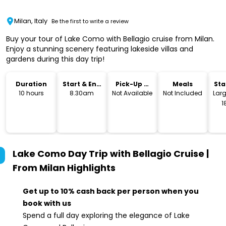
Milan, Italy
Be the first to write a review
Buy your tour of Lake Como with Bellagio cruise from Milan.
Enjoy a stunning scenery featuring lakeside villas and
gardens during this day trip!
Duration
Start & End
Pick-Up &
Meals
Sta
Time
Drop-Off
Lo
10 hours
8.30am
Not Available
Not Included
Larg
1
Lake Como Day Trip with Bellagio Cruise |
From Milan
Highlights
Get up to 10% cash back per person when you
book with us
Spend a full day exploring the elegance of Lake