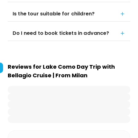
Is the tour suitable for children?
Do I need to book tickets in advance?
Reviews for
Lake Como Day Trip with
Bellagio Cruise | From Milan