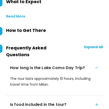
What to Expect
Read More
How to Get There
Expand all
Frequently Asked
Questions
How long is the Lake Como Day Trip?
The tour lasts approximately 10 hours, including
travel time from Milan.
Is food included in the tour?