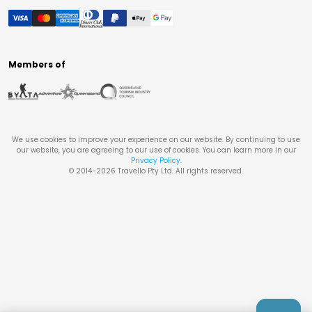
Members of
We use cookies to improve your experience on our website. By continuing to use
our website, you are agreeing to our use of cookies. You can learn more in our
Privacy Policy
.
© 2014-
2026
Travello Pty Ltd. All rights reserved.