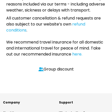
reasons included via our terms - including adverse
weather, sickness or delays with transport.
All customer cancellation & refund requests are
also subject to our website’s own
refund
conditions
.
We recommend travel insurance for all domestic
and international travel for peace of mind. Take
out our recommended insurance
here.
Group discount
Company
Support