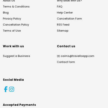
About Us
Why book with us?
Terms & Conditions
FAQ
Blog
Help Center
Privacy Policy
Cancellation Form
Cancellation Policy
RSS Feed
Terms of Use
Sitemap
Work with us
Contact us
Suggest a Business
✉️
cairns@travelloapp.com
Contact form
Social Media
Accepted Payments