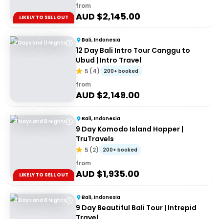
from
AUD $
2,145.00
LIKELY TO SELL OUT
Bali, Indonesia
12 Days and 11 Nights
12 Day Bali Intro Tour Canggu to
Ubud | Intro Travel
5
(
4
)
200+ booked
from
AUD $
2,149.00
Bali, Indonesia
9 Days and 8 Nights
9 Day Komodo Island Hopper |
TruTravels
5
(
2
)
200+ booked
from
AUD $
1,935.00
LIKELY TO SELL OUT
Bali, Indonesia
9 Days and 8 Nights
9 Day Beautiful Bali Tour | Intrepid
Travel