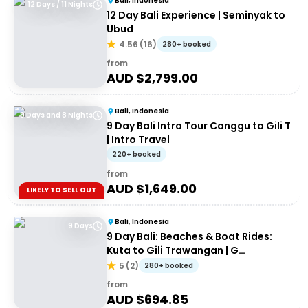
Bali, Indonesia
12 Days / 11 Nights
12 Day Bali Experience | Seminyak to
Ubud
4.56
(
16
)
280+ booked
from
AUD $
2,799.00
Bali, Indonesia
9 Days and 8 Nights
9 Day Bali Intro Tour Canggu to Gili T
| Intro Travel
220+ booked
from
AUD $
1,649.00
LIKELY TO SELL OUT
Bali, Indonesia
9 Days
9 Day Bali: Beaches & Boat Rides:
Kuta to Gili Trawangan | G
Adventures 18-30somethings
5
(
2
)
280+ booked
from
AUD $
694.85