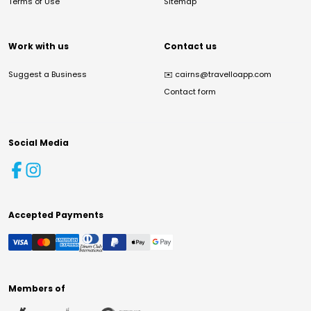
Terms of Use
Sitemap
Work with us
Contact us
Suggest a Business
✉️
cairns@travelloapp.com
Contact form
Social Media
Accepted Payments
Members of