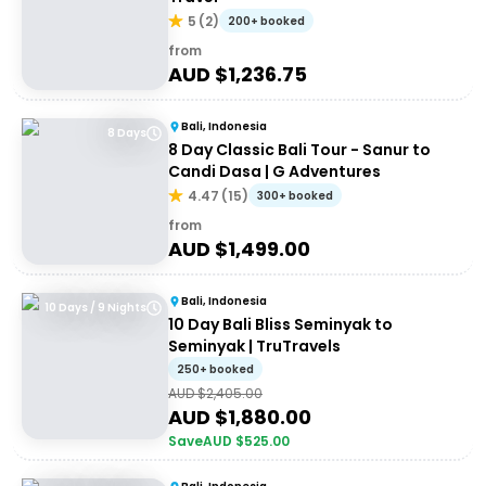
5
(
2
)
200+ booked
from
AUD $
1,236.75
Bali, Indonesia
8 Days
8 Day Classic Bali Tour - Sanur to
Candi Dasa | G Adventures
4.47
(
15
)
300+ booked
from
AUD $
1,499.00
Bali, Indonesia
10 Days / 9 Nights
10 Day Bali Bliss Seminyak to
Seminyak | TruTravels
250+ booked
AUD $
2,405.00
AUD $
1,880.00
Save
AUD $
525.00