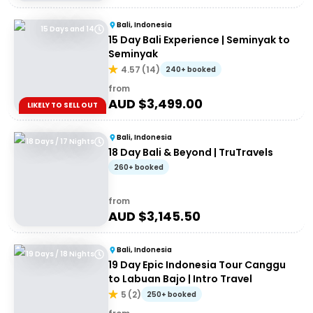
Bali, Indonesia
15 Days and 14
15 Day Bali Experience | Seminyak to
Seminyak
4.57
(
14
)
240+ booked
from
AUD $
3,499.00
LIKELY TO SELL OUT
Bali, Indonesia
18 Days / 17 Nights
18 Day Bali & Beyond | TruTravels
260+ booked
from
AUD $
3,145.50
Bali, Indonesia
19 Days / 18 Nights
19 Day Epic Indonesia Tour Canggu
to Labuan Bajo | Intro Travel
5
(
2
)
250+ booked