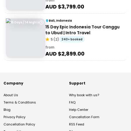
from
AUD $
3,799.00
Bali, Indonesia
15 Days / 14 Nights
15 Day Epic Indonesia Tour Canggu
to Ubud | Intro Travel
5
(
2
)
240+ booked
from
AUD $
2,899.00
Company
Support
About Us
Why book with us?
Terms & Conditions
FAQ
Blog
Help Center
Privacy Policy
Cancellation Form
Cancellation Policy
RSS Feed