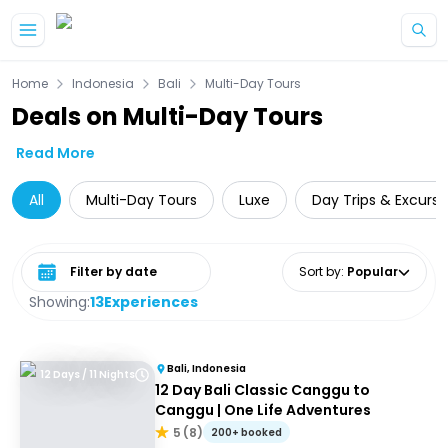
Skip to main content
Home
Indonesia
Bali
Multi-Day Tours
Deals on Multi-Day Tours
Read More
All
Multi-Day Tours
Luxe
Day Trips & Excursi
Select date range
Sort by
:
Popular
Showing:
13
Experiences
Bali, Indonesia
12 Days / 11 Nights
12 Day Bali Classic Canggu to
Canggu | One Life Adventures
5
(
8
)
200+ booked