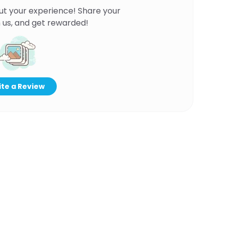
ut your experience! Share your
 us, and get rewarded!
te a Review