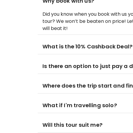
Why book with us?
Did you know when you book with us yo
tour? We won’t be beaten on price! Let
will beat it!
What is the 10% Cashback Deal?
Is there an option to just pay a 
Where does the trip start and fi
What if I'm travelling solo?
Will this tour suit me?