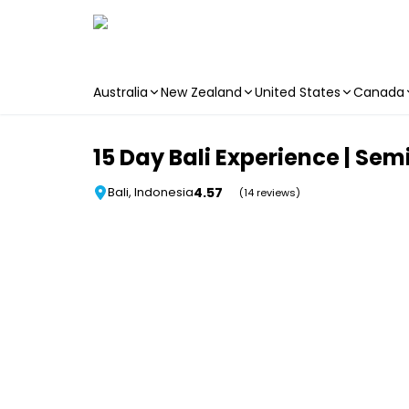
Australia
New Zealand
United States
Canada
Skip to main content
15 Day Bali Experience | Se
4.57
Bali, Indonesia
(14 reviews)