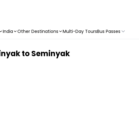
India
Other Destinations
Multi-Day Tours
Bus Passes
minyak to Seminyak