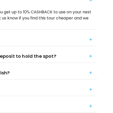
u get up to 10% CASHBACK to use on your next
 us know if you find this tour cheaper and we
deposit to hold the spot?
nish?