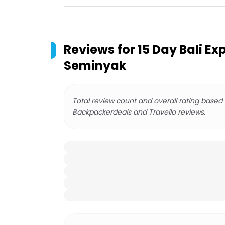
Reviews for
15 Day Bali Ex
Seminyak
Total review count and overall rating based
Backpackerdeals and Travello reviews.