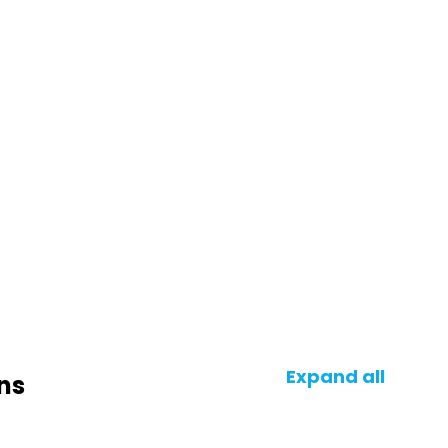
Expand all
ns