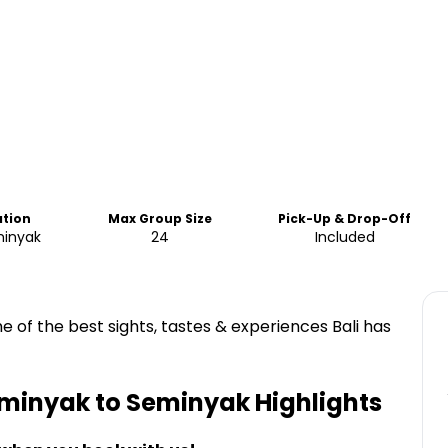
ation
Max Group Size
Pick-Up & Drop-Off
minyak
24
Included
e of the best sights, tastes & experiences Bali has
Seminyak to Seminyak
Highlights