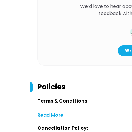
We’d love to hear abo
feedback with
Wri
Policies
Terms & Conditions:
Read More
Cancellation Policy: