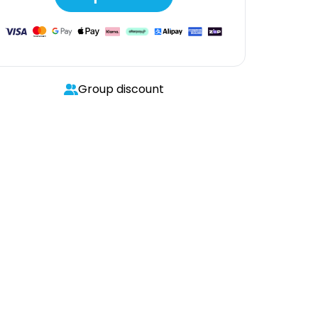
Group discount