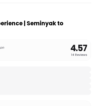
perience | Seminyak to
4.57
 on
14
Reviews