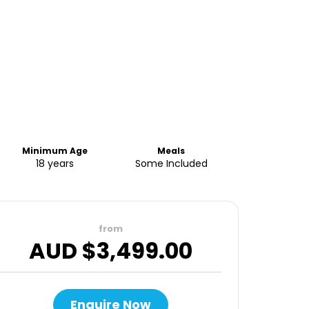
Minimum Age
Meals
18 years
Some Included
from
AUD $
3,499.00
Enquire Now