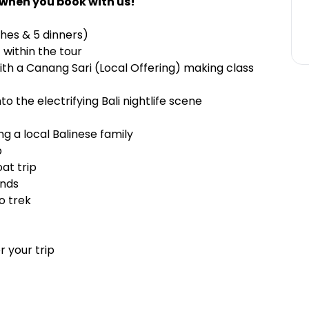
 when you book with us!
ches & 5 dinners)
 within the tour
ith a Canang Sari (Local Offering) making class
o the electrifying Bali nightlife scene
ng a local Balinese family
p
at trip
ands
no trek
 your trip