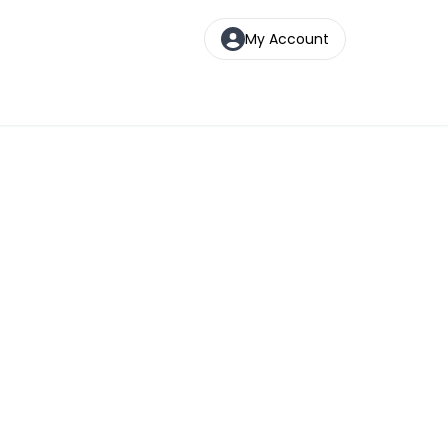
My Account