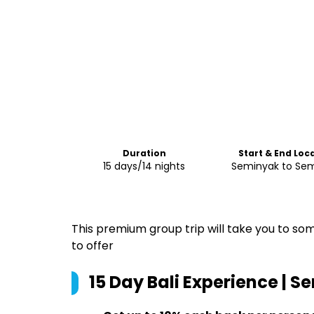
Duration
Start & End Loc
15 days/14 nights
Seminyak to Se
This premium group trip will take you to som
to offer
15 Day Bali Experience | 