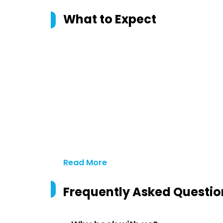
What to Expect
Read More
Frequently Asked Questio