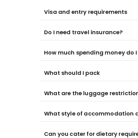
Visa and entry requirements
Do I need travel insurance?
How much spending money do I
What should I pack
What are the luggage restrictio
What style of accommodation am
Can you cater for dietary requi