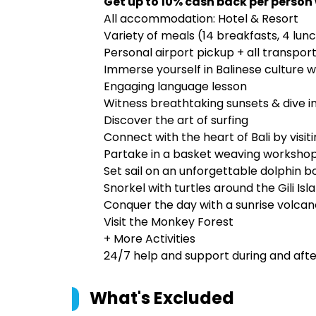
Get up to 10% cash back per person
All accommodation: Hotel & Resort
Variety of meals (14 breakfasts, 4 lun
Personal airport pickup + all transport
Immerse yourself in Balinese culture w
Engaging language lesson
Witness breathtaking sunsets & dive int
Discover the art of surfing
Connect with the heart of Bali by visiti
Partake in a basket weaving worksho
Set sail on an unforgettable dolphin bo
Snorkel with turtles around the Gili Isl
Conquer the day with a sunrise volca
Visit the Monkey Forest
+ More Activities
24/7 help and support during and after
What's Excluded