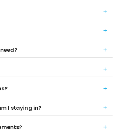
 need?
ns?
 I staying in?
rements?