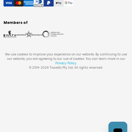
Members of
We use cookies to improve your experience on our website. By continuing to use
our website, you are agreeing to our use of cookies. You can learn more in our
Privacy Policy
.
© 2014-
2026
Travello Pty Ltd. All rights reserved.