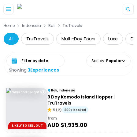
Skip to main content
Home
Indonesia
Bali
TruTravels
All
TruTravels
Multi-Day Tours
Luxe
Da
Select date range
Sort by
:
Popular
Showing:
3
Experiences
Bali, Indonesia
9 Days and 8 Nights
9 Day Komodo Island Hopper |
TruTravels
5
(
2
)
200+ booked
from
AUD $
1,935.00
LIKELY TO SELL OUT