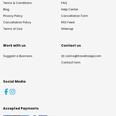
Terms & Conditions
FAQ
Blog
Help Center
Privacy Policy
Cancellation Form
Cancellation Policy
RSS Feed
Terms of Use
Sitemap
Work with us
Contact us
Suggest a Business
✉️
cairns@travelloapp.com
Contact form
Social Media
Accepted Payments