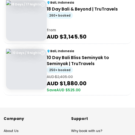
Bali, Indonesia
18 Days / 17 Nights
18 Day Bali & Beyond | TruTravels
260+ booked
from
AUD $
3,145.50
Bali, Indonesia
10 Days / 9 Nights
10 Day Bali Bliss Seminyak to
Seminyak | TruTravels
250+ booked
AUD $
2,405.00
AUD $
1,880.00
Save
AUD $
525.00
Company
Support
About Us
Why book with us?