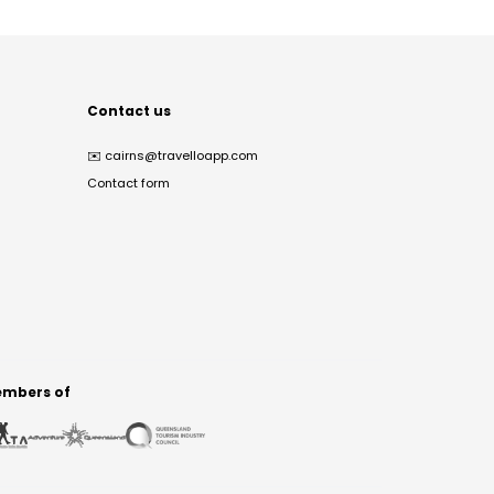
Contact us
✉️
cairns@travelloapp.com
Contact form
mbers of