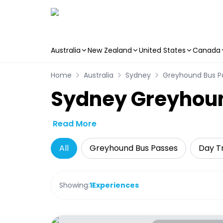
Australia
New Zealand
United States
Canada
Skip to main content
Home
Australia
Sydney
Greyhound Bus P
Sydney Greyhou
Read More
All
Greyhound Bus Passes
Day Tr
Showing:
1
Experiences