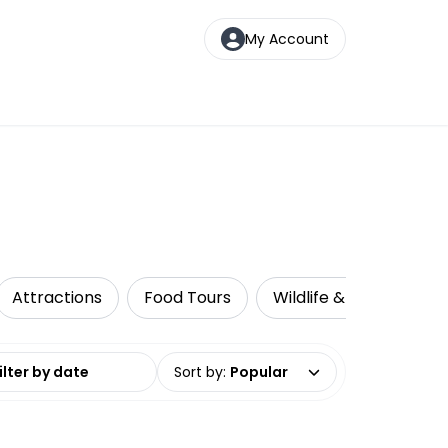
My Account
Attractions
Food Tours
Wildlife & Nature
date range
Sort by
:
Popular