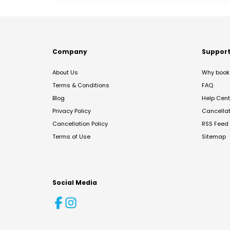
Company
Suppor
About Us
Why book 
Terms & Conditions
FAQ
Blog
Help Cent
Privacy Policy
Cancella
Cancellation Policy
RSS Feed
Terms of Use
Sitemap
Social Media