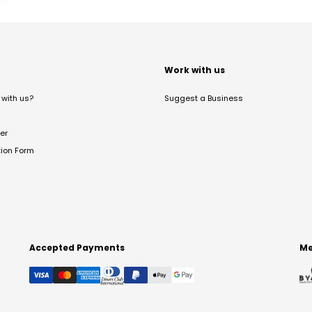
t
Work with us
with us?
Suggest a Business
er
tion Form
Accepted Payments
Me