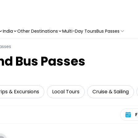
India
Other Destinations
Multi-Day Tours
Bus Passes
asses
nd Bus Passes
ips & Excursions
Local Tours
Cruise & Sailing
Select 