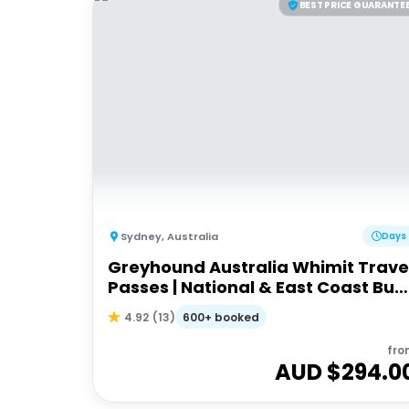
BEST PRICE GUARANTE
Sydney
,
Australia
Days
Greyhound Australia Whimit Trave
Passes | National & East Coast Bus
Passes
600+ booked
4.92
(
13
)
fro
AUD $
294.0