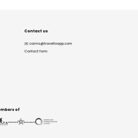
Contact us
✉️
cairns@travelloapp.com
Contact form
mbers of