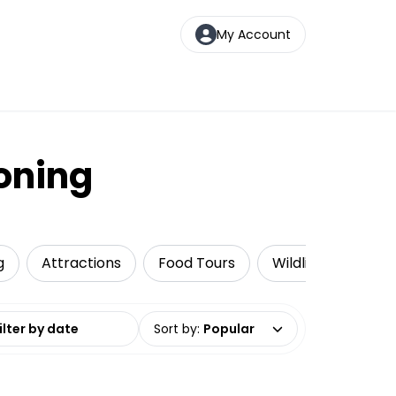
My Account
ooning
g
Attractions
Food Tours
Wildlife & Nature
date range
Sort by
:
Popular