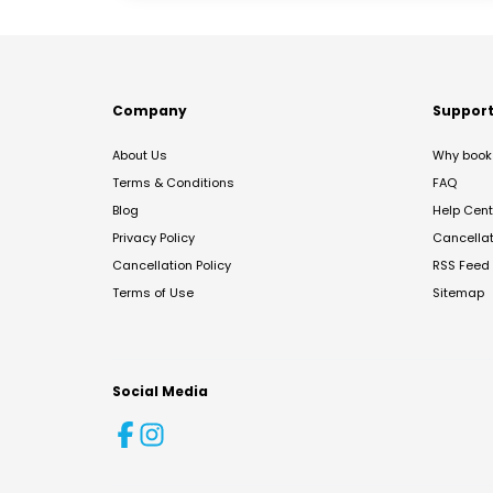
Company
Suppor
About Us
Why book 
Terms & Conditions
FAQ
Blog
Help Cent
Privacy Policy
Cancella
Cancellation Policy
RSS Feed
Terms of Use
Sitemap
Social Media