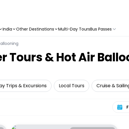
India
Other Destinations
Multi-Day Tours
Bus Passes
Ballooning
r Tours & Hot Air Ball
ay Trips & Excursions
Local Tours
Cruise & Sailin
Select 