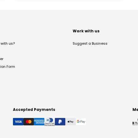
t
Work with us
with us?
Suggest a Business
er
tion Form
Accepted Payments
Me