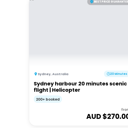
BEST PRICE GUARANTE
Sydney
,
Australia
20 Minutes
Sydney harbour 20 minutes scenic
flight | Helicopter
200+ booked
fro
AUD $
270.0