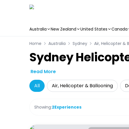
Australia
New Zealand
United States
Canada
Skip to main content
Home
Australia
Sydney
Air, Helicopter & 
Sydney Helicopte
Read More
All
Air, Helicopter & Ballooning
D
Showing:
2
Experiences