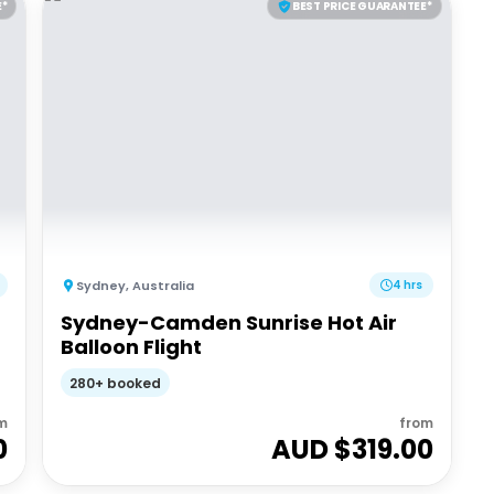
E*
BEST PRICE GUARANTEE*
Sydney
,
Australia
4 hrs
Sydney-Camden Sunrise Hot Air
Balloon Flight
280+ booked
m
from
0
AUD $
319.00