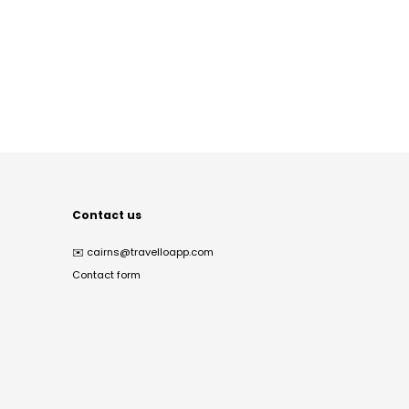
Contact us
✉️
cairns@travelloapp.com
Contact form