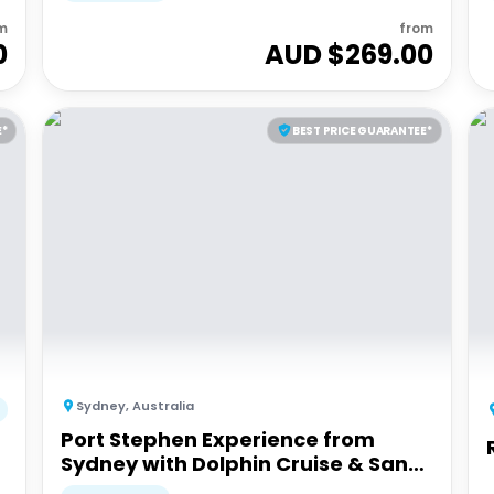
m
from
0
AUD $
269.00
E*
BEST PRICE GUARANTEE*
Sydney
,
Australia
Port Stephen Experience from
Sydney with Dolphin Cruise & Sand
Dunes