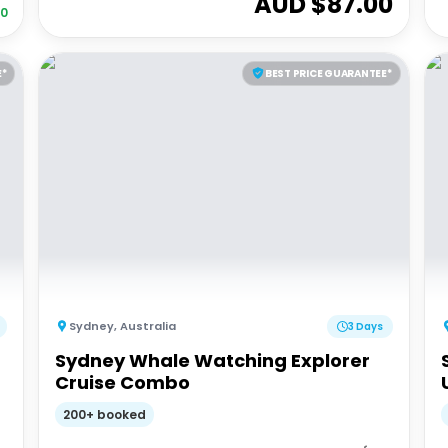
AUD $
87.00
30
E*
BEST PRICE GUARANTEE*
Sydney
,
Australia
3 Days
Sydney Whale Watching Explorer
Cruise Combo
200+ booked