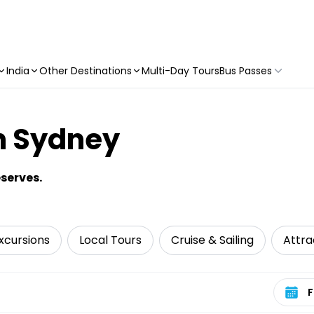
India
Other Destinations
Multi-Day Tours
Bus Passes
n Sydney
serves.
xcursions
Local Tours
Cruise & Sailing
Attra
Select 