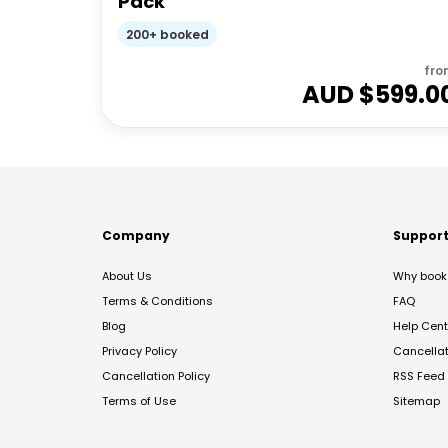
Pack
200+ booked
fro
AUD $
599.0
Company
Suppor
About Us
Why book 
Terms & Conditions
FAQ
Blog
Help Cent
Privacy Policy
Cancella
Cancellation Policy
RSS Feed
Terms of Use
Sitemap