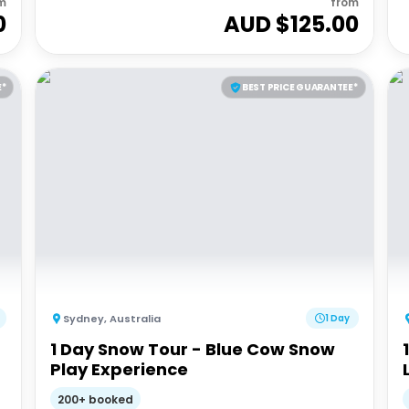
m
from
0
AUD $
125.00
E*
BEST PRICE GUARANTEE*
Sydney
,
Australia
1 Day
1 Day Snow Tour - Blue Cow Snow
Play Experience
200+ booked