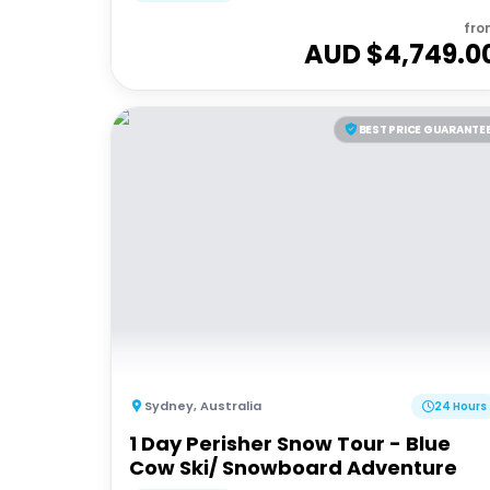
fro
AUD $
4,749.0
BEST PRICE GUARANTE
Sydney
,
Australia
24 Hours
1 Day Perisher Snow Tour - Blue
Cow Ski/ Snowboard Adventure