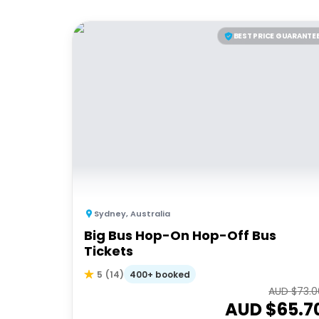
BEST PRICE GUARANTE
Sydney
,
Australia
Big Bus Hop-On Hop-Off Bus
Tickets
400+ booked
5
(
14
)
AUD $
73.0
AUD $
65.7