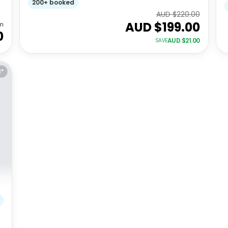
200+ booked
AUD $
220.00
AUD $
199.00
m
0
AUD $
21.00
SAVE
E*