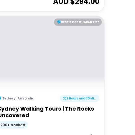
AUD $
294.00
BEST PRICE GUARANTEE*
Sydney
,
Australia
2 Hours and 30 Minutes
Sydney Walking Tours | The Rocks
Uncovered
200+ booked