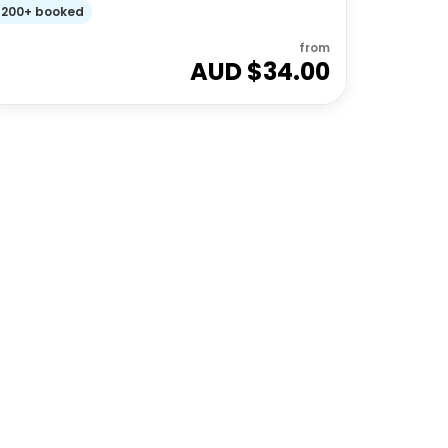
200+ booked
from
AUD $
34.00