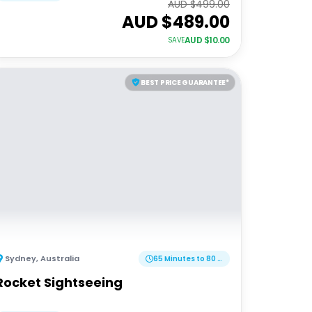
AUD $
499.00
AUD $
489.00
AUD $
10.00
SAVE
BEST PRICE GUARANTEE*
Sydney
,
Australia
65 Minutes to 80 Minutes
Rocket Sightseeing