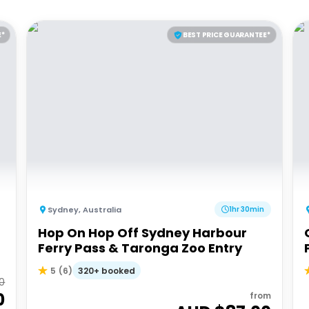
E*
BEST PRICE GUARANTEE*
Sydney
,
Australia
1hr 30min
Hop On Hop Off Sydney Harbour
Ferry Pass & Taronga Zoo Entry
320+ booked
5
(
6
)
0
0
from