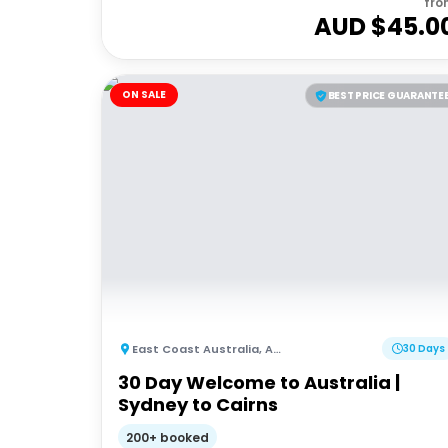
fro
AUD $
45.0
ON SALE
BEST PRICE GUARANTE
East Coast Australia
,
Australia
30 Days
30 Day Welcome to Australia |
Sydney to Cairns
200+ booked