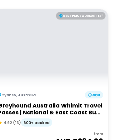
BEST PRICE GUARANTEE*
Sydney
,
Australia
Days
Greyhound Australia Whimit Travel
Passes | National & East Coast Bus
Passes
600+ booked
4.92
(
13
)
from