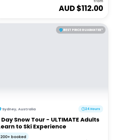
from
AUD $
112.00
BEST PRICE GUARANTEE*
Sydney
,
Australia
24 Hours
1 Day Snow Tour - ULTIMATE Adults
Learn to Ski Experience
200+ booked