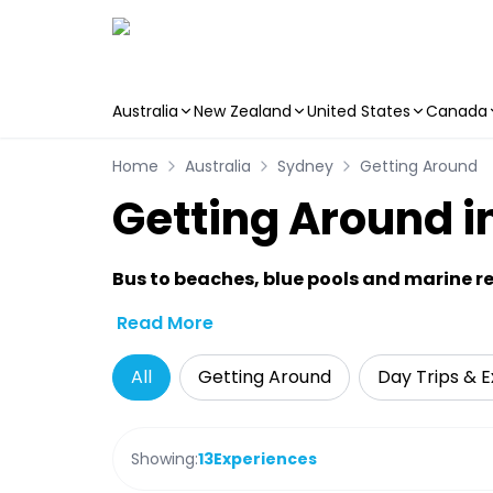
Australia
New Zealand
United States
Canada
Skip to main content
Home
Australia
Sydney
Getting Around
Getting Around i
Bus to beaches, blue pools and marine re
Read More
All
Getting Around
Day Trips & E
Showing:
13
Experiences