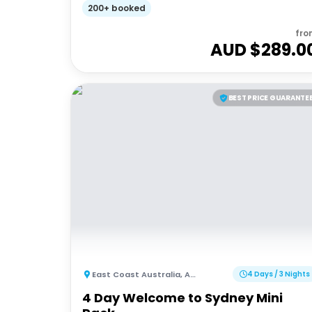
200+ booked
fro
AUD $
289.0
BEST PRICE GUARANTE
East Coast Australia
,
Australia
4 Days / 3 Nights
4 Day Welcome to Sydney Mini