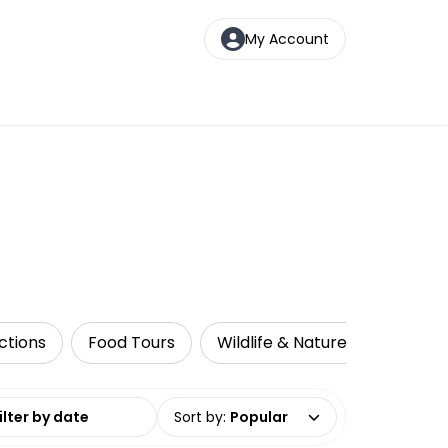
My Account
ctions
Food Tours
Wildlife & Nature
Multi-D
date range
Sort by
:
Popular