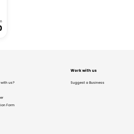
m
0
t
Work with us
with us?
Suggest a Business
er
tion Form