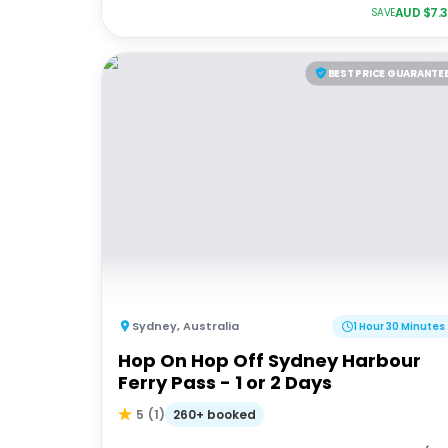
AUD $
7.
SAVE
BEST PRICE GUARANTE
Sydney
,
Australia
1 Hour 30 Minutes
Hop On Hop Off Sydney Harbour
Ferry Pass - 1 or 2 Days
260+ booked
5
(
1
)