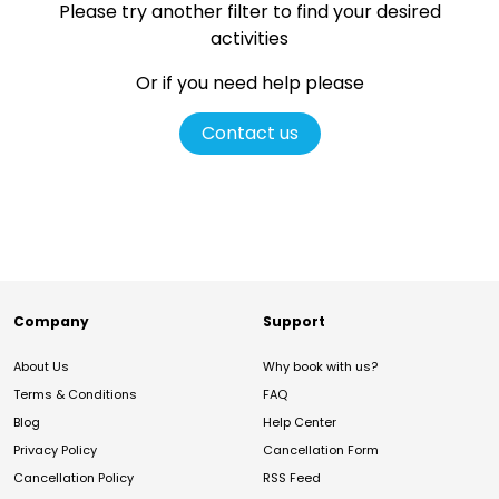
Please try another filter
to find your desired
activities
Or if you need help please
Contact us
Company
Support
About Us
Why book with us?
Terms & Conditions
FAQ
Blog
Help Center
Privacy Policy
Cancellation Form
Cancellation Policy
RSS Feed