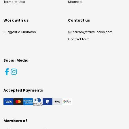
Terms of Use
Sitemap
Work with us
Contact us
Suggest a Business
✉️
cairns@travelloapp.com
Contact form
Social Media
Accepted Payments
Members of