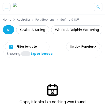
Skip to main content
Home
Australia
Port Stephens
Surfing & SUP
All
Cruise & Sailing
Whale & Dolphin Watching
Select date range
Sort by
:
Popular
Showing:
Experiences
Oops, it looks like nothing was found