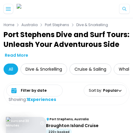
Skip to main content
Home
Australia
Port Stephens
Dive & Snorkelling
Port Stephens Dive and Surf Tours:
Unleash Your Adventurous Side
Read More
All
Dive & Snorkelling
Cruise & Sailing
Whale 
Select date range
Sort by
:
Popular
Showing:
1
Experiences
Port Stephens, Australia
6 Hours and 30
Broughton Island Cruise
Minutes
220+ booked