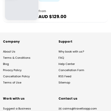
from
AUD $
129.00
Company
Support
About Us
Why book with us?
Terms & Conditions
FAQ
Blog
Help Center
Privacy Policy
Cancellation Form
Cancellation Policy
RSS Feed
Terms of Use
Sitemap
Work with us
Contact us
Suggest a Business
✉️
cairns@travelloapp.com