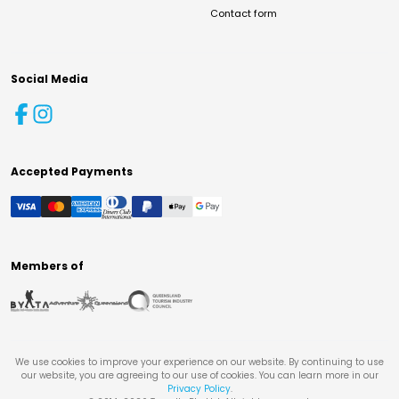
Contact form
Social Media
Accepted Payments
Members of
We use cookies to improve your experience on our website. By continuing to use
our website, you are agreeing to our use of cookies. You can learn more in our
Privacy Policy
.