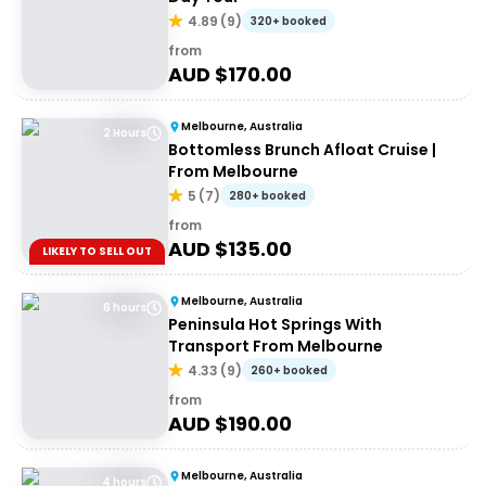
4.89
(
9
)
320+ booked
from
AUD $
170.00
Melbourne, Australia
2 Hours
Bottomless Brunch Afloat Cruise |
From Melbourne
5
(
7
)
280+ booked
from
AUD $
135.00
LIKELY TO SELL OUT
Melbourne, Australia
6 hours
Peninsula Hot Springs With
Transport From Melbourne
4.33
(
9
)
260+ booked
from
AUD $
190.00
Melbourne, Australia
4 hours