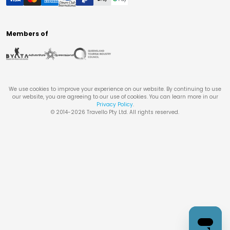
Members of
We use cookies to improve your experience on our website. By continuing to use
our website, you are agreeing to our use of cookies. You can learn more in our
Privacy Policy
.
© 2014-
2026
Travello Pty Ltd. All rights reserved.