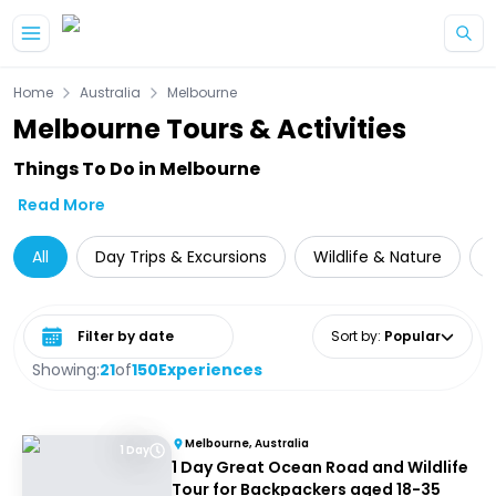
Skip to main content
Home
Australia
Melbourne
Melbourne Tours & Activities
Things To Do in Melbourne
Read More
All
Day Trips & Excursions
Wildlife & Nature
Select date range
Sort by
:
Popular
Showing:
21
of
150
Experiences
Melbourne, Australia
1 Day
1 Day Great Ocean Road and Wildlife
Tour for Backpackers aged 18-35