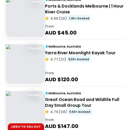
1 Hour
Ports & Docklands Melbourne | 1 Hour
River Cruise
4.96
(
23
)
1.0k+ booked
from
AUD $
45.00
Melbourne, Australia
3 Hours
Yarra River Moonlight Kayak Tour
4.77
(
31
)
620+ booked
from
AUD $
120.00
Melbourne, Australia
Full day
Great Ocean Road and Wildlife Full
Day Small Group Tour
4.79
(
38
)
540+ booked
from
AUD $
147.00
LIKELY TO SELL OUT