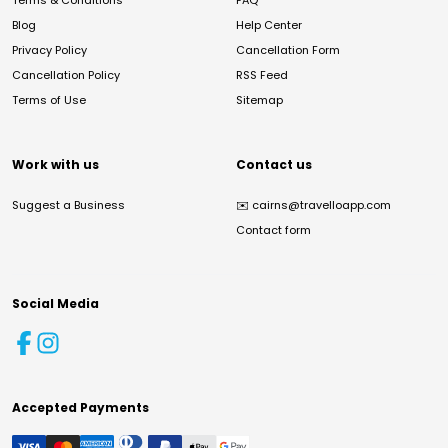
Terms & Conditions
FAQ
Blog
Help Center
Privacy Policy
Cancellation Form
Cancellation Policy
RSS Feed
Terms of Use
Sitemap
Work with us
Contact us
Suggest a Business
✉️
cairns@travelloapp.com
Contact form
Social Media
Accepted Payments