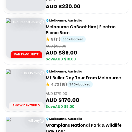
AUD $
230.00
Melbourne, Australia
1 Hours to 3 Hours
Melbourne GoBoat Hire | Electric
Picnic Boat
5
(
11
)
360+ booked
AUD $
99.00
AUD $
89.00
FAN FAVOURITE
Save
AUD $
10.00
Melbourne, Australia
15 hrs 15 min
Mt Buller Day Tour From Melbourne
4.73
(
15
)
340+ booked
AUD $
175.00
AUD $
170.00
SNOW DAY TRIP ⛷️
Save
AUD $
5.00
Melbourne, Australia
Full Day
Grampians National Park & Wildlife
Day Tour