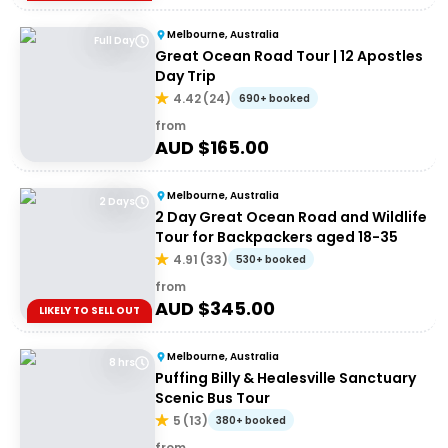
Melbourne, Australia
Full Day
Great Ocean Road Tour | 12 Apostles
Day Trip
4.42
(
24
)
690+ booked
from
AUD $
165.00
Melbourne, Australia
2 Days
2 Day Great Ocean Road and Wildlife
Tour for Backpackers aged 18-35
4.91
(
33
)
530+ booked
from
AUD $
345.00
LIKELY TO SELL OUT
Melbourne, Australia
8 hrs
Puffing Billy & Healesville Sanctuary
Scenic Bus Tour
5
(
13
)
380+ booked
from