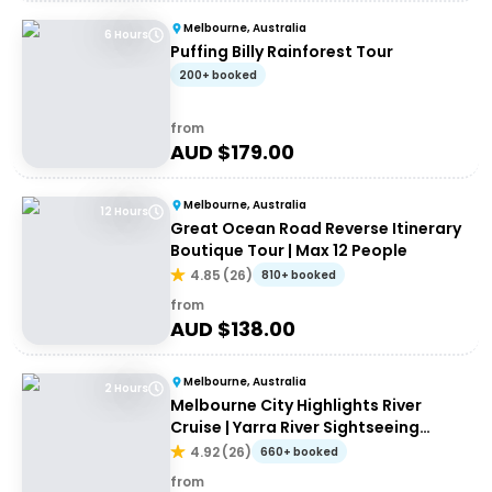
Melbourne, Australia
6 Hours
Puffing Billy Rainforest Tour
200+ booked
from
AUD $
179.00
Melbourne, Australia
12 Hours
Great Ocean Road Reverse Itinerary
Boutique Tour | Max 12 People
4.85
(
26
)
810+ booked
from
AUD $
138.00
Melbourne, Australia
2 Hours
Melbourne City Highlights River
Cruise | Yarra River Sightseeing
Cruise
4.92
(
26
)
660+ booked
from