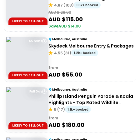
4.87
(
108
)
1.6k+ booked
AUD $
129.00
AUD $
115.00
LIKELY TO SELL OUT
Save
AUD $
14.00
Melbourne, Australia
45 mins
Skydeck Melbourne Entry & Packages
4.55
(
31
)
1.2k+ booked
from
AUD $
55.00
LIKELY TO SELL OUT
Melbourne, Australia
Full Day
Phillip Island Penguin Parade & Koala
Highlights - Top Rated Wildlife
Experience
5
(
17
)
1.1k+ booked
from
AUD $
180.00
LIKELY TO SELL OUT
Melbourne, Australia