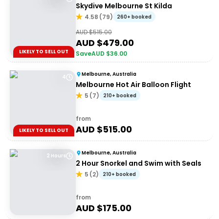
Skydive Melbourne St Kilda
4.58
(
79
)
260+ booked
AUD $
515.00
AUD $
479.00
LIKELY TO SELL OUT
Save
AUD $
36.00
Melbourne, Australia
4
Melbourne Hot Air Balloon Flight
5
(
7
)
210+ booked
from
AUD $
515.00
LIKELY TO SELL OUT
Melbourne, Australia
2 Hours
2 Hour Snorkel and Swim with Seals
5
(
2
)
210+ booked
from
AUD $
175.00