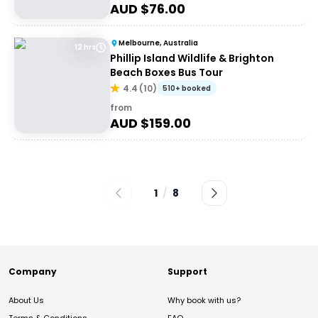
AUD $
76.00
Melbourne, Australia
12 hrs
Phillip Island Wildlife & Brighton
Beach Boxes Bus Tour
4.4
(
10
)
510+ booked
from
AUD $
159.00
1
/
8
Company
Support
About Us
Why book with us?