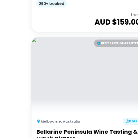
290+ booked
fro
AUD $
159.0
BEST PRICE GUARANTE
Melbourne
,
Australia
8 hrs
Bellarine Peninsula Wine Tasting &