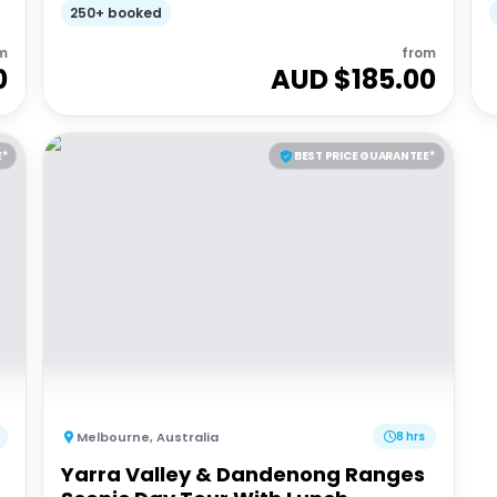
250+ booked
m
from
0
AUD $
185.00
E*
BEST PRICE GUARANTEE*
Melbourne
,
Australia
8 hrs
Yarra Valley & Dandenong Ranges