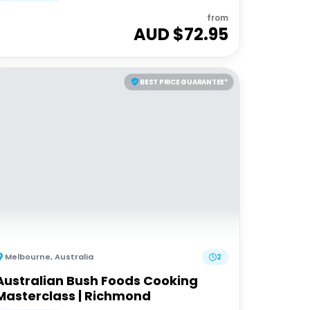
from
AUD $
72.95
BEST PRICE GUARANTEE*
Melbourne
,
Australia
2
Australian Bush Foods Cooking
Masterclass | Richmond