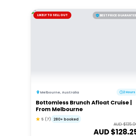
LIKELY TO SELL OUT
BEST PRICE GUARANTE
Melbourne
,
Australia
2 Hours
Bottomless Brunch Afloat Cruise |
From Melbourne
280+ booked
5
(
7
)
AUD $
135.
AUD $
128.2