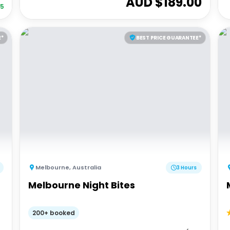
AUD $
189.00
75
E*
BEST PRICE GUARANTEE*
Melbourne
,
Australia
3 Hours
Melbourne Night Bites
200+ booked