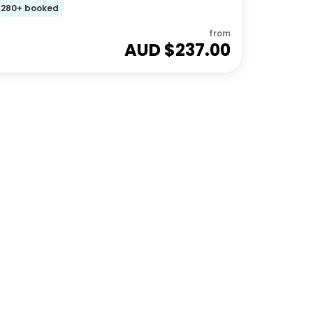
280+ booked
from
AUD $
237.00