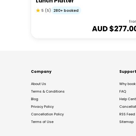
Lunch Platter
280+ booked
5
(
5
)
fro
AUD $
277.0
Company
Suppor
About Us
Why book 
Terms & Conditions
FAQ
Blog
Help Cent
Privacy Policy
Cancella
Cancellation Policy
RSS Feed
Terms of Use
Sitemap