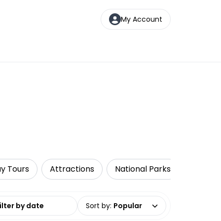
My Account
ay Tours
Attractions
National Parks
Walking
date range
Sort by
:
Popular