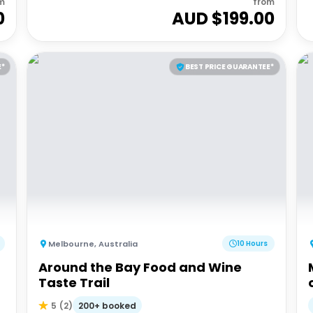
m
from
0
AUD $
199.00
E*
BEST PRICE GUARANTEE*
Melbourne
,
Australia
10 Hours
Around the Bay Food and Wine
Taste Trail
200+ booked
5
(
2
)