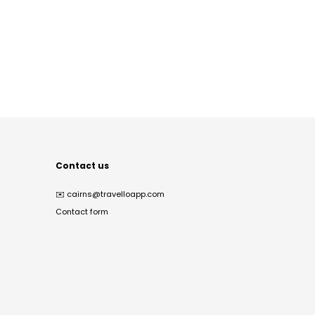
Contact us
✉️
cairns@travelloapp.com
Contact form