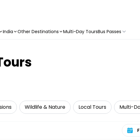
India
Other Destinations
Multi-Day Tours
Bus Passes
Tours
sions
Wildlife & Nature
Local Tours
Multi-D
Select 