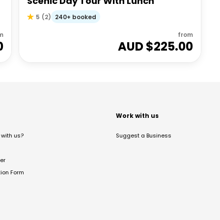
Scenic Day Tour With Lunch
240+ booked
5
(
2
)
m
from
0
AUD $
225.00
t
Work with us
with us?
Suggest a Business
er
tion Form