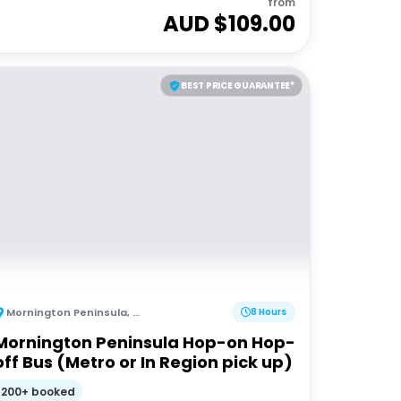
from
AUD $
109.00
BEST PRICE GUARANTEE*
Mornington Peninsula
,
Australia
8 Hours
Mornington Peninsula Hop-on Hop-
off Bus (Metro or In Region pick up)
200+ booked