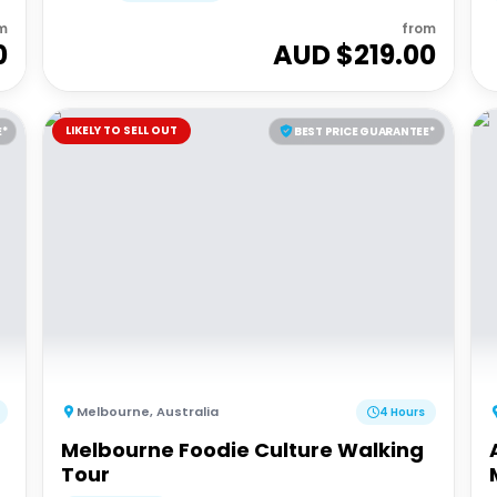
m
from
0
AUD $
219.00
LIKELY TO SELL OUT
E*
BEST PRICE GUARANTEE*
Melbourne
,
Australia
4 Hours
Melbourne Foodie Culture Walking
Tour