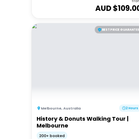
fro
AUD $
109.0
BEST PRICE GUARANTE
Melbourne
,
Australia
2 Hours
History & Donuts Walking Tour |
Melbourne
200+ booked