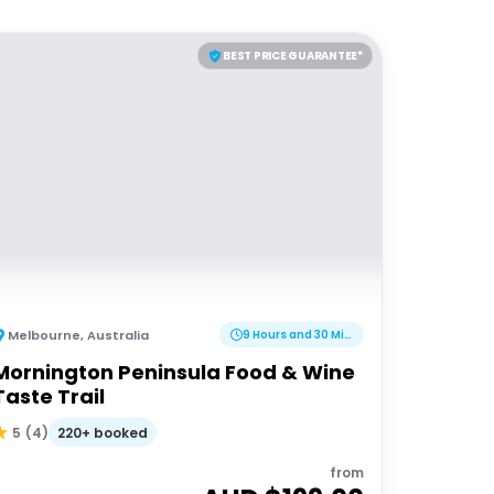
BEST PRICE GUARANTEE*
Melbourne
,
Australia
9 Hours and 30 Minutes
Mornington Peninsula Food & Wine
Taste Trail
220+ booked
5
(
4
)
from