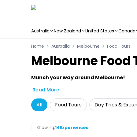
Australia
New Zealand
United States
Canada
Skip to main content
Home
Australia
Melbourne
Food Tours
Melbourne Food 
Munch your way around Melbourne!
Read More
All
Food Tours
Day Trips & Excur
Showing:
14
Experiences