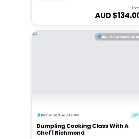
fro
AUD $
134.0
BEST PRICE GUARANTE
Richmond
,
Australia
2
Dumpling Cooking Class With A
Chef | Richmond