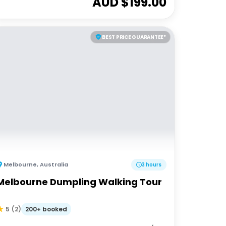
AUD $
199.00
BEST PRICE GUARANTEE*
Melbourne
,
Australia
3 hours
Melbourne Dumpling Walking Tour
200+ booked
5
(
2
)