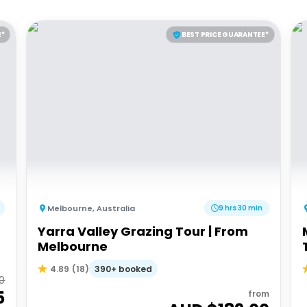
E*
BEST PRICE GUARANTEE*
Melbourne
,
Australia
9 hrs 30 min
Yarra Valley Grazing Tour | From
Melbourne
390+ booked
4.89
(
18
)
00
5
from