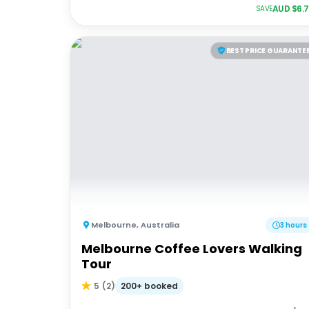
AUD $
6.
SAVE
BEST PRICE GUARANTE
Melbourne
,
Australia
3 hours
Melbourne Coffee Lovers Walking
Tour
200+ booked
5
(
2
)