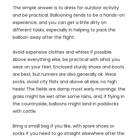
The simple answer is to dress for outdoor activity
and be practical. Ballooning tends to be a hands-on
experience, and you can get a little dirty on
different tasks, especially in helping to pack the
balloon away after the flight.
Avoid expensive clothes and whites if possible.
Above everything else, be practical with what you
wear on your feet. Enclosed sturdy shoes and boots
are best, but runners are also generally ok. Wear
socks, avoid city flats and above all else, no high
heels! The fields are damp most early mornings; the
grass might be wet after some rains, and, if flying in
the countryside, balloons might land in paddocks
with cattle
Bring a small bag if you like, with spare shoes or
socks if you need to go straight elsewhere after the