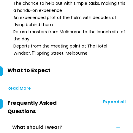
The chance to help out with simple tasks, making this
a hands-on experience
An experienced pilot at the helm with decades of
flying behind them
Return transfers from Melbourne to the launch site of
the day
Departs from the meeting point at The Hotel
Windsor, 111 Spring Street, Melbourne
What to Expect
Read More
Expand all
Frequently Asked
Questions
What should I wear?