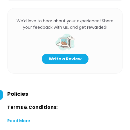
We’d love to hear about your experience! Share
your feedback with us, and get rewarded!
Write a Review
Policies
Terms & Conditions:
Read More