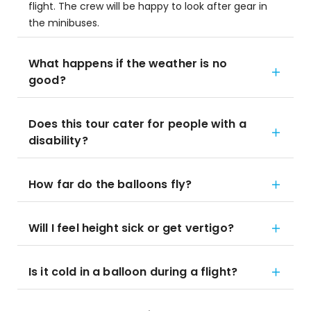
flight. The crew will be happy to look after gear in
the minibuses.
What happens if the weather is no
good?
Does this tour cater for people with a
disability?
How far do the balloons fly?
Will I feel height sick or get vertigo?
Is it cold in a balloon during a flight?