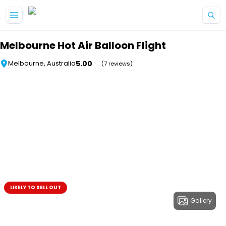
Skip to main content
Melbourne Hot Air Balloon Flight
5.00
Melbourne, Australia
(7 reviews)
LIKELY TO SELL OUT
Gallery