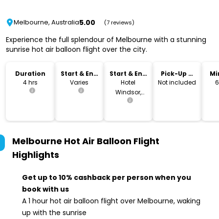
5.00
Melbourne, Australia
(7 reviews)
Experience the full splendour of Melbourne with a stunning
sunrise hot air balloon flight over the city.
Duration
Start & End
Start & End
Pick-Up &
Mi
Time
Location
Drop-Off
4 hrs
Varies
Hotel
Not included
6
Windsor,
Melbourne
Melbourne Hot Air Balloon Flight
Highlights
Get up to 10% cashback per person when you
book with us
A 1 hour hot air balloon flight over Melbourne, waking
up with the sunrise