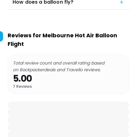
How does a balloon fly?
Reviews for
Melbourne Hot Air Balloon
Flight
Total review count and overall rating based
on Backpackerdeals and Travello reviews.
5.00
7
Reviews