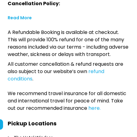
Cancellation Policy:
Read More
A Refundable Booking is available at checkout.
This will provide 100% refund for one of the many
reasons included via our terms - including adverse
weather, sickness or delays with transport.
All customer cancellation & refund requests are
also subject to our website’s own
refund
conditions
.
We recommend travel insurance for all domestic
and international travel for peace of mind. Take
out our recommended insurance
here.
Pickup Locations