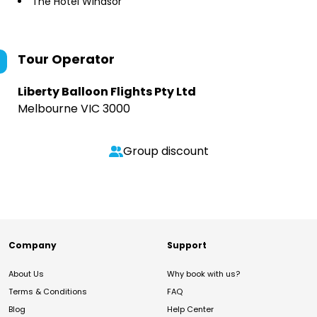
The Hotel Windsor
Tour Operator
Liberty Balloon Flights Pty Ltd
Melbourne VIC 3000
Group discount
Company
Support
About Us
Why book with us?
Terms & Conditions
FAQ
Blog
Help Center