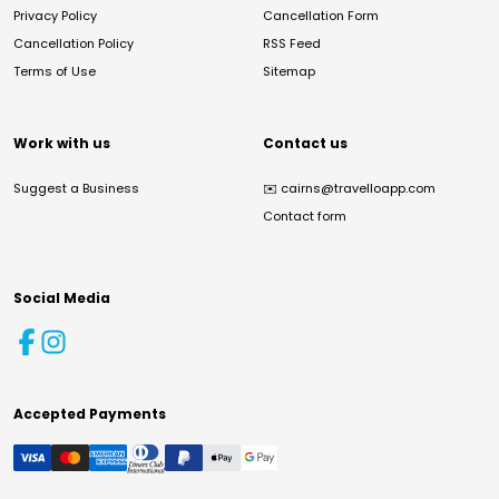
Privacy Policy
Cancellation Form
Cancellation Policy
RSS Feed
Terms of Use
Sitemap
Work with us
Contact us
Suggest a Business
✉️
cairns@travelloapp.com
Contact form
Social Media
Accepted Payments