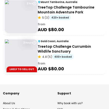
Mount Tamborine, Australia
3 hrs
TreeTop Challenge Tambourine
Mountain Adventure Park
5
(
3
)
420+ booked
from
AUD $
80.00
Gold Coast, Australia
3 Hours
Treetop Challenge Currumbin
Wildlife Sanctuary
4.8
(
5
)
400+ booked
from
AUD $
80.00
LIKELY TO SELL OUT
Company
Support
About Us
Why book with us?