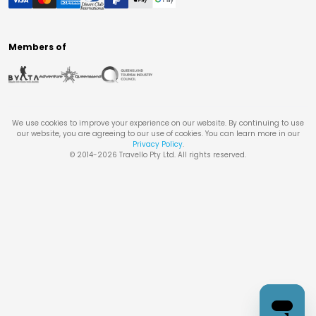
Members of
We use cookies to improve your experience on our website. By continuing to use
our website, you are agreeing to our use of cookies. You can learn more in our
Privacy Policy
.
© 2014-
2026
Travello Pty Ltd. All rights reserved.