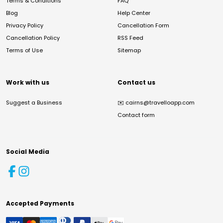
Terms & Conditions
FAQ
Blog
Help Center
Privacy Policy
Cancellation Form
Cancellation Policy
RSS Feed
Terms of Use
Sitemap
Work with us
Contact us
Suggest a Business
✉️
cairns@travelloapp.com
Contact form
Social Media
Accepted Payments