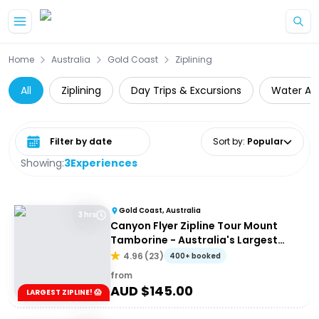
Skip to main content
Home
Australia
Gold Coast
Ziplining
All
Ziplining
Day Trips & Excursions
Water Act
Select date range
Sort by
:
Popular
Showing:
3
Experiences
Gold Coast, Australia
3 hrs
Canyon Flyer Zipline Tour Mount
Tamborine - Australia's Largest
Zipline Tour!
4.96
(
23
)
400+ booked
from
AUD $
145.00
LARGEST ZIPLINE! 😱