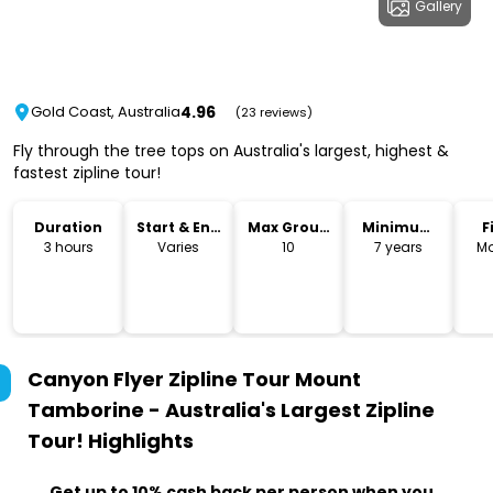
Gallery
4.96
Gold Coast, Australia
(23 reviews)
Fly through the tree tops on Australia's largest, highest &
fastest zipline tour!
Duration
Start & End
Max Group
Minimum
F
Time
Size
Age
3 hours
Varies
10
7 years
Mo
Canyon Flyer Zipline Tour Mount
Tamborine - Australia's Largest Zipline
Tour!
Highlights
Get up to 10% cash back per person when you