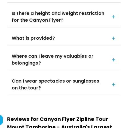
Is there a height and weight restriction
for the Canyon Flyer?
What is provided?
Where can I leave my valuables or
belongings?
Can I wear spectacles or sunglasses
on the tour?
Reviews for
Canyon Flyer Zipline Tour
Mount Tamborine - Australia's Largest