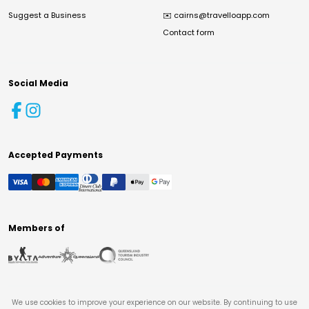
Suggest a Business
✉️
cairns@travelloapp.com
Contact form
Social Media
Accepted Payments
Members of
We use cookies to improve your experience on our website. By continuing to use