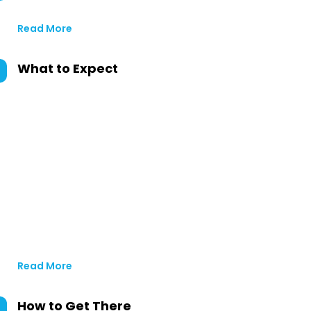
Read More
What to Expect
Read More
How to Get There