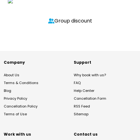
Group discount
Company
Support
About Us
Why book with us?
Terms & Conditions
FAQ
Blog
Help Center
Privacy Policy
Cancellation Form
Cancellation Policy
RSS Feed
Terms of Use
Sitemap
Work with us
Contact us