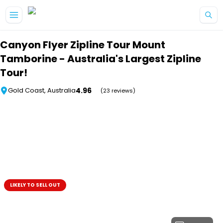
Skip to main content
Canyon Flyer Zipline Tour Mount
Tamborine - Australia's Largest Zipline
Tour!
4.96
Gold Coast, Australia
(23 reviews)
LIKELY TO SELL OUT