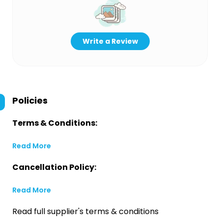
Write a Review
Policies
Terms & Conditions:
Read More
Cancellation Policy:
Read More
Read full supplier's terms & conditions