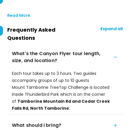
Read More
Expand all
Frequently Asked
Questions
What's the Canyon Flyer tour length,
size, and location?
Each tour takes up to 3 hours. Two guides
accompany groups of up to 10 guests.
Mount Tamborine TreeTop Challenge is located
inside Thunderbird Park which is on the corner
of
Tamborine Mountain Rd and Cedar Creek
Falls Rd, North Tamborine
.
What should I bring?