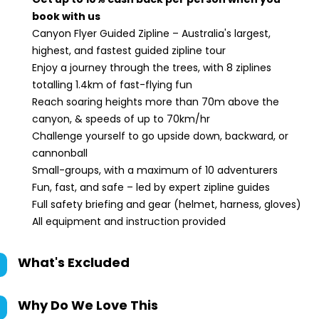
book with us
Canyon Flyer Guided Zipline – Australia's largest,
highest, and fastest guided zipline tour
Enjoy a journey through the trees, with 8 ziplines
totalling 1.4km of fast-flying fun
Reach soaring heights more than 70m above the
canyon, & speeds of up to 70km/hr
Challenge yourself to go upside down, backward, or
cannonball
Small-groups, with a maximum of 10 adventurers
Fun, fast, and safe – led by expert zipline guides
Full safety briefing and gear (helmet, harness, gloves)
All equipment and instruction provided
What's Excluded
Why Do We Love This