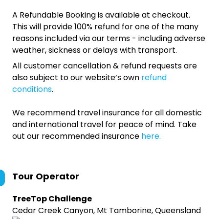
A Refundable Booking is available at checkout.
This will provide 100% refund for one of the many
reasons included via our terms - including adverse
weather, sickness or delays with transport.
All customer cancellation & refund requests are
also subject to our website’s own
refund
conditions
.
We recommend travel insurance for all domestic
and international travel for peace of mind. Take
out our recommended insurance
here.
Tour Operator
TreeTop Challenge
Cedar Creek Canyon, Mt Tamborine, Queensland