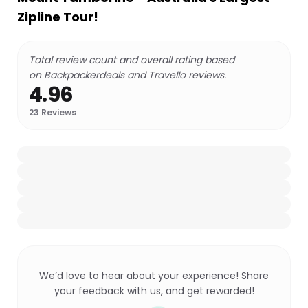
Zipline Tour!
Total review count and overall rating based
on Backpackerdeals and Travello reviews.
4.96
23
Reviews
We’d love to hear about your experience! Share
your feedback with us, and get rewarded!