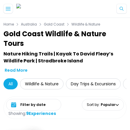
Skip to main content
Home
Australia
Gold Coast
Wildlife & Nature
Gold Coast Wildlife & Nature
Tours
Nature Hiking Trails | Kayak To David Fleay’s
Wildlife Park | Stradbroke Island
Read More
All
Wildlife & Nature
Day Trips & Excursions
W
Select date range
Sort by
:
Popular
Showing:
9
Experiences