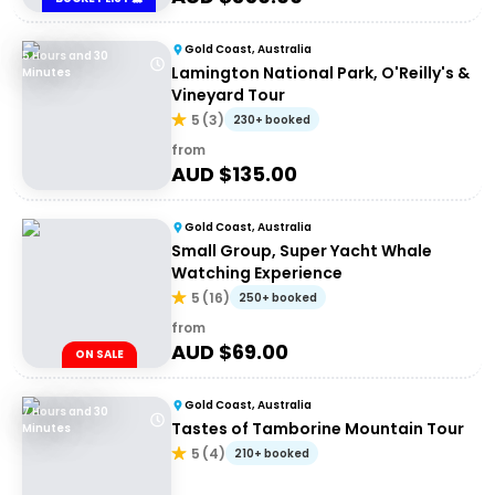
Gold Coast, Australia
5 Hours and 30
Lamington National Park, O'Reilly's &
Minutes
Vineyard Tour
5
(
3
)
230+ booked
from
AUD $
135.00
Gold Coast, Australia
Small Group, Super Yacht Whale
Watching Experience
5
(
16
)
250+ booked
from
AUD $
69.00
ON SALE
Gold Coast, Australia
7 Hours and 30
Tastes of Tamborine Mountain Tour
Minutes
5
(
4
)
210+ booked