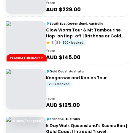
from
AUD $
229.00
South East Queensland, Australia
Glow Worm Tour & Mt Tambourine
Hop-on Hop-off | Brisbane or Gold
Coast
5
(
8
)
300+ booked
from
AUD $
145.00
FLEXIBLE ITINERARY ✅
Gold Coast, Australia
Kangaroos and Koalas Tour
290+ booked
from
AUD $
125.00
Brisbane, Australia
5 Days / 4 Nights
5 Day Walk Queensland's Scenic Rim |
Gold Coast | Intrepid Travel