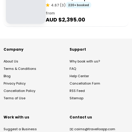
4.67
(
3
)
220+ booked
from
AUD $
2,395.00
Company
Support
About Us
Why book with us?
Terms & Conditions
FAQ
Blog
Help Center
Privacy Policy
Cancellation Form
Cancellation Policy
RSS Feed
Terms of Use
Sitemap
Work with us
Contact us
Suggest a Business
✉️
cairns@travelloapp.com