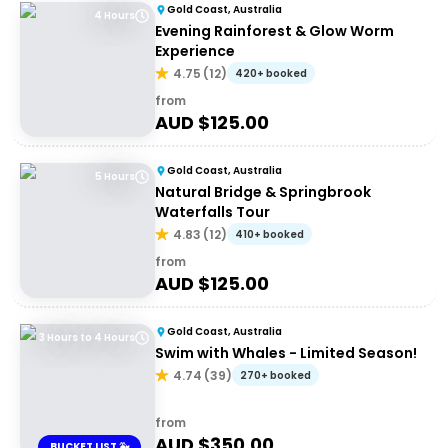
Gold Coast, Australia
4 Hours
Evening Rainforest & Glow Worm
Experience
4.75
(
12
)
420+ booked
from
AUD $
125.00
Gold Coast, Australia
5 Hours
Natural Bridge & Springbrook
Waterfalls Tour
4.83
(
12
)
410+ booked
from
AUD $
125.00
Gold Coast, Australia
3 Hours to 4 Hours
Swim with Whales - Limited Season!
4.74
(
39
)
270+ booked
from
AUD $
350.00
BUCKET LIST 🐳