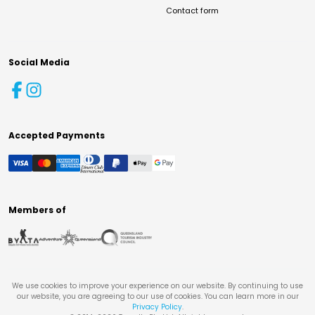
Contact form
Social Media
Accepted Payments
Members of
We use cookies to improve your experience on our website. By continuing to use
our website, you are agreeing to our use of cookies. You can learn more in our
Privacy Policy
.