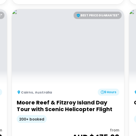
E*
BEST PRICE GUARANTEE*
Cairns
,
Australia
9 Hours
Moore Reef & Fitzroy Island Day
Tour with Scenic Helicopter Flight
200+ booked
m
from