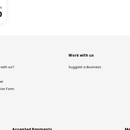
m
0
t
Work with us
with us?
Suggest a Business
er
tion Form
Accepted Payments
Me