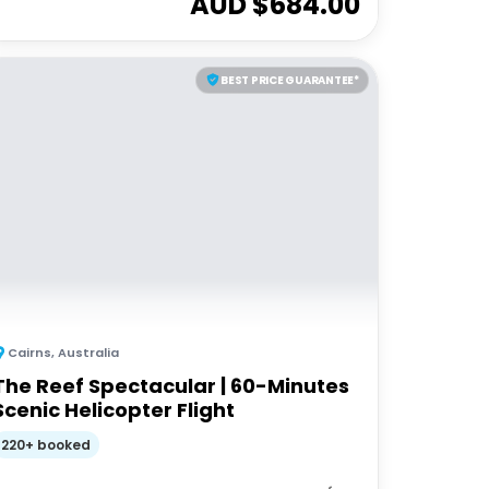
AUD $
684.00
BEST PRICE GUARANTEE*
Cairns
,
Australia
The Reef Spectacular | 60-Minutes
Scenic Helicopter Flight
220+ booked