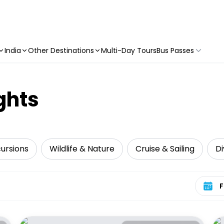
India
Other Destinations
Multi-Day Tours
Bus Passes
ghts
cursions
Wildlife & Nature
Cruise & Sailing
Di
Select 