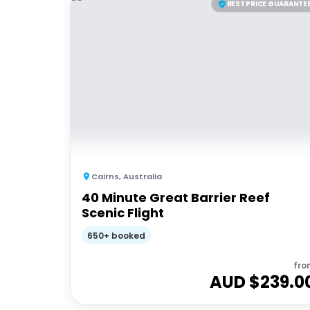
BEST PRICE GUARANTE
Cairns
,
Australia
40 Minute Great Barrier Reef
Scenic Flight
650+ booked
fro
AUD $
239.0