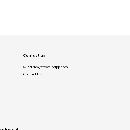
Contact us
✉️
cairns@travelloapp.com
Contact form
mbers of