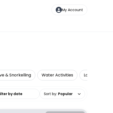
My Account
ve & Snorkelling
Water Activities
Local Tours
date range
Sort by
:
Popular