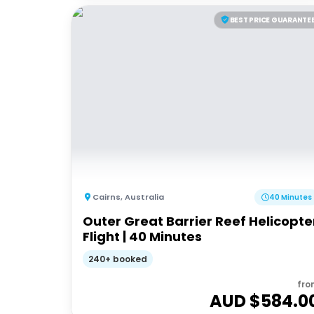
BEST PRICE GUARANTE
Cairns
,
Australia
40 Minutes
Outer Great Barrier Reef Helicopte
Flight | 40 Minutes
240+ booked
fro
AUD $
584.0