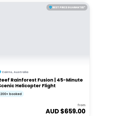
BEST PRICE GUARANTEE*
Cairns
,
Australia
Reef Rainforest Fusion | 45-Minute
Scenic Helicopter Flight
200+ booked
from
AUD $
659.00