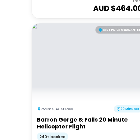
fro
AUD $
464.0
BEST PRICE GUARANTE
Cairns
,
Australia
20 Minutes
Barron Gorge & Falls 20 Minute
Helicopter Flight
240+ booked