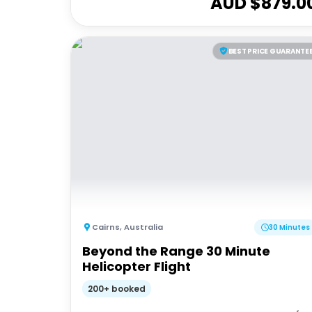
AUD $
879.0
BEST PRICE GUARANTE
Cairns
,
Australia
30 Minutes
Beyond the Range 30 Minute
Helicopter Flight
200+ booked