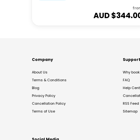
fro
AUD $
344.0
Company
Suppor
About Us
Why book 
Terms & Conditions
FAQ
Blog
Help Cent
Privacy Policy
Cancella
Cancellation Policy
RSS Feed
Terms of Use
Sitemap
Social Media