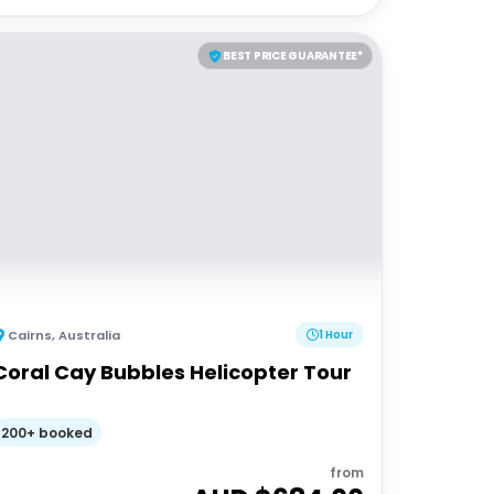
BEST PRICE GUARANTEE*
Cairns
,
Australia
1 Hour
Coral Cay Bubbles Helicopter Tour
200+ booked
from