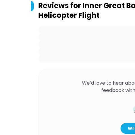
Reviews for
Inner Great Ba
Helicopter Flight
We’d love to hear abo
feedback with
Wri