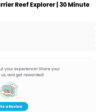
rrier Reef Explorer | 30 Minute
ut your experience! Share your
 us, and get rewarded!
te a Review