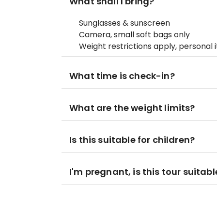
What shall I bring?
Sunglasses & sunscreen
Camera, small soft bags only
Weight restrictions apply, personal 
What time is check-in?
What are the weight limits?
Is this suitable for children?
I'm pregnant, is this tour suitab