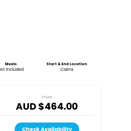
Meals
Start & End Location
Not Included
Cairns
from
AUD $
464.00
Check Availability