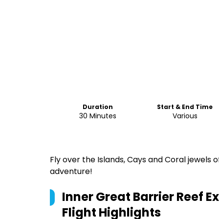
Duration
Start & End Time
30 Minutes
Various
Fly over the Islands, Cays and Coral jewels o
adventure!
Inner Great Barrier Reef Ex
Flight
Highlights