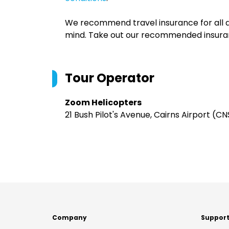
We recommend travel insurance for all d
mind. Take out our recommended insur
Tour Operator
Zoom Helicopters
21 Bush Pilot's Avenue, Cairns Airport (C
Company
Suppor