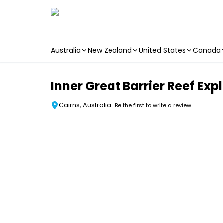
Australia
New Zealand
United States
Canada
Skip to main content
Inner Great Barrier Reef Expl
Cairns, Australia
Be the first to write a review