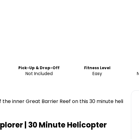
Pick-Up & Drop-Off
Fitness Level
Not Included
Easy
f the inner Great Barrier Reef on this 30 minute heli
plorer | 30 Minute Helicopter