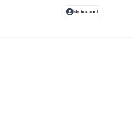
My Account