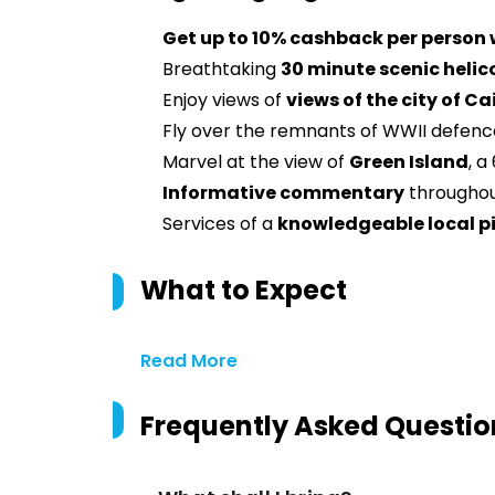
Get up to 10% cashback per person
Breathtaking
30 minute scenic helic
Enjoy views of
views of the city of Ca
Fly over the remnants of WWII defenc
Marvel at the view of
Green Island
, a
Informative commentary
throughout
Services of a
knowledgeable local p
What to Expect
Read More
Frequently Asked Questio