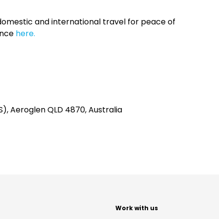
omestic and international travel for peace of
ance
here.
NS), Aeroglen QLD 4870, Australia
t
Work with us