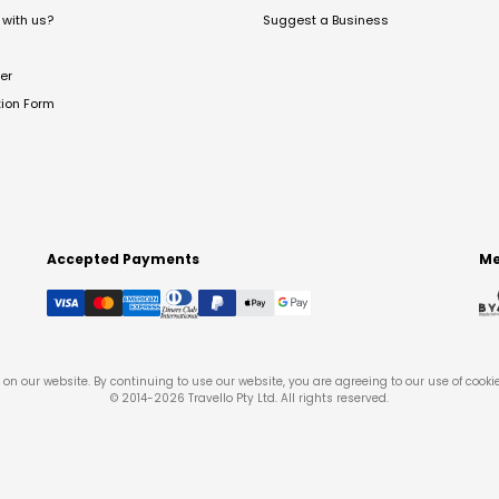
with us?
Suggest a Business
er
tion Form
Accepted Payments
Me
on our website. By continuing to use our website, you are agreeing to our use of cooki
© 2014-
2026
Travello Pty Ltd. All rights reserved.