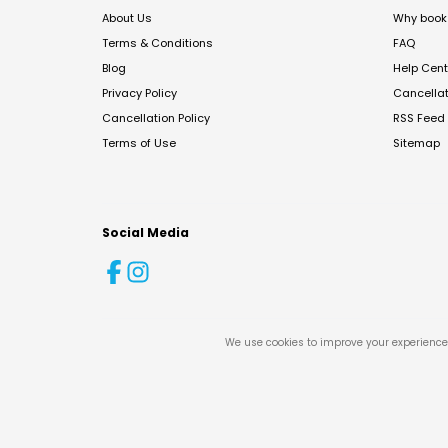
About Us
Why book 
Terms & Conditions
FAQ
Blog
Help Cent
Privacy Policy
Cancella
Cancellation Policy
RSS Feed
Terms of Use
Sitemap
Social Media
We use cookies to improve your experience 