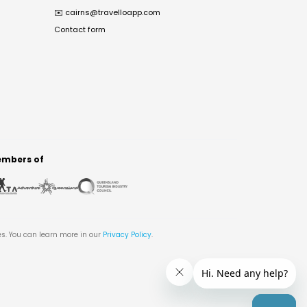
✉️
cairns@travelloapp.com
Contact form
mbers of
es. You can learn more in our
Privacy Policy
.