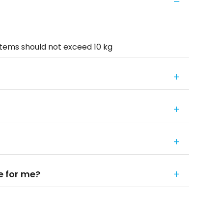
items should not exceed 10 kg
le for me?