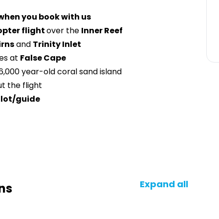
 when you book with us
opter flight
over the
Inner Reef
irns
and
Trinity Inlet
es at
False Cape
 6,000 year-old coral sand island
 the flight
ilot/guide
Expand all
ns