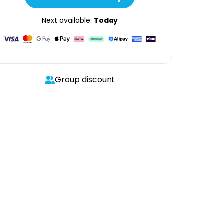
Next available:
Today
Group discount