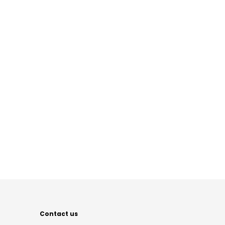
Contact us