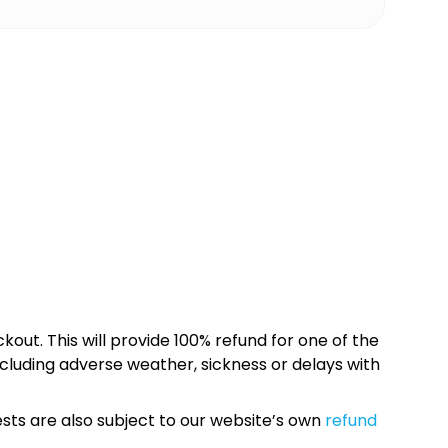
kout. This will provide 100% refund for one of the
cluding adverse weather, sickness or delays with
sts are also subject to our website’s own
refund