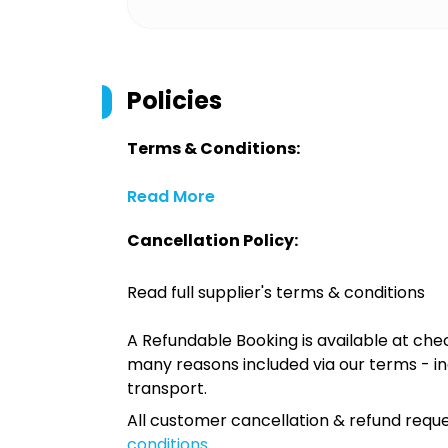
Policies
Terms & Conditions:
Read More
Cancellation Policy:
Read full supplier's terms & conditions
A Refundable Booking is available at chec
many reasons included via our terms - in
transport.
All customer cancellation & refund reque
conditions
.