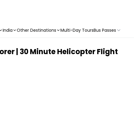
India
Other Destinations
Multi-Day Tours
Bus Passes
orer | 30 Minute Helicopter Flight