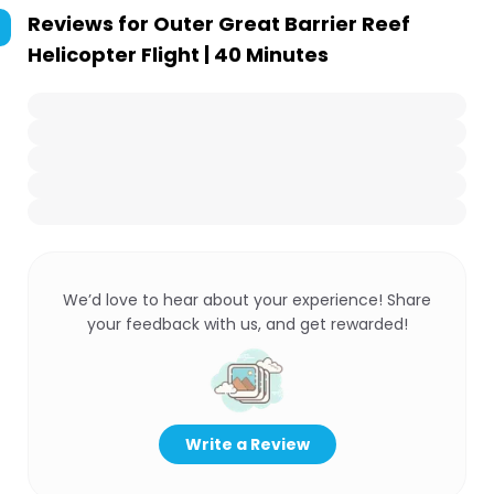
Reviews for
Outer Great Barrier Reef
Helicopter Flight | 40 Minutes
We’d love to hear about your experience! Share
your feedback with us, and get rewarded!
Write a Review