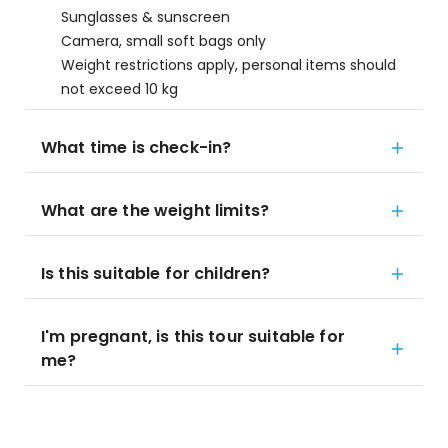
Sunglasses & sunscreen
Camera, small soft bags only
Weight restrictions apply, personal items should
not exceed 10 kg
What time is check-in?
What are the weight limits?
Is this suitable for children?
I'm pregnant, is this tour suitable for
me?