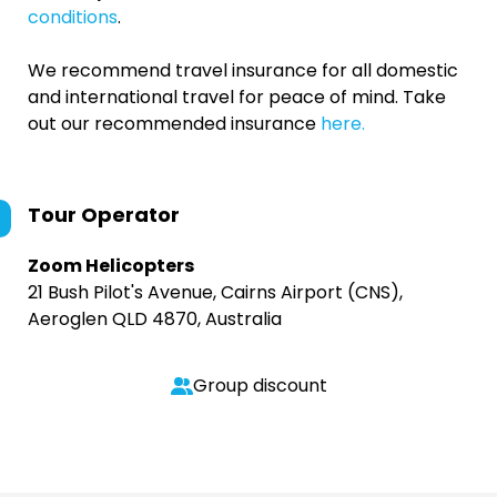
conditions
.
We recommend travel insurance for all domestic
and international travel for peace of mind. Take
out our recommended insurance
here.
Tour Operator
Zoom Helicopters
21 Bush Pilot's Avenue, Cairns Airport (CNS),
Aeroglen QLD 4870, Australia
Group discount