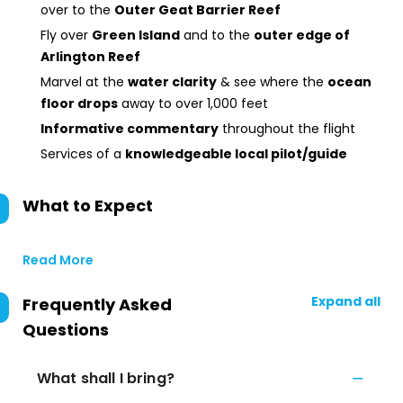
over to the
Outer Geat Barrier Reef
Fly over
Green Island
and to the
outer edge of
Arlington Reef
Marvel at the
water clarity
& see where the
ocean
floor drops
away to over 1,000 feet
Informative commentary
throughout the flight
Services of a
knowledgeable local pilot/guide
What to Expect
Read More
Expand all
Frequently Asked
Questions
What shall I bring?