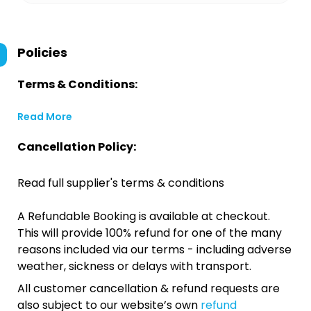
Policies
Terms & Conditions:
Read More
Cancellation Policy:
Read full supplier's terms & conditions
A Refundable Booking is available at checkout.
This will provide 100% refund for one of the many
reasons included via our terms - including adverse
weather, sickness or delays with transport.
All customer cancellation & refund requests are
also subject to our website’s own
refund