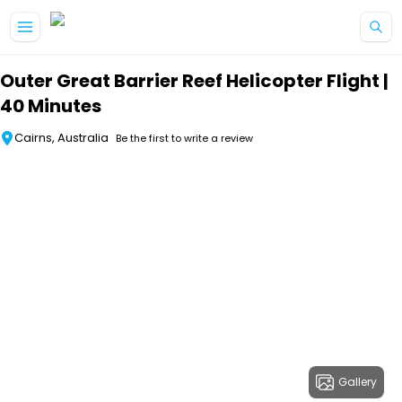
Skip to main content
Outer Great Barrier Reef Helicopter Flight |
40 Minutes
Cairns, Australia
Be the first to write a review
Gallery