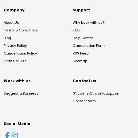
Company
Support
About Us
Why book with us?
Terms & Conditions
FAQ
Blog
Help Center
Privacy Policy
Cancellation Form
Cancellation Policy
RSS Feed
Terms of Use
Sitemap
Work with us
Contact us
Suggest a Business
✉️
cairns@travelloapp.com
Contact form
Social Media