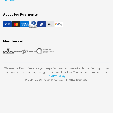
Accepted Payments
Members of
We use cookies to improve your experience on our website. By continuing to use
our website, you are agreeing to our use of cookies. You can learn more in our
Privacy Policy
.
© 2014-
2026
Travello Pty Ltd. All rights reserved.