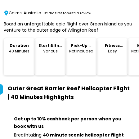
Cairns, Australia
Be the first to write a review
Board an unforgettable epic flight over Green Island as you
venture to the outer edge of Arlington Reef
Duration
Start & End
Pick-Up &
Fitness
Time
Drop-Off
Level
40 Minutes
Various
Not Included
Easy
Not
Outer Great Barrier Reef Helicopter Flight
| 40 Minutes
Highlights
Get up to 10% cashback per person when you
book with us
Breathtaking
40 minute scenic helicopter flight