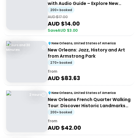
with Audio Guide – Explore New
Orleans History
200+ booked
AUD $
17.00
AUD $
14.00
Save
AUD $
3.00
New Orleans, United States of America
2 Hours and 30
New Orleans: Jazz, History and Art
Minutes
from Armstrong Park
270+ booked
from
AUD $
83.63
New Orleans, United States of America
2 Hours
New Orleans French Quarter Walking
Tour: Discover Historic Landmarks
and Culture
200+ booked
from
AUD $
42.00