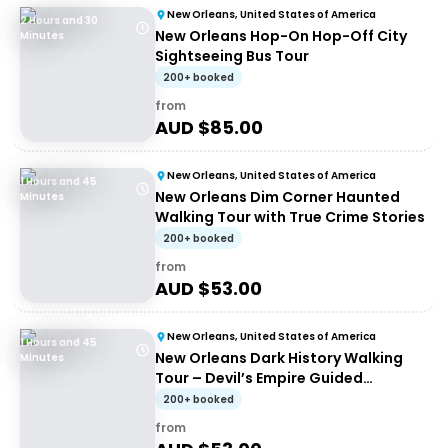
New Orleans, United States of America
2 Hours and 30
New Orleans Hop-On Hop-Off City
Minutes
Sightseeing Bus Tour
200+ booked
from
AUD $
85.00
New Orleans, United States of America
1 Hours and 45
New Orleans Dim Corner Haunted
Minutes
Walking Tour with True Crime Stories
200+ booked
from
AUD $
53.00
New Orleans, United States of America
1 Hours and 45
New Orleans Dark History Walking
Minutes
Tour – Devil’s Empire Guided
Experience
200+ booked
from