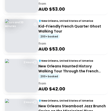
from
AUD $
53.00
New Orleans, United States of America
1 Hours and 30
Kid-Friendly French Quarter Ghost
Minutes
Walking Tour
200+ booked
from
AUD $
53.00
New Orleans, United States of America
2 Hours
New Orleans Haunted History
Walking Tour Through the French
Quarter
200+ booked
from
AUD $
42.00
New Orleans, United States of America
2 Hours
New Orleans Steamboat Jazz Brunch