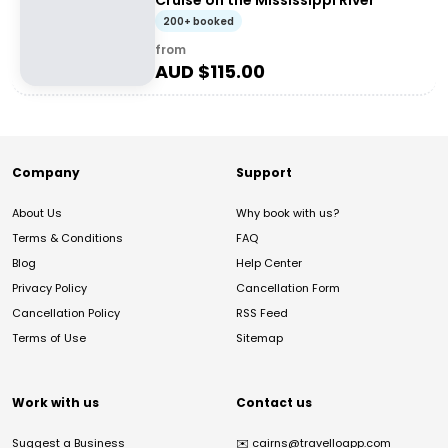
Cruise on the Mississippi River
200+ booked
from
AUD $
115.00
Company
Support
About Us
Why book with us?
Terms & Conditions
FAQ
Blog
Help Center
Privacy Policy
Cancellation Form
Cancellation Policy
RSS Feed
Terms of Use
Sitemap
Work with us
Contact us
Suggest a Business
✉️
cairns@travelloapp.com