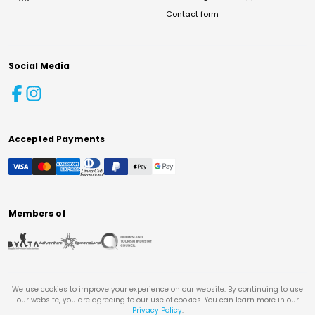
Contact form
Social Media
Accepted Payments
Members of
We use cookies to improve your experience on our website. By continuing to use
our website, you are agreeing to our use of cookies. You can learn more in our
Privacy Policy
.