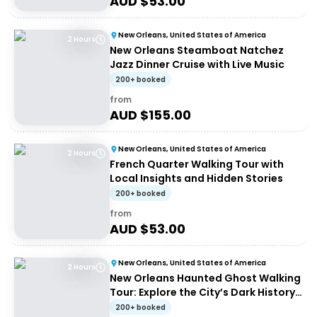
AUD $
53.00
New Orleans, United States of America
2 Hours
New Orleans Steamboat Natchez
Jazz Dinner Cruise with Live Music
200+ booked
from
AUD $
155.00
New Orleans, United States of America
2 Hours
French Quarter Walking Tour with
Local Insights and Hidden Stories
200+ booked
from
AUD $
53.00
New Orleans, United States of America
2 Hours
New Orleans Haunted Ghost Walking
Tour: Explore the City’s Dark History
at Night
200+ booked