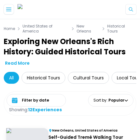
Skip to main content
United States of
New
Historical
Home
America
Orleans
Tours
Exploring New Orleans's Rich
History: Guided Historical Tours
Read More
All
Historical Tours
Cultural Tours
Local Tour
Select date range
Sort by
:
Popular
Showing:
12
Experiences
New Orleans, United States of America
Self-Guided Tremé Walking Tour