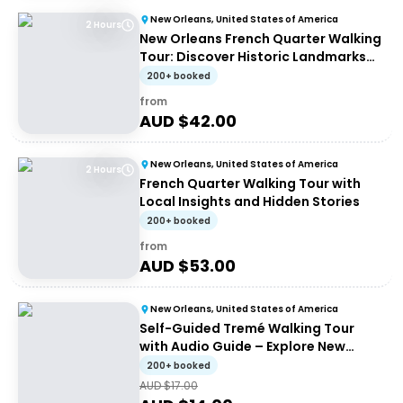
New Orleans, United States of America
2 Hours
New Orleans French Quarter Walking
Tour: Discover Historic Landmarks
and Culture
200+ booked
from
AUD $
42.00
New Orleans, United States of America
2 Hours
French Quarter Walking Tour with
Local Insights and Hidden Stories
200+ booked
from
AUD $
53.00
New Orleans, United States of America
Self-Guided Tremé Walking Tour
with Audio Guide – Explore New
Orleans History
200+ booked
AUD $
17.00