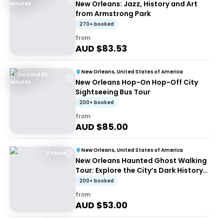
New Orleans: Jazz, History and Art
Minutes
from Armstrong Park
270+ booked
from
AUD $
83.53
New Orleans, United States of America
2 Hours and 30
New Orleans Hop-On Hop-Off City
Minutes
Sightseeing Bus Tour
200+ booked
from
AUD $
85.00
New Orleans, United States of America
2 Hours
New Orleans Haunted Ghost Walking
Tour: Explore the City’s Dark History
at Night
200+ booked
from
AUD $
53.00