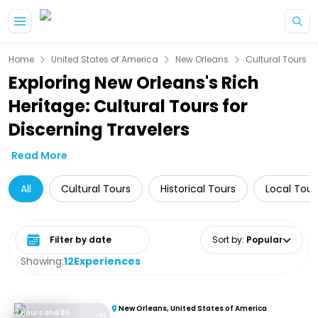
Skip to main content
Home
United States of America
New Orleans
Cultural Tours
Exploring New Orleans's Rich
Heritage: Cultural Tours for
Discerning Travelers
Read More
All
Cultural Tours
Historical Tours
Local Tour
Select date range
Sort by
:
Popular
Showing:
12
Experiences
New Orleans, United States of America
2 Hours and 30