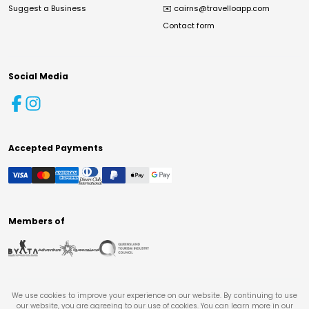
Suggest a Business
✉️
cairns@travelloapp.com
Contact form
Social Media
Accepted Payments
Members of
We use cookies to improve your experience on our website. By continuing to use
our website, you are agreeing to our use of cookies. You can learn more in our