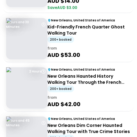
AUD $
14.00
Save
AUD $
3.00
New Orleans, United States of America
1 Hours and 30
Kid-Friendly French Quarter Ghost
Minutes
Walking Tour
200+ booked
from
AUD $
53.00
New Orleans, United States of America
2 Hours
New Orleans Haunted History
Walking Tour Through the French
Quarter
200+ booked
from
AUD $
42.00
New Orleans, United States of America
1 Hours and 45
New Orleans Dim Corner Haunted
Minutes
Walking Tour with True Crime Stories