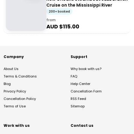
Cruise on the Mississippi River
200+ booked
from
AUD $
115.00
Company
Support
About Us
Why book with us?
Terms & Conditions
FAQ
Blog
Help Center
Privacy Policy
Cancellation Form
Cancellation Policy
RSS Feed
Terms of Use
Sitemap
Work with us
Contact us