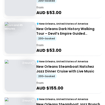
200+ booked
from
AUD $
53.00
New Orleans, United States of America
1 Hours and 45
New Orleans Dark History Walking
Minutes
Tour – Devil’s Empire Guided
Experience
200+ booked
from
AUD $
53.00
New Orleans, United States of America
2 Hours
New Orleans Steamboat Natchez
Jazz Dinner Cruise with Live Music
200+ booked
from
AUD $
155.00
New Orleans, United States of America
2 Hours
New Orleans Steamboat Jazz Brunch