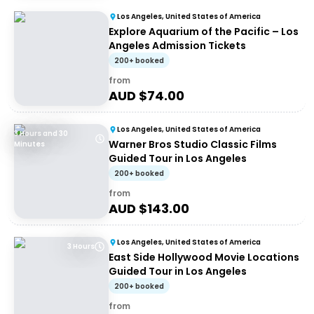
Los Angeles, United States of America
Explore Aquarium of the Pacific – Los
Angeles Admission Tickets
200+ booked
from
AUD $
74.00
Los Angeles, United States of America
3 Hours and 30
Warner Bros Studio Classic Films
Minutes
Guided Tour in Los Angeles
200+ booked
from
AUD $
143.00
Los Angeles, United States of America
3 Hours
East Side Hollywood Movie Locations
Guided Tour in Los Angeles
200+ booked
from