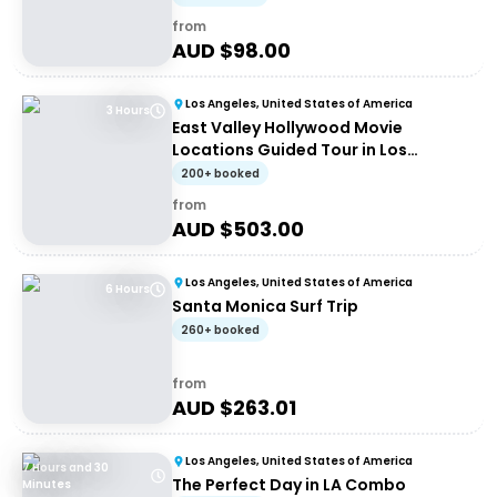
from
AUD $
98.00
Los Angeles, United States of America
3 Hours
East Valley Hollywood Movie
Locations Guided Tour in Los
Angeles
200+ booked
from
AUD $
503.00
Los Angeles, United States of America
6 Hours
Santa Monica Surf Trip
260+ booked
from
AUD $
263.01
Los Angeles, United States of America
7 Hours and 30
The Perfect Day in LA Combo
Minutes