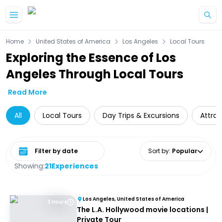
Skip to main content
Home
United States of America
Los Angeles
Local Tours
Exploring the Essence of Los
Angeles Through Local Tours
Read More
All
Local Tours
Day Trips & Excursions
Attrac
Select date range
Sort by
:
Popular
Showing:
21
Experiences
Los Angeles, United States of America
3 Hours
The L.A. Hollywood movie locations |
Private Tour