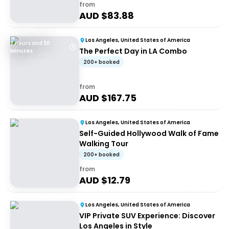
from
AUD $
83.88
Los Angeles, United States of America
7 Hours and 30
The Perfect Day in LA Combo
Minutes
200+ booked
from
AUD $
167.75
Los Angeles, United States of America
Self-Guided Hollywood Walk of Fame
Walking Tour
200+ booked
from
AUD $
12.79
Los Angeles, United States of America
VIP Private SUV Experience: Discover
Los Angeles in Style