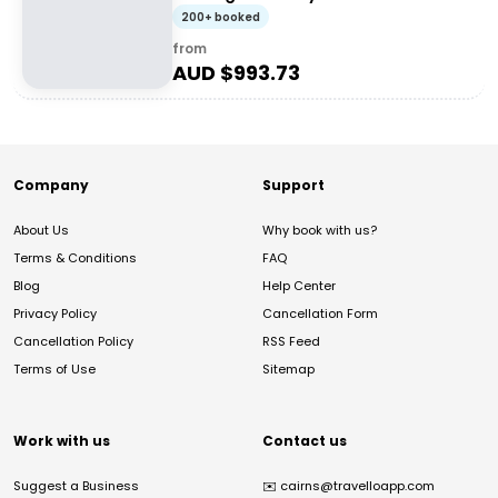
200+ booked
from
AUD $
993.73
Company
Support
About Us
Why book with us?
Terms & Conditions
FAQ
Blog
Help Center
Privacy Policy
Cancellation Form
Cancellation Policy
RSS Feed
Terms of Use
Sitemap
Work with us
Contact us
Suggest a Business
✉️
cairns@travelloapp.com