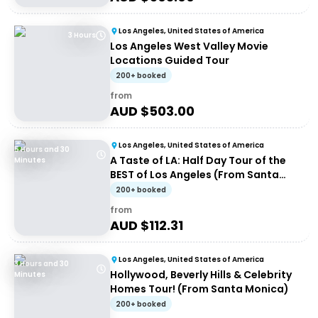
Los Angeles, United States of America
3 Hours
Los Angeles West Valley Movie
Locations Guided Tour
200+ booked
from
AUD $
503.00
Los Angeles, United States of America
5 Hours and 30
A Taste of LA: Half Day Tour of the
Minutes
BEST of Los Angeles (From Santa
Monica)
200+ booked
from
AUD $
112.31
Los Angeles, United States of America
3 Hours and 30
Hollywood, Beverly Hills & Celebrity
Minutes
Homes Tour! (From Santa Monica)
200+ booked