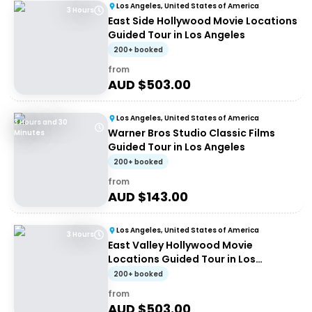
Los Angeles, United States of America
3 Hours
East Side Hollywood Movie Locations
Guided Tour in Los Angeles
200+ booked
from
AUD $
503.00
Los Angeles, United States of America
3 Hours and 30
Warner Bros Studio Classic Films
Minutes
Guided Tour in Los Angeles
200+ booked
from
AUD $
143.00
Los Angeles, United States of America
3 Hours
East Valley Hollywood Movie
Locations Guided Tour in Los
Angeles
200+ booked
from
AUD $
503.00