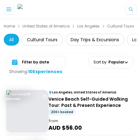
Skip to main content
Home
United States of America
Los Angeles
Cultural Tours
All
Cultural Tours
Day Trips & Excursions
Loc
Select date range
Sort by
:
Popular
Showing:
10
Experiences
Los Angeles, United States of America
2 Hours and 30
Venice Beach Self-Guided Walking
Minutes
Tour: Past & Present Experience
200+ booked
from
AUD $
56.00