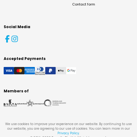
Contact form
Social Media
Accepted Payments
Members of
We use cookies to improve your experience on our website. By continuing to use
our website, you are agreeing to our use of cookies. You can learn more in our
Privacy Policy
.