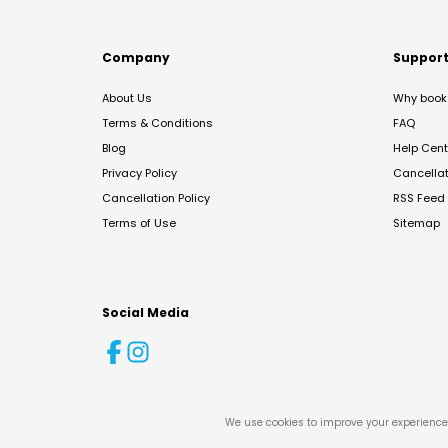
Company
Suppor
About Us
Why book 
Terms & Conditions
FAQ
Blog
Help Cent
Privacy Policy
Cancella
Cancellation Policy
RSS Feed
Terms of Use
Sitemap
Social Media
We use cookies to improve your experience 