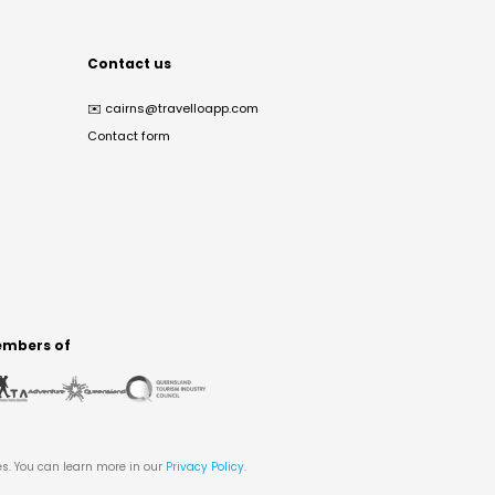
Contact us
✉️
cairns@travelloapp.com
Contact form
mbers of
es. You can learn more in our
Privacy Policy
.