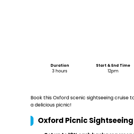
Duration
Start & End Time
3 hours
12pm
Book this Oxford scenic sightseeing cruise to
a delicious picnic!
Oxford Picnic Sightseeing