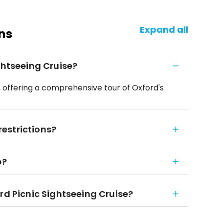
Expand all
ns
ghtseeing Cruise?
, offering a comprehensive tour of Oxford's
 restrictions?
e?
rd Picnic Sightseeing Cruise?