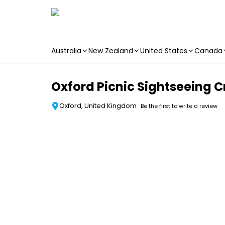
Australia
New Zealand
United States
Canada
Skip to main content
Oxford Picnic Sightseeing C
Oxford, United Kingdom
Be the first to write a review