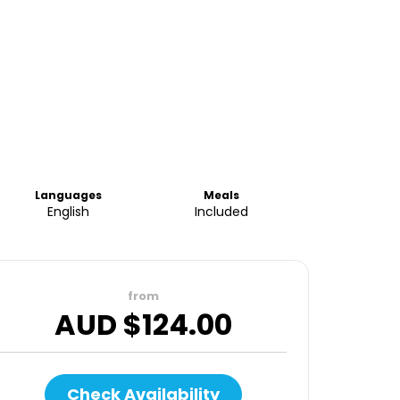
Languages
Meals
English
Included
from
AUD $
124.00
Check Availability