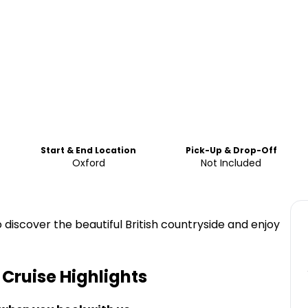
Start & End Location
Pick-Up & Drop-Off
Oxford
Not Included
 discover the beautiful British countryside and enjoy
 Cruise
Highlights