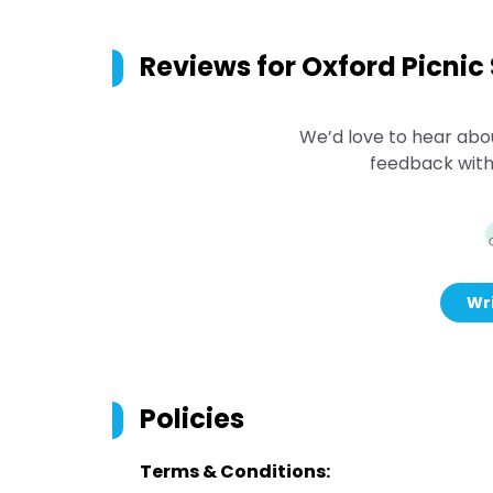
Reviews for
Oxford Picnic
We’d love to hear abo
feedback with
Wri
Policies
Terms & Conditions: