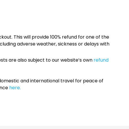
kout. This will provide 100% refund for one of the
cluding adverse weather, sickness or delays with
sts are also subject to our website’s own
refund
omestic and international travel for peace of
ance
here.