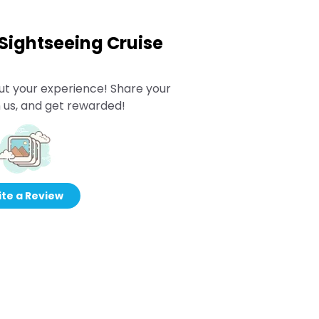
 Sightseeing Cruise
ut your experience! Share your
 us, and get rewarded!
te a Review