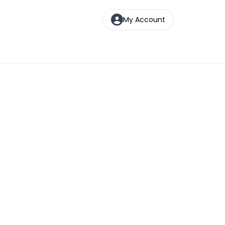
My Account