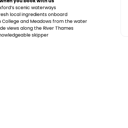
 when you book with us
 Oxford’s scenic waterways
 fresh local ingredients onboard
ch College and Meadows from the water
ide views along the River Thames
nowledgeable skipper