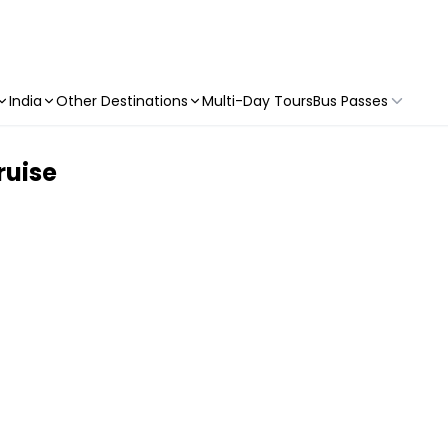
India
Other Destinations
Multi-Day Tours
Bus Passes
ruise