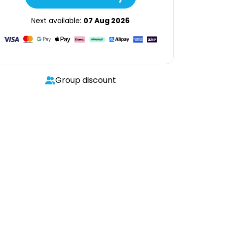
Next available:
07 Aug 2026
Group discount