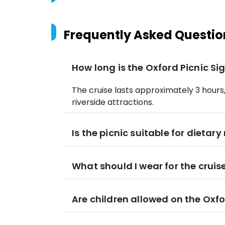
Frequently Asked Questio
How long is the Oxford Picnic Si
The cruise lasts approximately 3 hours
riverside attractions.
Is the picnic suitable for dietary
What should I wear for the cruis
Are children allowed on the Oxfo