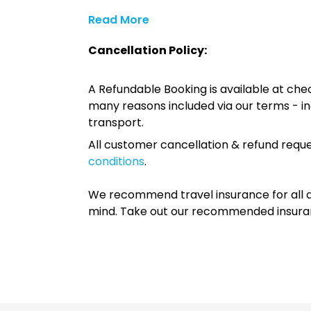
Read More
Cancellation Policy:
A Refundable Booking is available at chec
many reasons included via our terms - in
transport.
All customer cancellation & refund reque
conditions
.
We recommend travel insurance for all d
mind. Take out our recommended insur