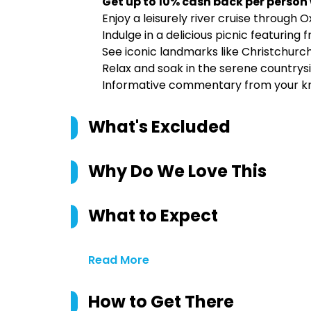
Get up to 10% cash back per person
Enjoy a leisurely river cruise through
Indulge in a delicious picnic featuring
See iconic landmarks like Christchur
Relax and soak in the serene countrys
Informative commentary from your k
What's Excluded
Why Do We Love This
What to Expect
Read More
How to Get There