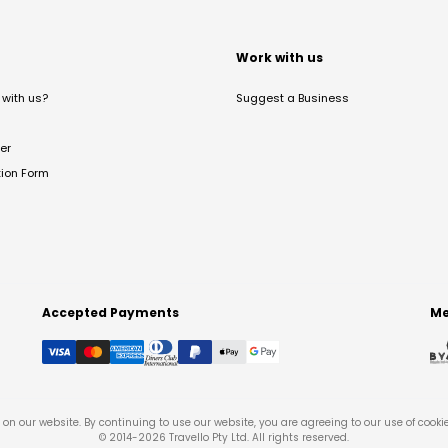
t
Work with us
with us?
Suggest a Business
er
tion Form
Accepted Payments
Me
on our website. By continuing to use our website, you are agreeing to our use of cooki
© 2014-
2026
Travello Pty Ltd. All rights reserved.