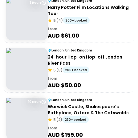
London, United Kingdom
3 Hours
Harry Potter Film Locations Walking
Tour
5
(
4
)
200+ booked
from
AUD $
61.00
London, United Kingdom
24-hour Hop-on Hop-off London
River Pass
5
(
3
)
200+ booked
from
AUD $
50.00
London, United Kingdom
10 Hours
Warwick Castle, Shakespeare's
Birthplace, Oxford & The Cotswolds
5
(
2
)
230+ booked
from
AUD $
159.00