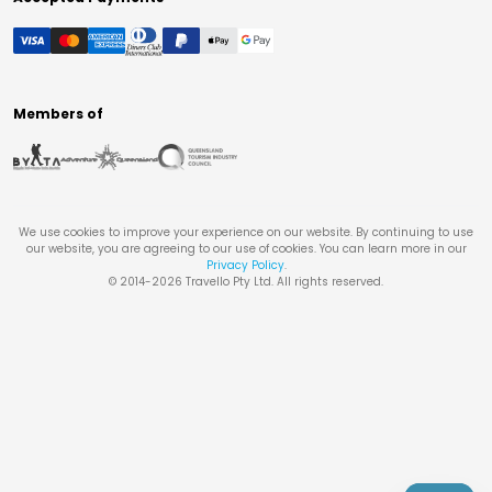
Members of
We use cookies to improve your experience on our website. By continuing to use
our website, you are agreeing to our use of cookies. You can learn more in our
Privacy Policy
.
© 2014-
2026
Travello Pty Ltd. All rights reserved.