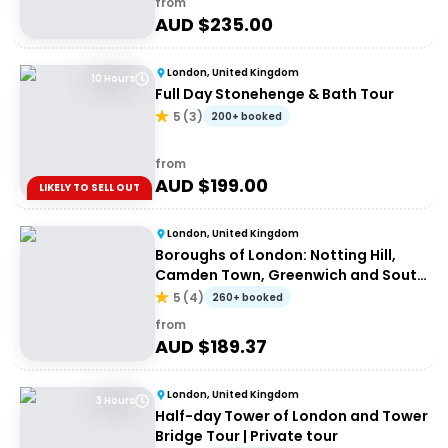
from
AUD $
235.00
London, United Kingdom
10 Hours
Full Day Stonehenge & Bath Tour
5
(
3
)
200+ booked
from
AUD $
199.00
LIKELY TO SELL OUT
London, United Kingdom
Boroughs of London: Notting Hill,
Camden Town, Greenwich and South
Bank
5
(
4
)
260+ booked
from
AUD $
189.37
London, United Kingdom
3 Hours
Half-day Tower of London and Tower
Bridge Tour | Private tour