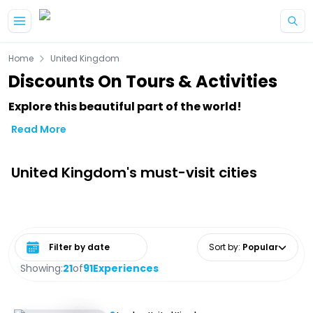
Skip to main content
Home
United Kingdom
Discounts On Tours & Activities
Explore this beautiful part of the world!
Read More
United Kingdom's must-visit cities
Select date range
Sort by
:
Popular
Showing:
21
of
91
Experiences