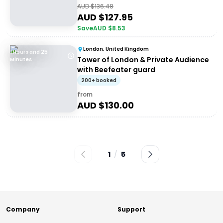
AUD $
136.48
AUD $
127.95
Save
AUD $
8.53
London, United Kingdom
1 Hours and 25
Tower of London & Private Audience
Minutes
with Beefeater guard
200+ booked
from
AUD $
130.00
1
/
5
Company
Support