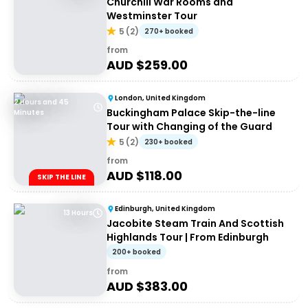
Churchill War Rooms and
Westminster Tour
5
(
2
)
270+ booked
from
AUD $
259.00
London, United Kingdom
2 Hours and 45
Buckingham Palace Skip-the-line
Minutes
Tour with Changing of the Guard
5
(
2
)
230+ booked
from
AUD $
118.00
SKIP THE LINE
Edinburgh, United Kingdom
13 Hours
Jacobite Steam Train And Scottish
Highlands Tour | From Edinburgh
200+ booked
from
AUD $
383.00