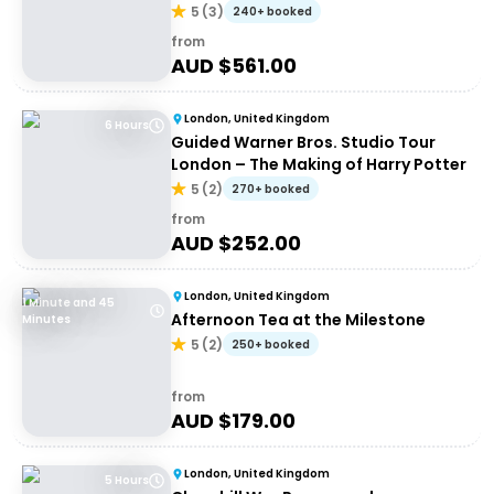
5
(
3
)
240+ booked
from
AUD $
561.00
London, United Kingdom
6 Hours
Guided Warner Bros. Studio Tour
London – The Making of Harry Potter
5
(
2
)
270+ booked
from
AUD $
252.00
London, United Kingdom
1 Minute and 45
Afternoon Tea at the Milestone
Minutes
5
(
2
)
250+ booked
from
AUD $
179.00
London, United Kingdom
5 Hours