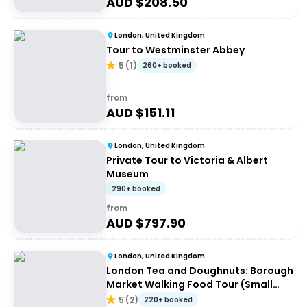
AUD $
208.50
London, United Kingdom
Tour to Westminster Abbey
5
(
1
)
260+ booked
from
AUD $
151.11
London, United Kingdom
Private Tour to Victoria & Albert
Museum
290+ booked
from
AUD $
797.90
London, United Kingdom
London Tea and Doughnuts: Borough
Market Walking Food Tour (Small
Group)
5
(
2
)
220+ booked