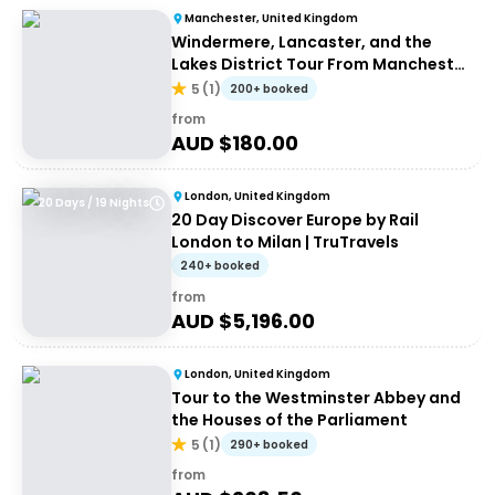
Manchester, United Kingdom
Windermere, Lancaster, and the
Lakes District Tour From Manchester
| Small Group
5
(
1
)
200+ booked
from
AUD $
180.00
London, United Kingdom
20 Days / 19 Nights
20 Day Discover Europe by Rail
London to Milan | TruTravels
240+ booked
from
AUD $
5,196.00
London, United Kingdom
Tour to the Westminster Abbey and
the Houses of the Parliament
5
(
1
)
290+ booked
from