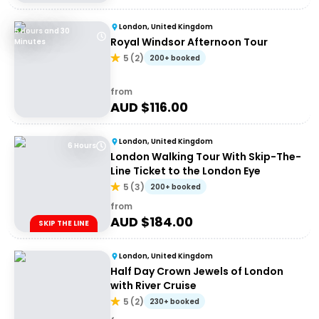
London, United Kingdom
5 Hours and 30
Royal Windsor Afternoon Tour
Minutes
5
(
2
)
200+ booked
from
AUD $
116.00
London, United Kingdom
6 Hours
London Walking Tour With Skip-The-
Line Ticket to the London Eye
5
(
3
)
200+ booked
from
AUD $
184.00
SKIP THE LINE
London, United Kingdom
Half Day Crown Jewels of London
with River Cruise
5
(
2
)
230+ booked