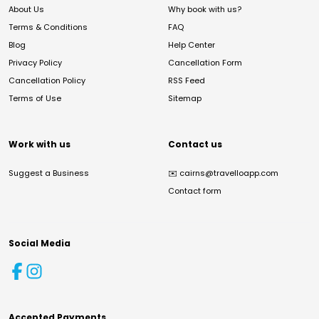
About Us
Why book with us?
Terms & Conditions
FAQ
Blog
Help Center
Privacy Policy
Cancellation Form
Cancellation Policy
RSS Feed
Terms of Use
Sitemap
Work with us
Contact us
Suggest a Business
✉️
cairns@travelloapp.com
Contact form
Social Media
Accepted Payments