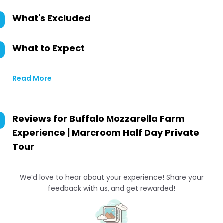
What's Excluded
What to Expect
Read More
Reviews for
Buffalo Mozzarella Farm
Experience | Marcroom Half Day Private
Tour
We’d love to hear about your experience! Share your
feedback with us, and get rewarded!