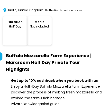
Dublin, United Kingdom
Be the first to write a review
Duration
Meals
Half Day
Not Included
Buffalo Mozzarella Farm Experience |
Marcroom Half Day Private Tour
Highlights
Get up to 10% cashback when you book with us
Enjoy a Half-Day Buffalo Mozzarella Farm Experience
Discover the process of making fresh mozzarella and
explore the farm's rich heritage
Private knowledgabled guide