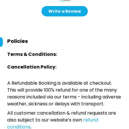
Write a Review
Policies
Terms & Conditions:
Cancellation Policy:
A Refundable Booking is available at checkout.
This will provide 100% refund for one of the many
reasons included via our terms - including adverse
weather, sickness or delays with transport.
All customer cancellation & refund requests are
also subject to our website’s own
refund
conditions
.