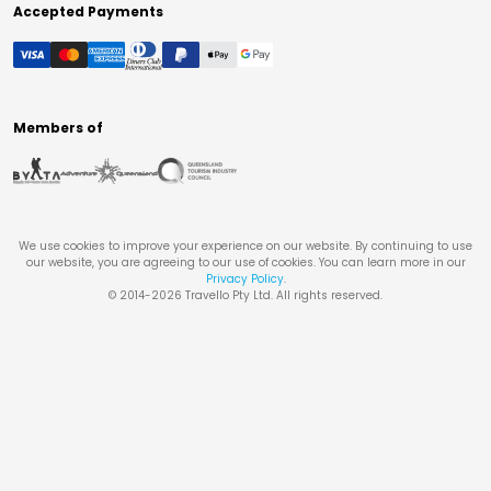
Accepted Payments
Members of
We use cookies to improve your experience on our website. By continuing to use
our website, you are agreeing to our use of cookies. You can learn more in our
Privacy Policy
.
© 2014-
2026
Travello Pty Ltd. All rights reserved.