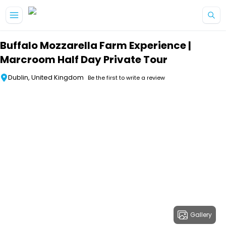
Skip to main content
Buffalo Mozzarella Farm Experience |
Marcroom Half Day Private Tour
Dublin, United Kingdom
Be the first to write a review
Gallery