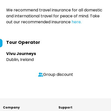
We recommend travel insurance for all domestic
and international travel for peace of mind. Take
out our recommended insurance
here.
Tour Operator
Vivu Journeys
Dublin, Ireland
Group discount
Company
Support