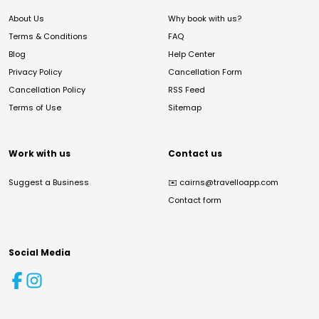
About Us
Why book with us?
Terms & Conditions
FAQ
Blog
Help Center
Privacy Policy
Cancellation Form
Cancellation Policy
RSS Feed
Terms of Use
Sitemap
Work with us
Contact us
Suggest a Business
✉️
cairns@travelloapp.com
Contact form
Social Media